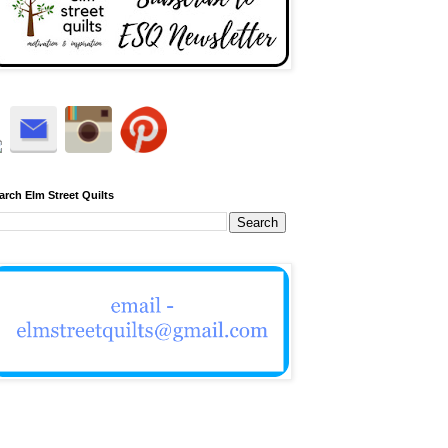
arch Elm Street Quilts