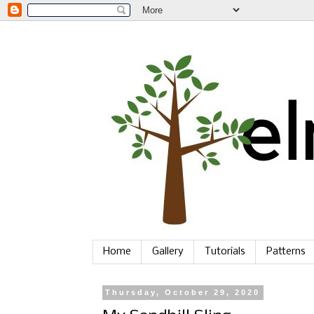
Home
Gallery
Tutorials
Patterns
Thursday, October 29, 2020