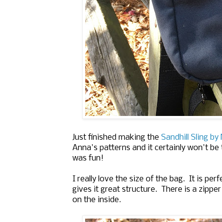
Just finished making the
Sandhill Sling b
Anna's patterns and it certainly won't be 
was fun!
I really love the size of the bag. It is p
gives it great structure. There is a zipp
on the inside.