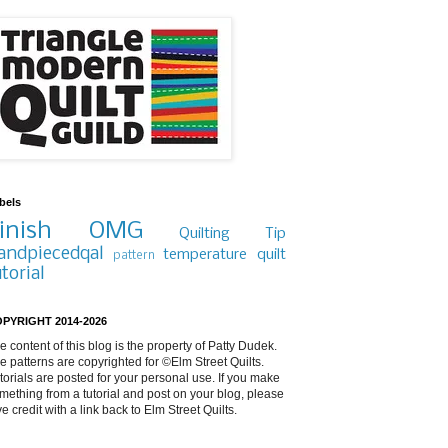
bels
inish
OMG
Quilting Tip
andpiecedqal
temperature quilt
pattern
utorial
PYRIGHT 2014-2026
e content of this blog is the property of Patty Dudek.
e patterns are copyrighted for ©Elm Street Quilts.
torials are posted for your personal use. If you make
mething from a tutorial and post on your blog, please
ve credit with a link back to Elm Street Quilts.