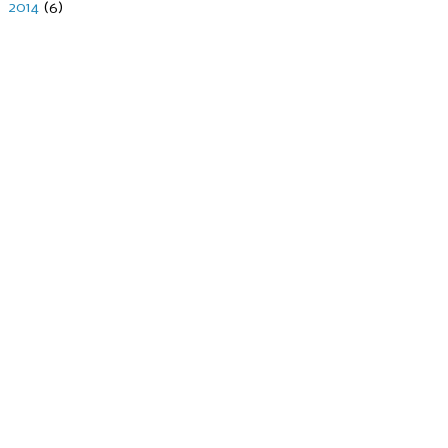
►
2014
(6)