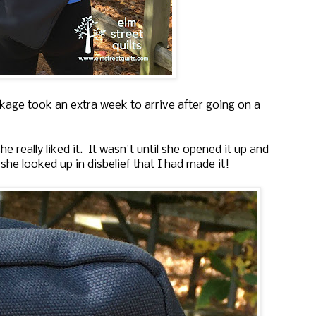
ckage took an extra week to arrive after going on a
really liked it. It wasn't until she opened it up and
 she looked up in disbelief that I had made it!