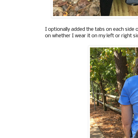
I optionally added the tabs on each side 
on whether I wear it on my left or right s