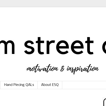
Hand Piecing QALs
About ESQ