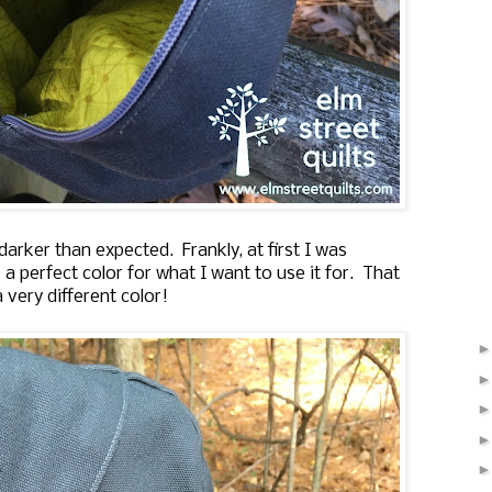
arker than expected. Frankly, at first I was
 a perfect color for what I want to use it for. That
 very different color!