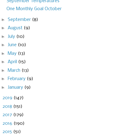
September Temperatures
One Monthly Goal October
►
September
(8)
►
August
(9)
►
July
(10)
►
June
(10)
►
May
(13)
►
April
(15)
►
March
(13)
►
February
(9)
►
January
(9)
►
2019
(147)
►
2018
(151)
►
2017
(179)
►
2016
(190)
►
2015
(51)