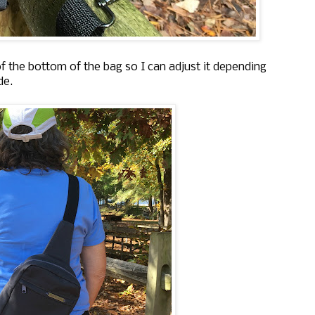
of the bottom of the bag so I can adjust it depending
ide.