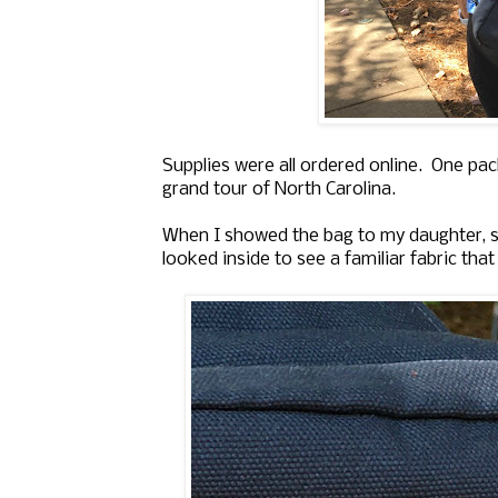
Supplies were all ordered online. One pa
grand tour of North Carolina.
When I showed the bag to my daughter, she 
looked inside to see a familiar fabric that