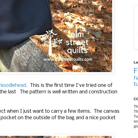
La
F
h
t
y Noodlehead.
This is the first time I've tried one of
the last The pattern is well written and construction
CO
Th
erfect when I just want to carry a few items. The canvas
Th
Tu
er pocket on the outside of the bag and a nice pocket
so
gi