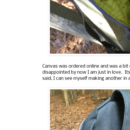
Canvas was ordered online and was a bit d
disappointed by now I am just in love. Its
said, I can see myself making another in a