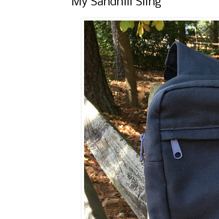
My Sandhill Sling