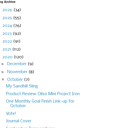
og Archive
►
2026
(34)
►
2025
(55)
►
2024
(76)
►
2023
(92)
►
2022
(91)
►
2021
(112)
▼
2020
(120)
►
December
(9)
►
November
(8)
▼
October
(7)
My Sandhill Sling
Product Review: Oliso Mini Project Iron
One Monthly Goal Finish Link-up for
October
Vote!
Journal Cover