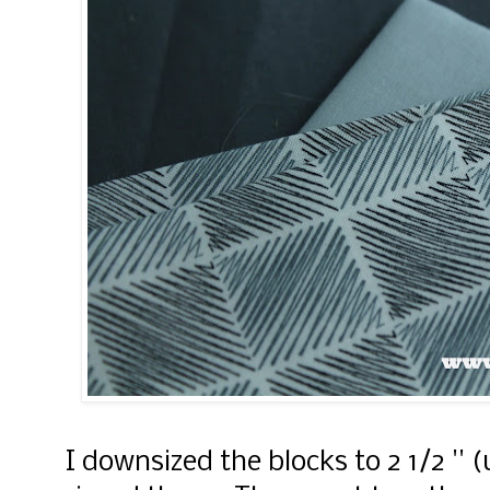
I downsized the blocks to 2 1/2 '' 