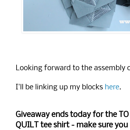
Looking forward to the assembly 
I'll be linking up my blocks
here
.
Giveaway ends today for the T
QUILT tee shirt - make sure you