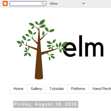
Home
Gallery
Tutorials
Patterns
Hand Piec
Friday, August 19, 2016