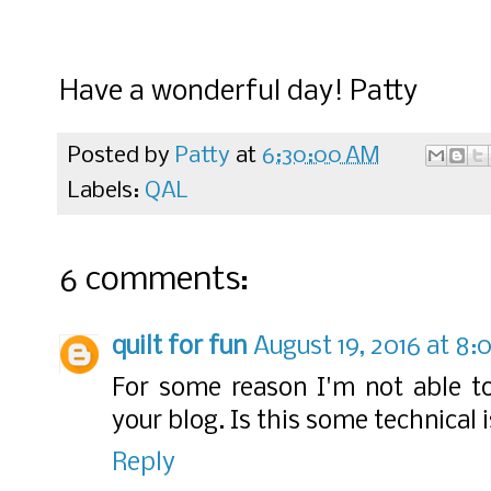
Have a wonderful day! Patty
Posted by
Patty
at
6:30:00 AM
Labels:
QAL
6 comments:
quilt for fun
August 19, 2016 at 8
For some reason I'm not able to
your blog. Is this some technical 
Reply