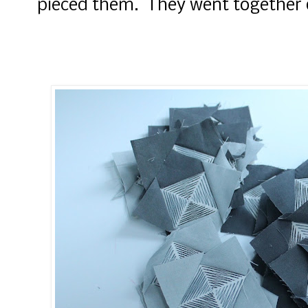
pieced them. They went together 