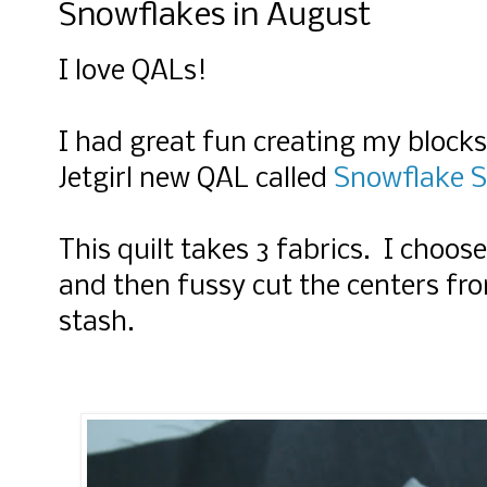
Snowflakes in August
I love QALs!
I had great fun creating my block
Jetgirl new QAL called
Snowflake 
This quilt takes 3 fabrics. I choose
and then fussy cut the centers fro
stash.