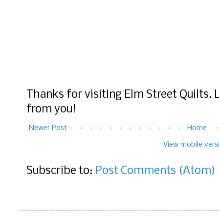
Thanks for visiting Elm Street Quilts.
from you!
Newer Post
Home
View mobile vers
Subscribe to:
Post Comments (Atom)