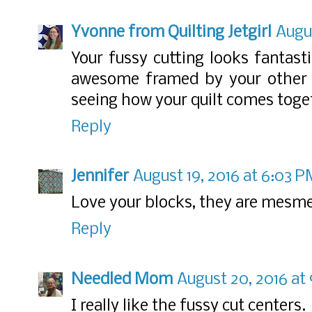
Yvonne from Quilting Jetgirl
Augus
Your fussy cutting looks fantasti
awesome framed by your other fa
seeing how your quilt comes toge
Reply
Jennifer
August 19, 2016 at 6:03 
Love your blocks, they are mesme
Reply
Needled Mom
August 20, 2016 at
I really like the fussy cut centers.