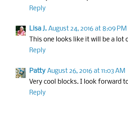
Reply
Lisa J.
August 24, 2016 at 8:09 PM
This one looks like it will be a lot 
Reply
Patty
August 26, 2016 at 11:03 AM
Very cool blocks. I look forward t
Reply