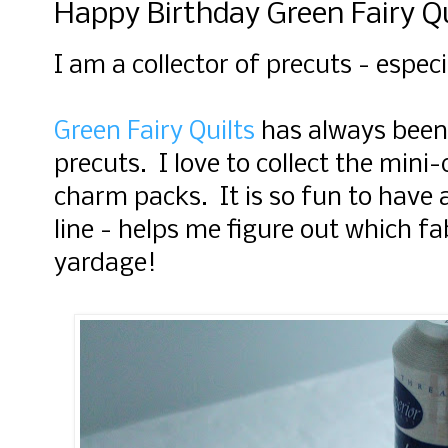
Happy Birthday Green Fairy Qu
I am a collector of precuts - espe
Green Fairy Quilts
has always been
precuts. I love to collect the mini
charm packs. It is so fun to have a 
line - helps me figure out which fa
yardage!