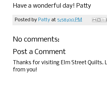
Have a wonderful day! Patty
Posted by
Patty
at
5:58:00 PM
No comments:
Post a Comment
Thanks for visiting Elm Street Quilts.
from you!