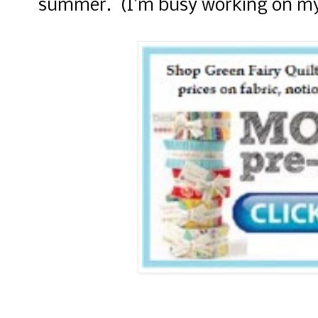
summer. (I'm busy working on my