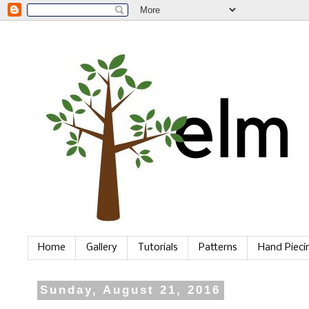
Home
Gallery
Tutorials
Patterns
Hand Piec
Sunday, August 21, 2016