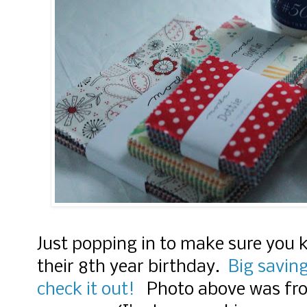
Just popping in to make sure you 
their 8th year birthday.
Big saving
check it out!
Photo above was from