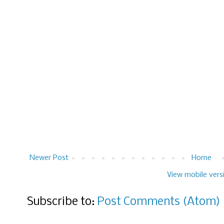
Newer Post
Home
View mobile vers
Subscribe to:
Post Comments (Atom)