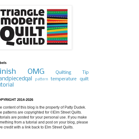
bels
inish
OMG
Quilting Tip
andpiecedqal
temperature quilt
pattern
utorial
PYRIGHT 2014-2026
e content of this blog is the property of Patty Dudek.
e patterns are copyrighted for ©Elm Street Quilts.
torials are posted for your personal use. If you make
mething from a tutorial and post on your blog, please
ve credit with a link back to Elm Street Quilts.