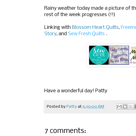
Rainy weather today made a picture of the 
rest of the week progresses (!!)
Linking with
Blossom Heart Quilts
,
Freemo
Story
,
and
Sew Fresh Quilts
.
Have a wonderful day! Patty
Posted by
Patty
at
6:30:00 AM
7 comments: