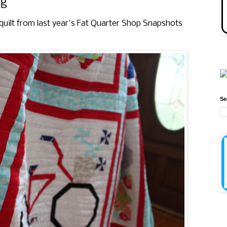
ng
y quilt from last year's Fat Quarter Shop Snapshots
Se