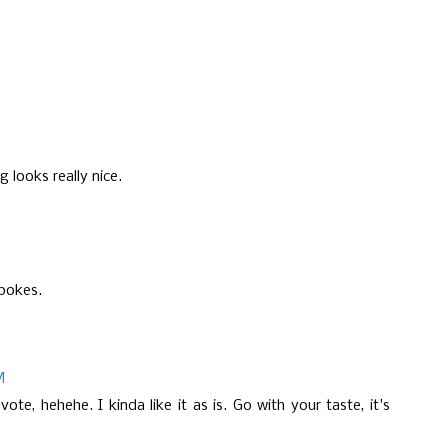
 looks really nice.
spokes.
M
te, hehehe. I kinda like it as is. Go with your taste, it's