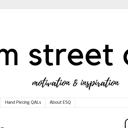
Hand Piecing QALs
About ESQ