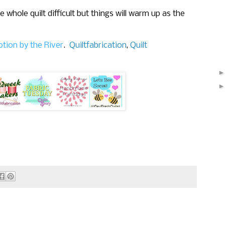
whole quilt difficult but things will warm up as the
tion by the River
.
Quiltfabrication
,
Quilt