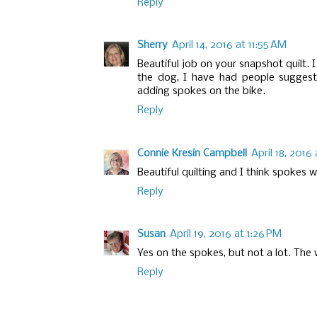
Reply
Sherry
April 14, 2016 at 11:55 AM
Beautiful job on your snapshot quilt. 
the dog, I have had people suggest
adding spokes on the bike.
Reply
Connie Kresin Campbell
April 18, 2016 
Beautiful quilting and I think spokes 
Reply
Susan
April 19, 2016 at 1:26 PM
Yes on the spokes, but not a lot. The 
Reply