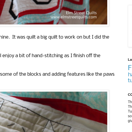
. It was quilt a big quilt to work on but I did the
enjoy a bit of hand-stitching as I finish off the
La
F
n some of the blocks and adding features like the paws
h
t
CO
Th
Th
Tu
so
gi