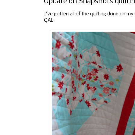
Update on Snapshots quilti
I've gotten all of the quilting done on m
QAL.