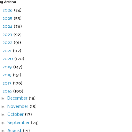
og Archive
►
2026
(34)
►
2025
(55)
►
2024
(76)
►
2023
(92)
►
2022
(91)
►
2021
(112)
►
2020
(120)
►
2019
(147)
►
2018
(151)
►
2017
(179)
▼
2016
(190)
►
December
(18)
►
November
(18)
►
October
(17)
►
September
(24)
►
August
(15)