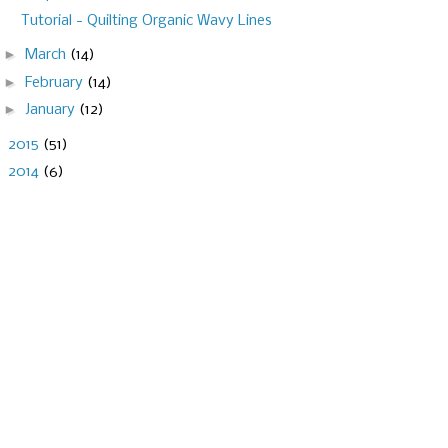
Tutorial - Quilting Organic Wavy Lines
►
March
(14)
►
February
(14)
►
January
(12)
►
2015
(51)
►
2014
(6)