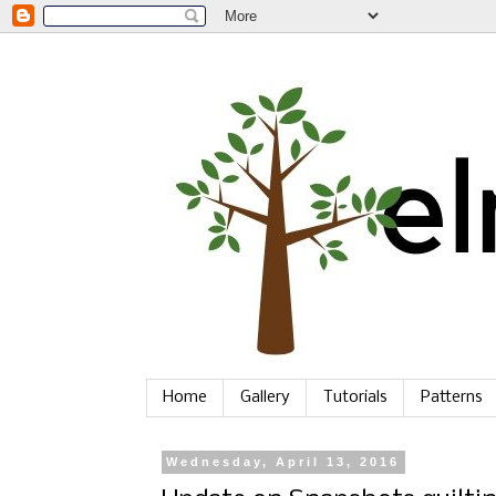
Home
Gallery
Tutorials
Patterns
Wednesday, April 13, 2016