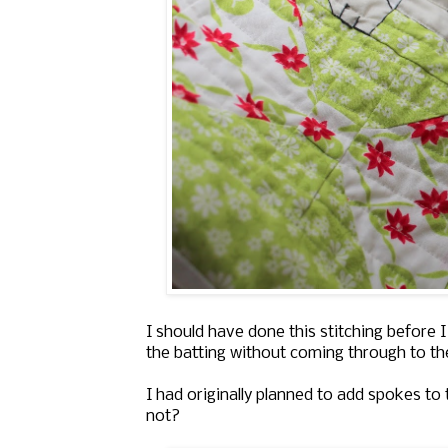
I should have done this stitching before I
the batting without coming through to the
I had originally planned to add spokes to
not?