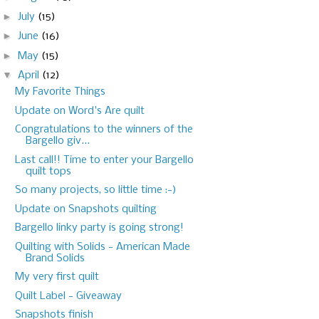
►
July
(15)
►
June
(16)
►
May
(15)
▼
April
(12)
My Favorite Things
Update on Word's Are quilt
Congratulations to the winners of the
Bargello giv...
Last call!! Time to enter your Bargello
quilt tops
So many projects, so little time :-)
Update on Snapshots quilting
Bargello linky party is going strong!
Quilting with Solids - American Made
Brand Solids
My very first quilt
Quilt Label - Giveaway
Snapshots finish