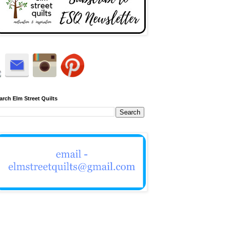
arch Elm Street Quilts