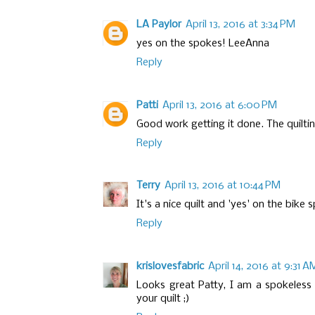
LA Paylor
April 13, 2016 at 3:34 PM
yes on the spokes! LeeAnna
Reply
Patti
April 13, 2016 at 6:00 PM
Good work getting it done. The quilting
Reply
Terry
April 13, 2016 at 10:44 PM
It's a nice quilt and 'yes' on the bike 
Reply
krislovesfabric
April 14, 2016 at 9:31 A
Looks great Patty, I am a spokeless vo
your quilt ;)