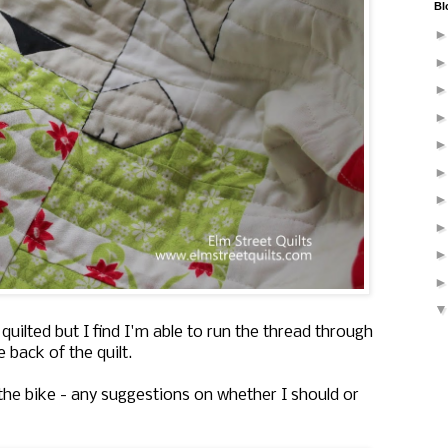
Bl
 quilted but I find I'm able to run the thread through
 back of the quilt.
 the bike - any suggestions on whether I should or