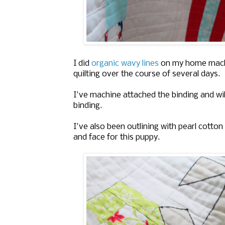
I did
organic wavy lines
on my home machine
quilting over the course of several days.
I've machine attached the binding and will 
binding.
I've also been outlining with pearl cotto
and face for this puppy.