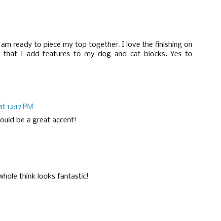
I am ready to piece my top together. I love the finishing on
 that I add features to my dog and cat blocks. Yes to
at 12:17 PM
would be a great accent!
whole think looks fantastic!