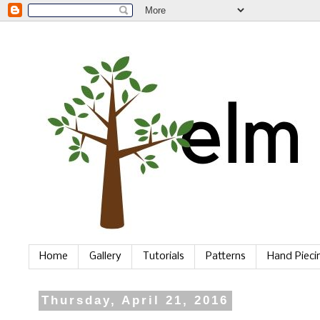
Home
Gallery
Tutorials
Patterns
Hand Piec
Thursday, April 21, 2016