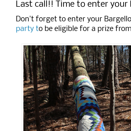
Last call!! Time to enter your 
Don't forget to enter your Bargello
party t
o be eligible for a prize fr