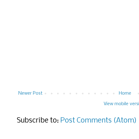
Newer Post
Home
View mobile vers
Subscribe to:
Post Comments (Atom)