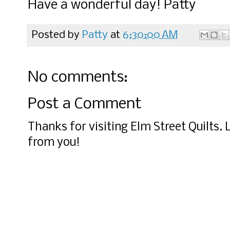
Have a wonderful day! Patty
Posted by
Patty
at
6:30:00 AM
No comments:
Post a Comment
Thanks for visiting Elm Street Quilts.
from you!