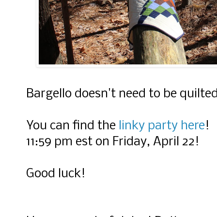
Bargello doesn't need to be quilte
You can find the
linky party here
! 
11:59 pm est on Friday, April 22!
Good luck!