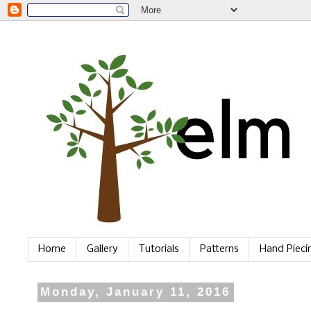
Home
Gallery
Tutorials
Patterns
Hand Piec
Monday, January 11, 2016