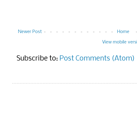
Newer Post
Home
View mobile vers
Subscribe to:
Post Comments (Atom)