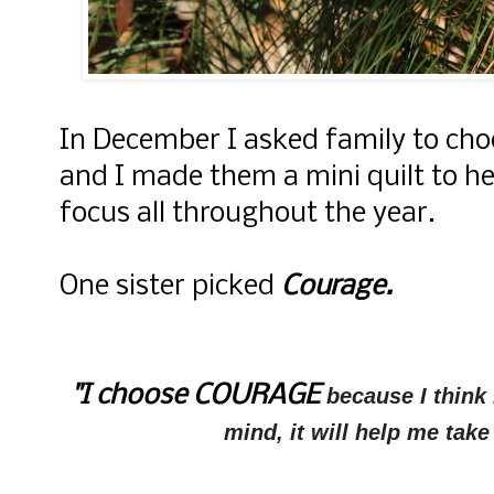
In December I asked family to cho
and I made them a mini quilt to h
focus all throughout the year.
One sister picked
Courage.
"I choose COURAGE
because I think 
mind, it will help me take