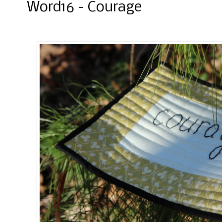
Word16 - Courage