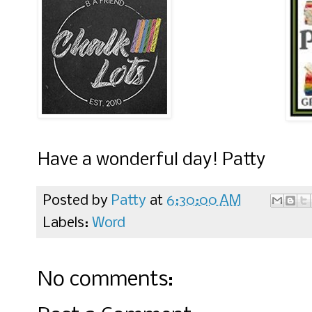
Have a wonderful day! Patty
Posted by
Patty
at
6:30:00 AM
Labels:
Word
No comments: