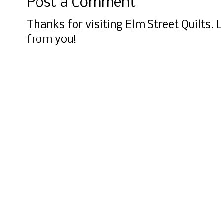
Post a Comment
Thanks for visiting Elm Street Quilts.
from you!