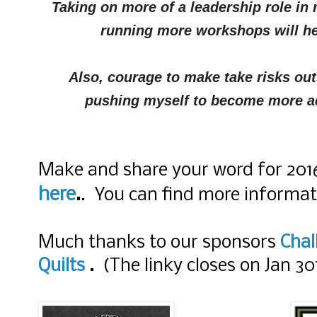
Taking on more of a leadership role in
running more workshops will he
Also, courage to make take risks out
pushing myself to become more adv
Make and share your word for 2016 
here
.
. You can find more informa
Much thanks to our sponsors
Chal
Quilts
.
(The linky closes on Jan 30