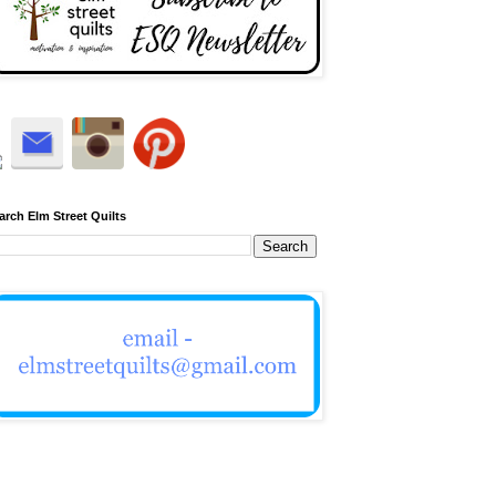
arch Elm Street Quilts