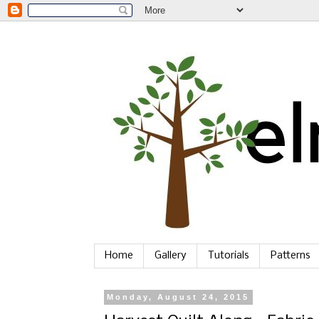
Home
Gallery
Tutorials
Patterns
Monday, August 24, 2015