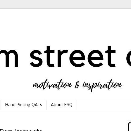
Hand Piecing QALs
About ESQ