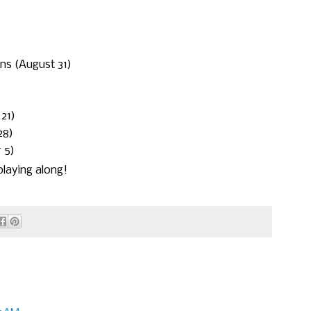
ons (August 31)
)
21)
28)
 5)
laying along!