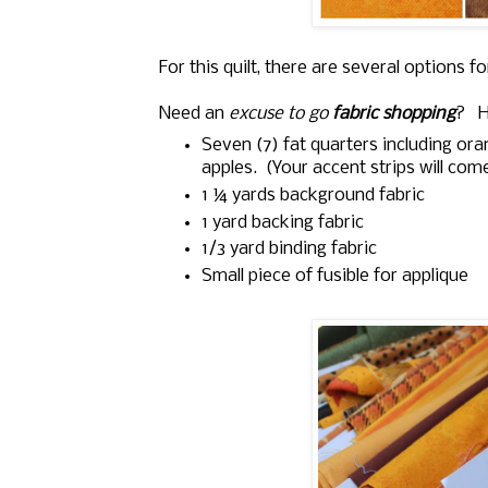
For this quilt, there are several options f
Need an
excuse to go
fabric shopping
? He
Seven (7) fat quarters including ora
apples. (Your accent strips will com
1 ¼
yards background fabric
1 yard backing fabric
1/3 yard binding fabric
Small piece of fusible for applique