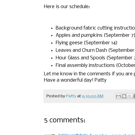
Here is our schedule:
Background fabric cutting instructi
Apples and pumpkins (September 7
Flying geese (September 14)
Leaves and Churn Dash (September 
Hour Glass and Spools (September 
Final assembly instructions (October
Let me know in the comments if you are p
Have a wonderful day! Patty
Posted by
Patty
at
6:30:00 AM
5 comments: