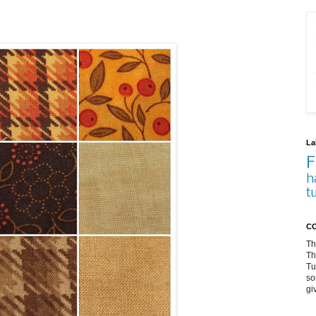
La
F
h
t
CO
Th
Th
Tu
so
gi