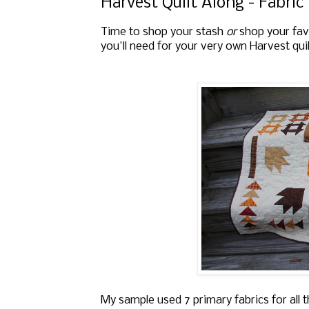
Harvest Quilt Along - Fabri
Time to shop your stash
or
shop your favo
you'll need for your very own Harvest quil
My sample used 7 primary fabrics for all t