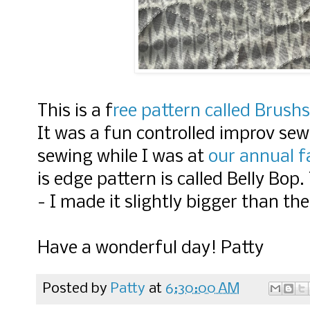
This is a f
ree pattern called Brush
It was a fun controlled improv sew
sewing while I was at
our annual f
is edge pattern is called Belly Bop.
- I made it slightly bigger than the
Have a wonderful day! Patty
Posted by
Patty
at
6:30:00 AM