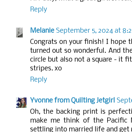
Reply
Melanie
September 5, 2024 at 8:
Congrats on your finish! I hope t
turned out so wonderful. And the 
circle but also not a square - it 
stripes. xo
Reply
Yvonne from Quilting Jetgirl
Sept
Oh, the backing print is perfect
make me think of the Pacific 
settling into married life and ge