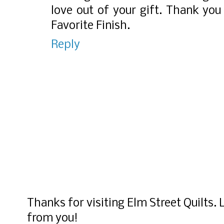
love out of your gift. Thank you
Favorite Finish.
Reply
Thanks for visiting Elm Street Quilts.
from you!