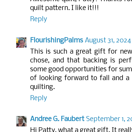
quilt pattern. I like it!!!
Reply
FlourishingPalms
August 31, 2024
This is such a great gift for ne
chose, and that backing is per
some good opportunities for summ
of looking forward to fall and a
quilting.
Reply
Andree G. Faubert
September 1, 2
Hi Patty, what a great gift. It real