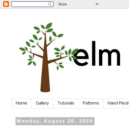
Home
Gallery
Tutorials
Patterns
Hand Piec
Monday, August 26, 2024