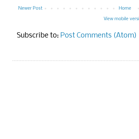
Newer Post
Home
View mobile vers
Subscribe to:
Post Comments (Atom)