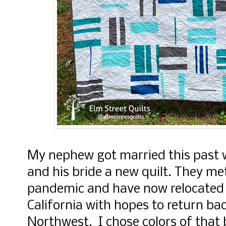
My nephew got married this past 
and his bride a new quilt. They met
pandemic and have now relocated 
California with hopes to return bac
Northwest. I chose colors of that b