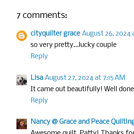
7 comments:
cityquilter grace
August 26, 2024 
so very pretty...lucky couple
Reply
Lisa
August 27, 2024 at 7:15 AM
It came out beautifully! Well don
Reply
Nancy @ Grace and Peace Quiltin
Awesome quilt, Patty! Thanks for