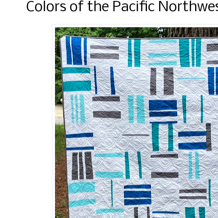
Colors of the Pacific Northwe