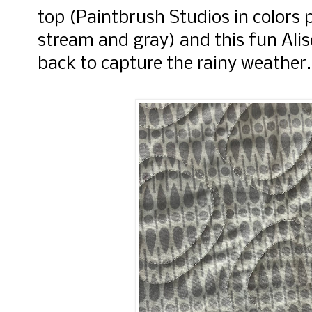
top (Paintbrush Studios in colors
stream and gray) and this fun Alis
back to capture the rainy weather.