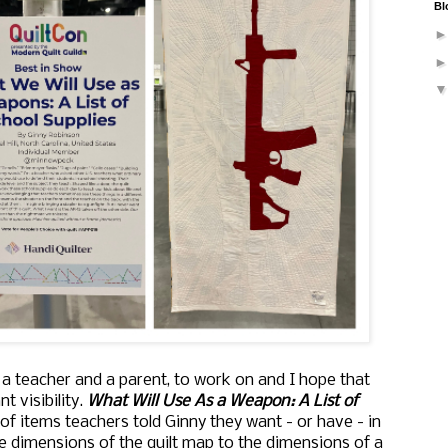
Bl
, a teacher and a parent, to work on and I hope that
t visibility.
What Will Use As a Weapon: A List of
of items teachers told Ginny they want - or have - in
e dimensions of the quilt map to the dimensions of a