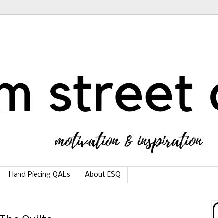
Hand Piecing QALs
About ESQ