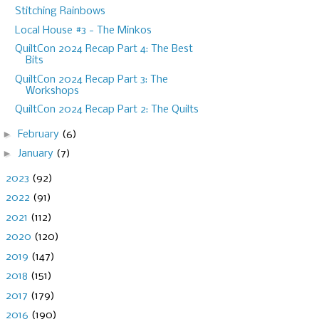
Stitching Rainbows
Local House #3 - The Minkos
QuiltCon 2024 Recap Part 4: The Best
Bits
QuiltCon 2024 Recap Part 3: The
Workshops
QuiltCon 2024 Recap Part 2: The Quilts
►
February
(6)
►
January
(7)
►
2023
(92)
►
2022
(91)
►
2021
(112)
►
2020
(120)
►
2019
(147)
►
2018
(151)
►
2017
(179)
►
2016
(190)