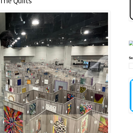
The Quilts
Se