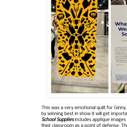
This was a very emotional quilt for Ginny
by winning best in show it will get importan
School Supplies
includes applique images 
their classroom as a point of defense. Th