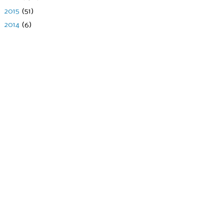
►
2015
(51)
►
2014
(6)