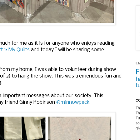
uch for me as it is for anyone who enjoys reading
t 1: My Quilts
and today I will be sharing some
La
 from my home, I was able to volunteer during show
F
 of 3) to hang the show. This was tremendous fun and
h
g.
t
th important messages about our society. This
CO
my friend Ginny Robinson
@minnowpeck
Th
Th
Tu
so
gi