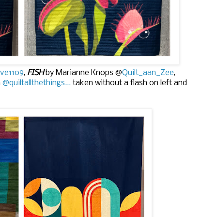
ve1109
,
FISH
by Marianne Knops @
Quilt_aan_Zee
,
n
@quiltallthethings...
taken without a flash on left and