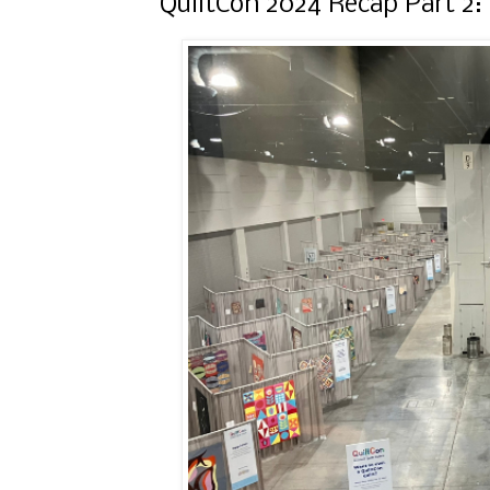
QuiltCon 2024 Recap Part 2: 