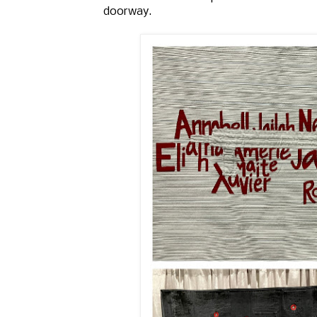
doorway.