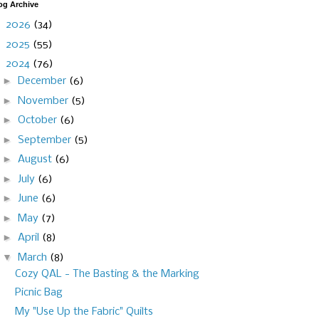
og Archive
►
2026
(34)
►
2025
(55)
▼
2024
(76)
►
December
(6)
►
November
(5)
►
October
(6)
►
September
(5)
►
August
(6)
►
July
(6)
►
June
(6)
►
May
(7)
►
April
(8)
▼
March
(8)
Cozy QAL - The Basting & the Marking
Picnic Bag
My "Use Up the Fabric" Quilts