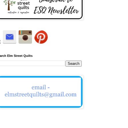
arch Elm Street Quilts