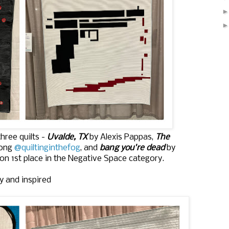
hree quilts -
Uvalde, TX
by Alexis Pappas,
The
Long
@quiltinginthefog
, and
bang you're dead
by
n 1st place in the Negative Space category.
y and inspired