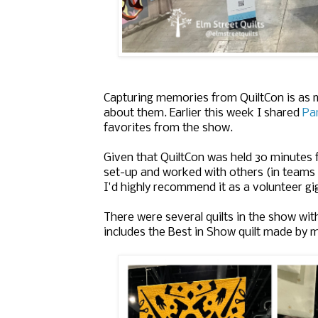
Capturing memories from QuiltCon is as m
about them. Earlier this week I shared
Par
favorites from the show.
Given that QuiltCon was held 30 minutes
set-up and worked with others (in teams
I'd highly recommend it as a volunteer gi
There were several quilts in the show wi
includes the Best in Show quilt made by 