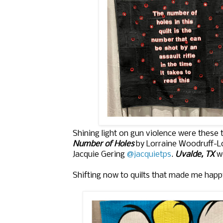
Shining light on gun violence were these t
Number of Holes
by Lorraine Woodruff-
Jacquie Gering
@jacquietps
.
Uvalde, TX
wo
Shifting now to quilts that made me happ