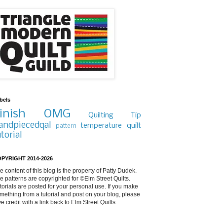
bels
inish
OMG
Quilting Tip
andpiecedqal
temperature quilt
pattern
utorial
PYRIGHT 2014-2026
e content of this blog is the property of Patty Dudek.
e patterns are copyrighted for ©Elm Street Quilts.
torials are posted for your personal use. If you make
mething from a tutorial and post on your blog, please
ve credit with a link back to Elm Street Quilts.