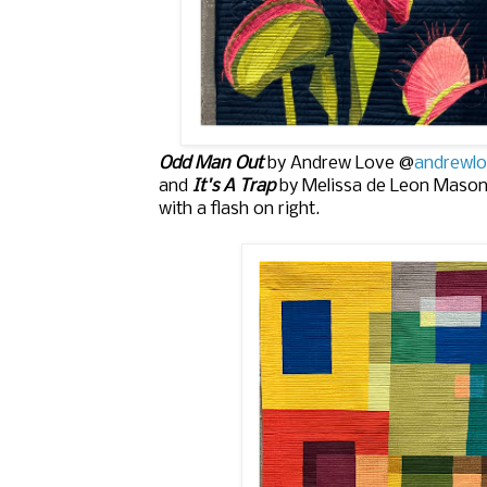
Odd Man Out
by Andrew Love @
andrewlo
and
It's A Trap
by Melissa de Leon Maso
with a flash on right.