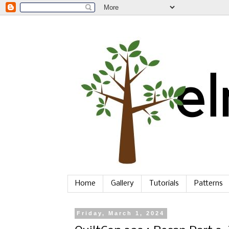
Home
Gallery
Tutorials
Patterns
Friday, March 1, 2024