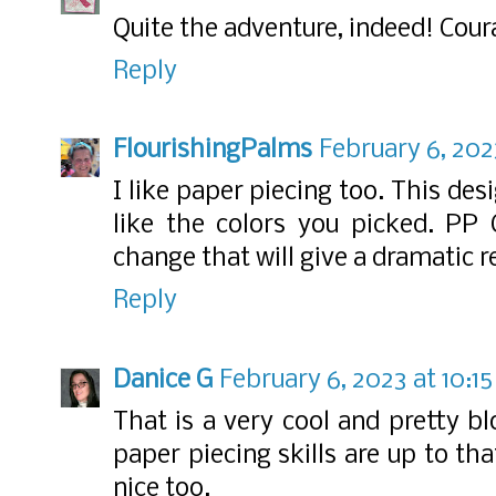
Quite the adventure, indeed! Cour
Reply
FlourishingPalms
February 6, 202
I like paper piecing too. This des
like the colors you picked. PP C
change that will give a dramatic re
Reply
Danice G
February 6, 2023 at 10:1
That is a very cool and pretty b
paper piecing skills are up to that
nice too.