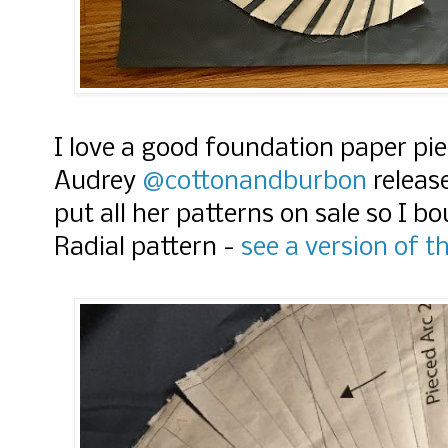
I love a good foundation paper pi
Audrey
@cottonandburbon
release
put all her patterns on sale so I 
Radial pattern -
see a version of t