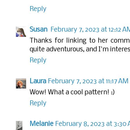
Reply
Susan
February 7, 2023 at 12:12 A
Thanks for linking to her comme
quite adventurous, and I'm interes
Reply
Laura
February 7, 2023 at 11:17 AM
Wow! What a cool pattern! :)
Reply
Melanie
February 8, 2023 at 3:30