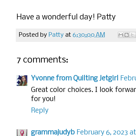
Have a wonderful day! Patty
Posted by
Patty
at
6:30:00 AM
7 comments:
Yvonne from Quilting Jetgirl
Febru
Great color choices. I look forwa
for you!
Reply
grammajudyb
February 6, 2023 a