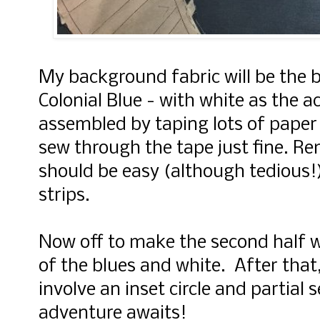
My background fabric will be the 
Colonial Blue - with white as the a
assembled by taping lots of paper 
sew through the tape just fine. R
should be easy (although tedious!)
strips.
Now off to make the second half w
of the blues and white. After that
involve an inset circle and partial 
adventure awaits!