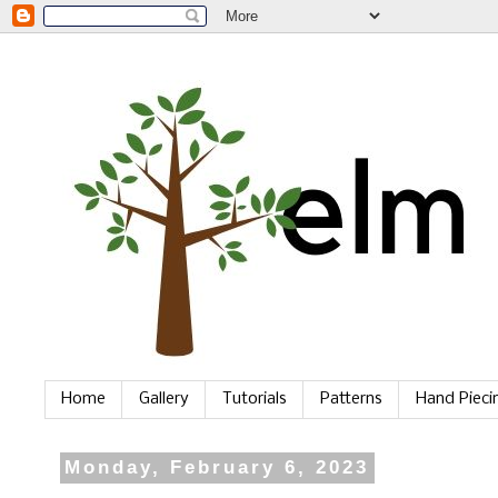
Home
Gallery
Tutorials
Patterns
Hand Piec
Monday, February 6, 2023