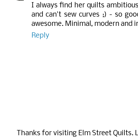
I always find her quilts ambitiou
and can't sew curves ;) - so good
awesome. Minimal, modern and in
Reply
Thanks for visiting Elm Street Quilts.