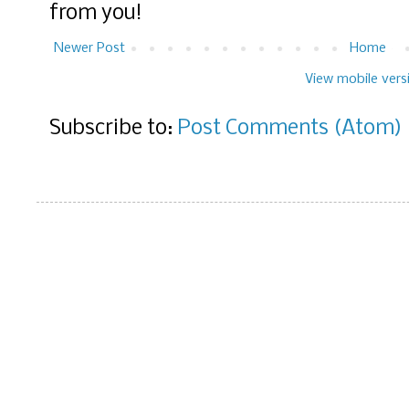
from you!
Newer Post
Home
View mobile vers
Subscribe to:
Post Comments (Atom)