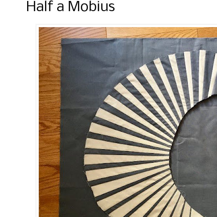
Half a Mobius