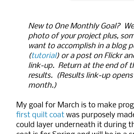
New to One Monthly Goal? Wel
photo of your project plus, s
want to accomplish in a blog p
(
tutorial
) or a post on Flickr a
link-up. Return at the end of 
results. (Results link-up opens 
month.)
My goal for March is to make prog
first quilt coat
was purposely made i
could layer underneath it during t