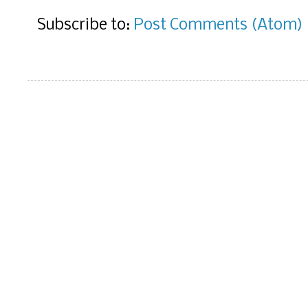
Subscribe to:
Post Comments (Atom)