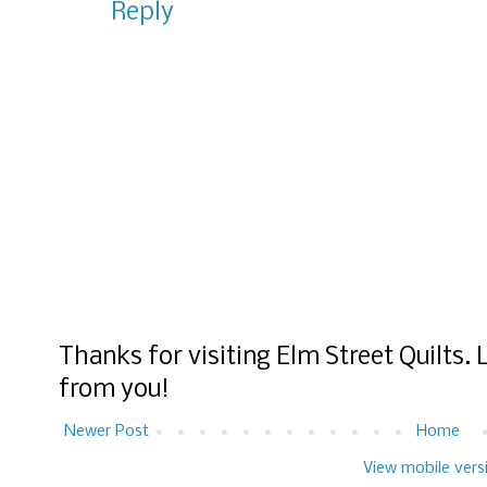
Reply
Thanks for visiting Elm Street Quilts.
from you!
Newer Post
Home
View mobile vers