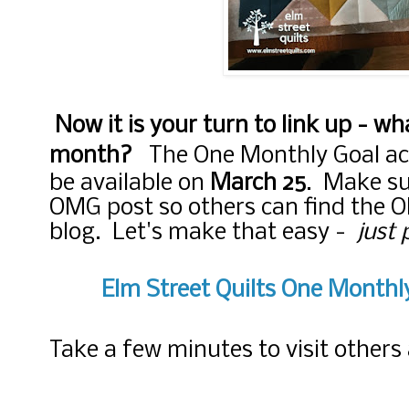
Now it is your turn to link up - wha
month?
The One Monthly Goal ac
be available on
March 25
. Make sur
OMG post so others can find the 
blog. Let's make that easy -
just 
Elm Street Quilts One Month
Take a few minutes to visit other