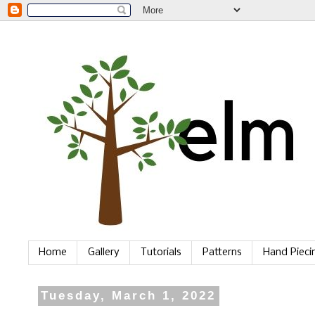
Home
Gallery
Tutorials
Patterns
Hand Piec
Tuesday, March 1, 2022