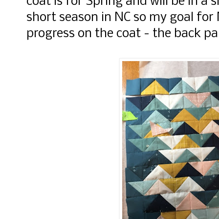
coat is for Spring and will be in a s
short season in NC so my goal for 
progress on the coat - the back pa