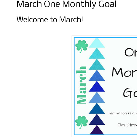
March One Monthly Goal
Welcome to March!