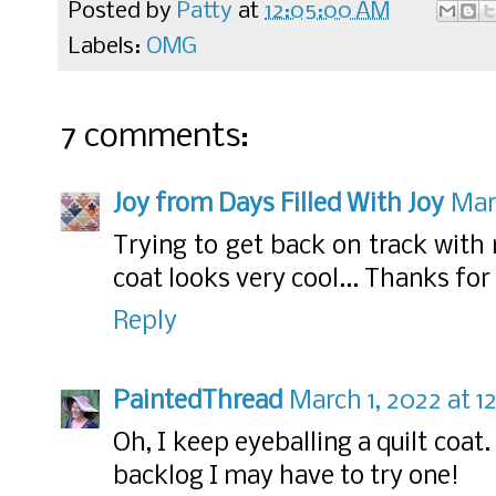
Posted by
Patty
at
12:05:00 AM
Labels:
OMG
7 comments:
Joy from Days Filled With Joy
Mar
Trying to get back on track with
coat looks very cool... Thanks for
Reply
PaintedThread
March 1, 2022 at 1
Oh, I keep eyeballing a quilt coat
backlog I may have to try one!