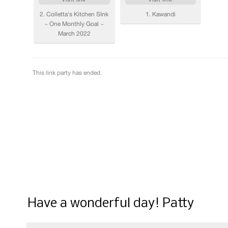
Have a wonderful day! Patty