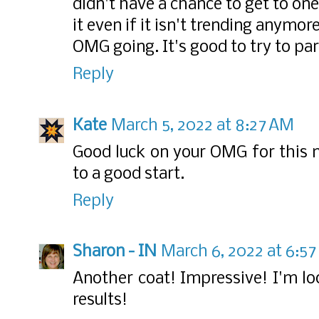
didn't have a chance to get to one
it even if it isn't trending anymo
OMG going. It's good to try to par
Reply
Kate
March 5, 2022 at 8:27 AM
Good luck on your OMG for this m
to a good start.
Reply
Sharon - IN
March 6, 2022 at 6:5
Another coat! Impressive! I'm lo
results!