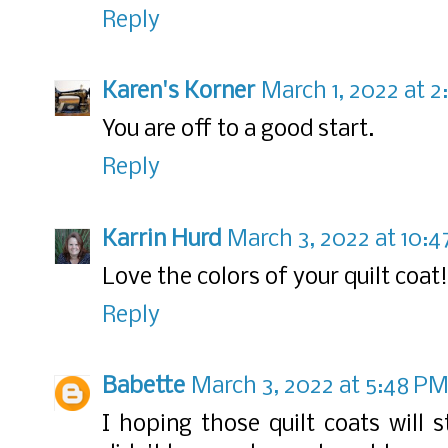
Reply
Karen's Korner
March 1, 2022 at 
You are off to a good start.
Reply
Karrin Hurd
March 3, 2022 at 10:
Love the colors of your quilt coat!
Reply
Babette
March 3, 2022 at 5:48 P
I hoping those quilt coats will st