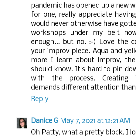
pandemic has opened up a new worl
for one, really appreciate having
would never otherwise have gotte
workshops under my belt now
enough... but no. :-) Love the c
your improv piece. Aqua and yel
more I learn about improv, th
should know. It's hard to pin do
with the process. Creating im
demands different attention tha
Reply
Danice G
May 7, 2021 at 12:21 AM
Oh Patty, what a pretty block. I l