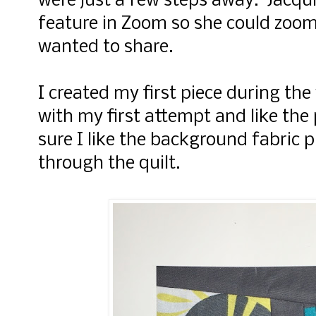
were just a few steps away. Jacqui
feature in Zoom so she could zoom
wanted to share.
I created my first piece during t
with my first attempt and like the
sure I like the background fabric 
through the quilt.