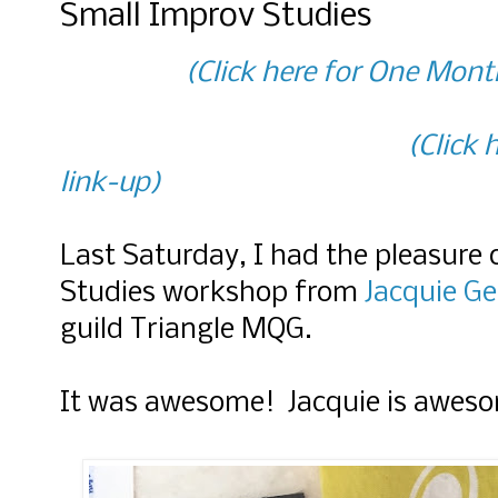
Small Improv Studies
(Click here for One Mont
(Click
link-up)
Last Saturday, I had the pleasure 
Studies workshop from
Jacquie Ge
guild Triangle MQG.
It was awesome! Jacquie is awes