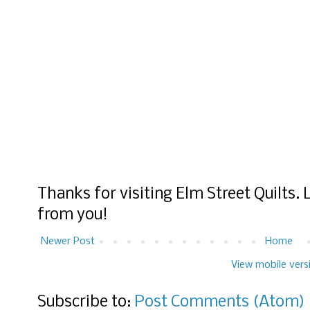
Thanks for visiting Elm Street Quilts.
from you!
Newer Post
Home
View mobile vers
Subscribe to:
Post Comments (Atom)