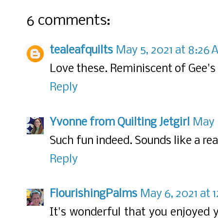
6 comments:
tealeafquilts
May 5, 2021 at 8:26
Love these. Reminiscent of Gee's 
Reply
Yvonne from Quilting Jetgirl
May 5
Such fun indeed. Sounds like a re
Reply
FlourishingPalms
May 6, 2021 at 
It's wonderful that you enjoyed