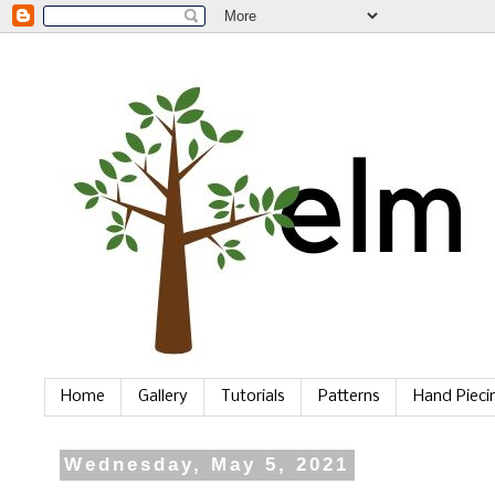
Home
Gallery
Tutorials
Patterns
Hand Piec
Wednesday, May 5, 2021