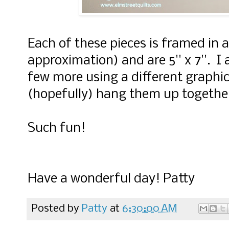
Each of these pieces is framed in 
approximation) and are 5'' x 7''. 
few more using a different graphic
(hopefully) hang them up togethe
Such fun!
Have a wonderful day! Patty
Posted by
Patty
at
6:30:00 AM