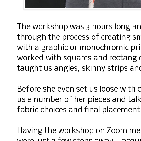
The workshop was 3 hours long an
through the process of creating sm
with a graphic or monochromic pri
worked with squares and rectangle
taught us angles, skinny strips an
Before she even set us loose with 
us a number of her pieces and tal
fabric choices and final placement
Having the workshop on Zoom mea