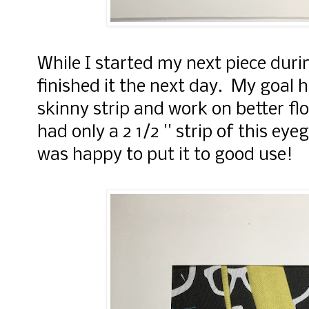
While I started my next piece duri
finished it the next day. My goal 
skinny strip and work on better fl
had only a 2 1/2 '' strip of this ey
was happy to put it to good use!