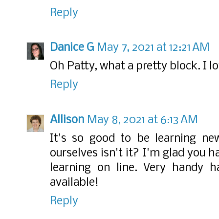
Reply
Danice G
May 7, 2021 at 12:21 AM
Oh Patty, what a pretty block. I l
Reply
Allison
May 8, 2021 at 6:13 AM
It's so good to be learning ne
ourselves isn't it? I'm glad you 
learning on line. Very handy ha
available!
Reply