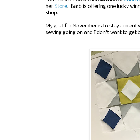
her
Store
. Barb is offering one lucky winn
shop.
My goal for November is to stay current 
sewing going on and I don't want to get 