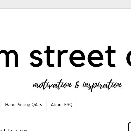
Hand Piecing QALs
About ESQ