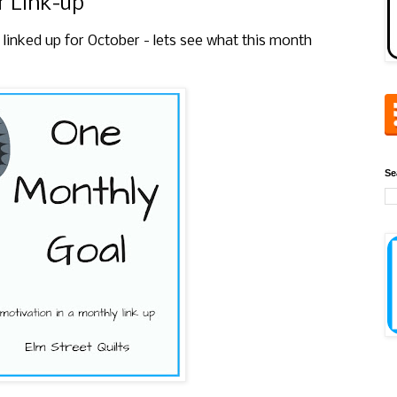
 Link-up
 linked up for October
- lets see what this month
Se