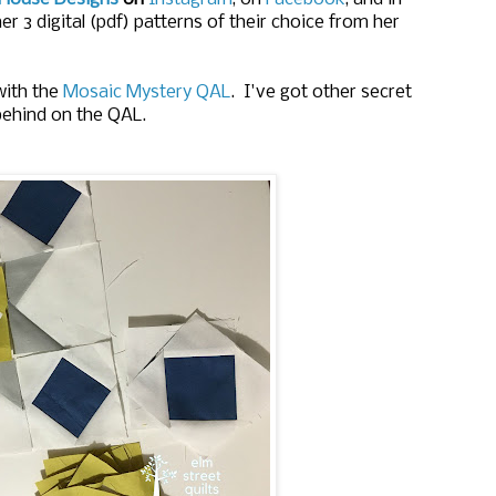
er 3 digital (pdf) patterns of their choice from her
with the
Mosaic Mystery QAL
. I've got other secret
behind on the QAL.