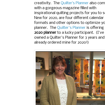
creativity. The
Quilter’s Planner
also co
with a gorgeous magazine filled with
inspirational quilting projects for you to 
New for 2020, are four different calendar
formats and other options to optimize y
planner. The
Quilter's Planner
is offering
2020 planner
to a lucky participant. (I've
owned a Quilter's Planner for 3 years an
already ordered mine for 2020!)