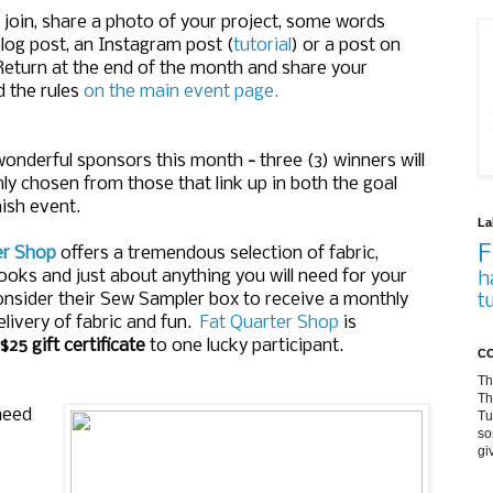
oin, share a photo of your project, some words
log post, an Instagram post (
tutorial
) or a post on
 Return at the end of the month and share your
d the rules
on the main event page.
onderful sponsors this month
-
three (3) winners will
y chosen from those that link up in both the goal
nish event.
La
F
er Shop
offers a tremendous selection of fabric,
ooks and just about anything you will need for your
h
onsider their Sew Sampler box to receive a monthly
t
elivery of fabric and fun.
Fat Quarter Shop
is
 $25 gift certificate
to one lucky participant.
CO
Th
Th
need
Tu
so
gi