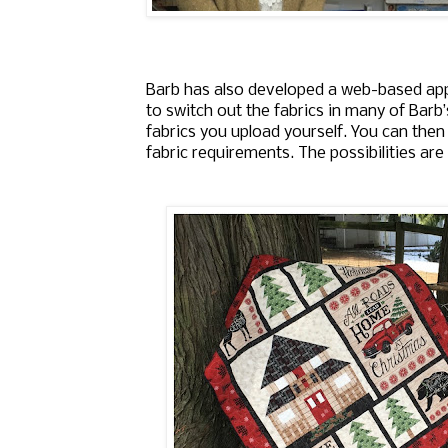
Barb has also developed a web-based ap
to switch out the fabrics in many of Barb
fabrics you upload yourself. You can then
fabric requirements. The possibilities are