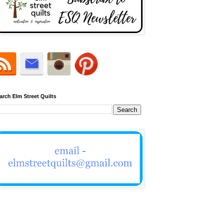
arch Elm Street Quilts