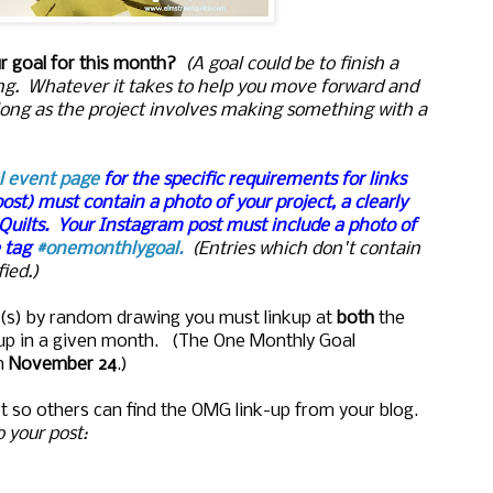
ur goal for this month?
(A goal could be to finish a
nding. Whatever it takes to help you move forward and
long as the project involves making something with a
l event page
for the specific requirements for links
post) must contain a photo of your project, a clearly
 Quilts. Your Instagram post must include a photo of
e tag
#onemonthlygoal
.
(Entries which don't contain
ied.)
ize(s) by random drawing you must linkup at
both
the
kup in a given month. (The One Monthly Goal
n
November 24
.)
t so others can find the OMG link-up from your blog.
to your post: