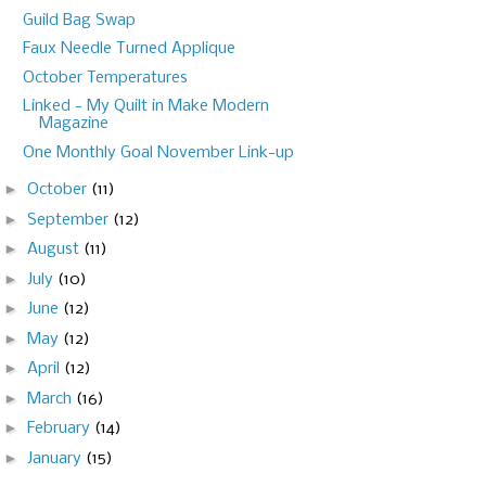
Guild Bag Swap
Faux Needle Turned Applique
October Temperatures
Linked - My Quilt in Make Modern
Magazine
One Monthly Goal November Link-up
►
October
(11)
►
September
(12)
►
August
(11)
►
July
(10)
►
June
(12)
►
May
(12)
►
April
(12)
►
March
(16)
►
February
(14)
►
January
(15)