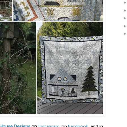
House Designs
on
Instagram
, on
Facebook
, and in