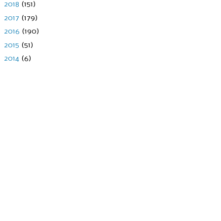
►
2018
(151)
►
2017
(179)
►
2016
(190)
►
2015
(51)
►
2014
(6)