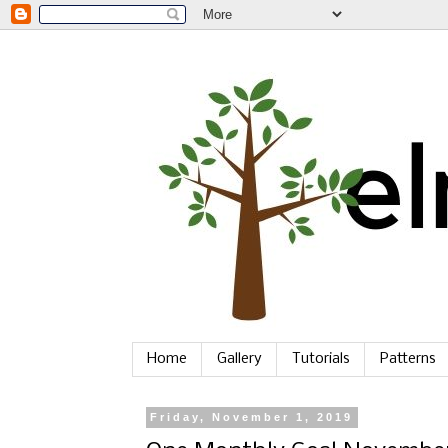
Home
Gallery
Tutorials
Patterns
Friday, November 1, 2019