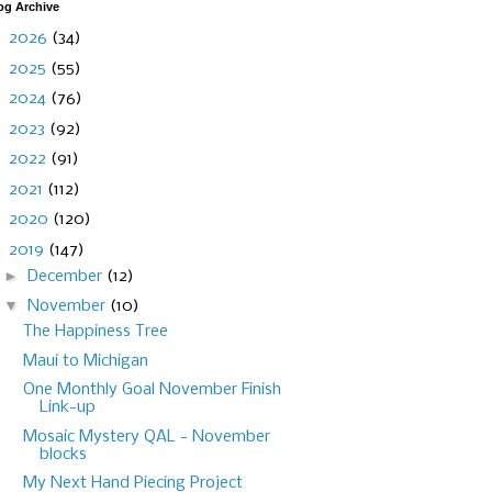
og Archive
►
2026
(34)
►
2025
(55)
►
2024
(76)
►
2023
(92)
►
2022
(91)
►
2021
(112)
►
2020
(120)
▼
2019
(147)
►
December
(12)
▼
November
(10)
The Happiness Tree
Maui to Michigan
One Monthly Goal November Finish
Link-up
Mosaic Mystery QAL - November
blocks
My Next Hand Piecing Project