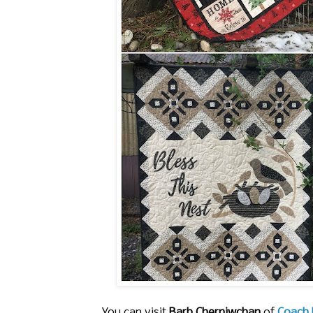
You can visit
Barb Cherniwchan
of
Coach 