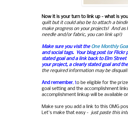
Now it is your turn to link up - what is yo
quilt but it could also be to attach a bi
make progress on your projects! And as 
needle and/or fabric, you can link up!)
Make sure you visit the
One Monthly Goa
and social tags.
Your blog post (or Flickr 
stated goal and a link back to Elm Street
your project, a clearly stated goal and th
the required information may be disqualif
And remember
, t
o be eligible for the pr
goal setting and the accomplishment lin
accomplishment linkup will be available o
Make sure you add a link to this OMG pos
Let's make that easy -
just paste this in