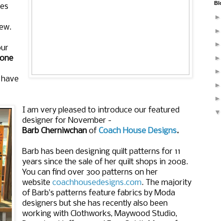
Bl
mes
sew.
our
one
d have
I am very pleased to introduce our featured
designer for November -
Barb
Cherniwchan
of
Coach House Designs
.
Barb has been designing quilt patterns for 11
years since the sale of her quilt shops in 2008.
You can find over 300 patterns on her
website
coachhousedesigns.com
. The majority
of Barb’s patterns feature fabrics by Moda
designers but she has recently also been
working with Clothworks, Maywood Studio,