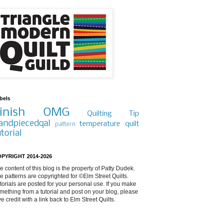
bels
inish
OMG
Quilting Tip
andpiecedqal
temperature quilt
pattern
utorial
PYRIGHT 2014-2026
e content of this blog is the property of Patty Dudek.
e patterns are copyrighted for ©Elm Street Quilts.
torials are posted for your personal use. If you make
mething from a tutorial and post on your blog, please
ve credit with a link back to Elm Street Quilts.