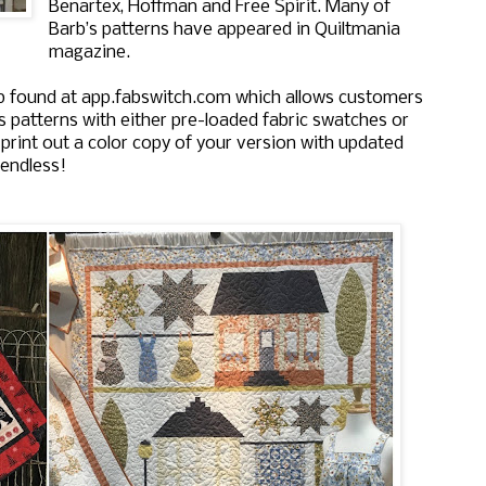
Benartex, Hoffman and Free Spirit. Many of
Barb’s patterns have appeared in Quiltmania
magazine.
p found at app.fabswitch.com which allows customers
’s patterns with either pre-loaded fabric swatches or
 print out a color copy of your version with updated
 endless!