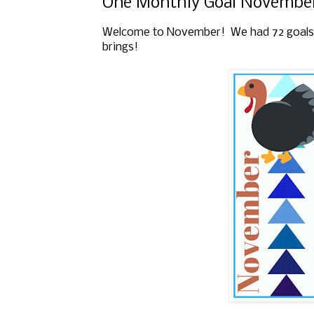
One Monthly Goal November
Welcome to November!
We had 72 goals
brings!