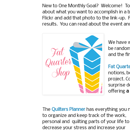
New to One Monthly Goal? Welcome! To j
about what you want to accomplish in a b
Flickr and add that photo to the link-up.
results. You can read about the event an
We have w
be randoml
and the fi
Fat Quart
notions, b
project. C
surprise d
offering
a
The
Quilters Planner
has everything you 
to organize and keep track of the work,
personal and quilting parts of your life to
decrease your stress and increase your