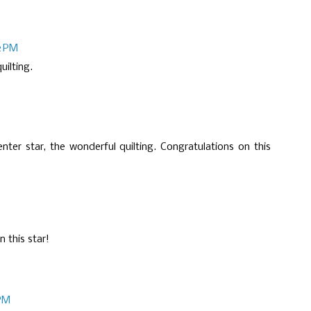
2 PM
uilting.
ter star, the wonderful quilting. Congratulations on this
n this star!
 PM