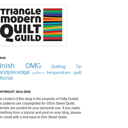
bels
inish
OMG
Quilting Tip
andpiecedqal
temperature quilt
pattern
utorial
PYRIGHT 2014-2026
e content of this blog is the property of Patty Dudek.
e patterns are copyrighted for ©Elm Street Quilts.
torials are posted for your personal use. If you make
mething from a tutorial and post on your blog, please
ve credit with a link back to Elm Street Quilts.