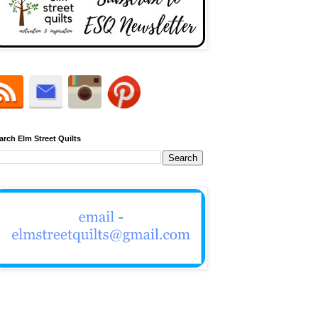
arch Elm Street Quilts