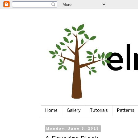
Home
Gallery
Tutorials
Patterns
Monday, June 3, 2019