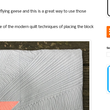
flying geese and this is a great way to use those
one of the modern quilt techniques of placing the block
Se