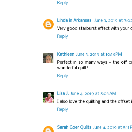
Reply
Linda in Arkansas
June 3, 2019 at 7:0
Very good starburst effect with your q
Reply
Kathleen
June 3, 2019 at 10:18 PM
Perfect in so many ways - the off cen
wonderful quilt!
Reply
Lisa J.
June 4, 2019 at 8:03 AM
I also love the quilting and the offset i
Reply
Sarah Goer Quilts
June 4, 2019 at 5:11