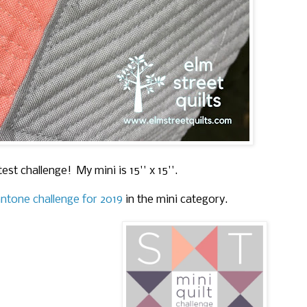
test challenge! My mini is 15'' x 15''.
ntone challenge for 2019
in the mini category.