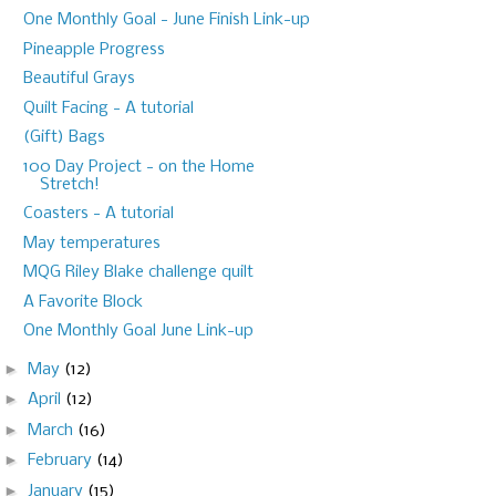
One Monthly Goal - June Finish Link-up
Pineapple Progress
Beautiful Grays
Quilt Facing - A tutorial
(Gift) Bags
100 Day Project - on the Home
Stretch!
Coasters - A tutorial
May temperatures
MQG Riley Blake challenge quilt
A Favorite Block
One Monthly Goal June Link-up
►
May
(12)
►
April
(12)
►
March
(16)
►
February
(14)
►
January
(15)