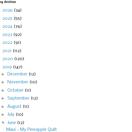
og Archive
►
2026
(34)
►
2025
(55)
►
2024
(76)
►
2023
(92)
►
2022
(91)
►
2021
(112)
►
2020
(120)
▼
2019
(147)
►
December
(12)
►
November
(10)
►
October
(11)
►
September
(12)
►
August
(11)
►
July
(10)
▼
June
(12)
Maui - My Pineapple Quilt