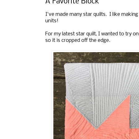
A Favorite Block
I've made many star quilts. I like making 
units!
For my latest star quilt, I wanted to try 
so it is cropped off the edge.