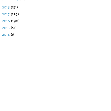
►
2018
(151)
►
2017
(179)
►
2016
(190)
►
2015
(51)
►
2014
(6)