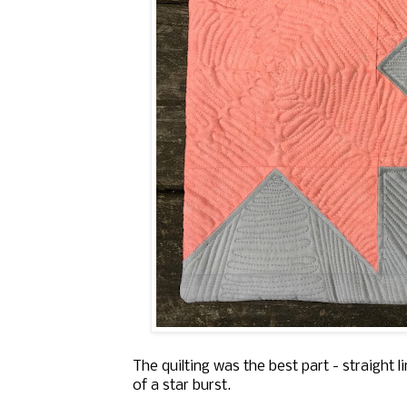
The quilting was the best part - straight 
of a star burst.