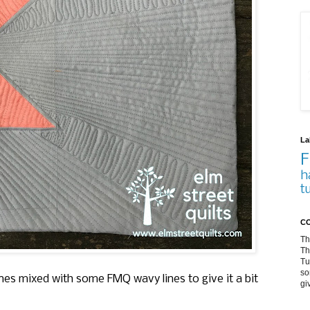
La
F
h
t
CO
Th
Th
Tu
so
lines mixed with some FMQ wavy lines to give it a bit
gi