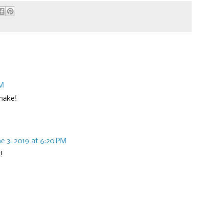
AM
 make!
ne 3, 2019 at 6:20 PM
!