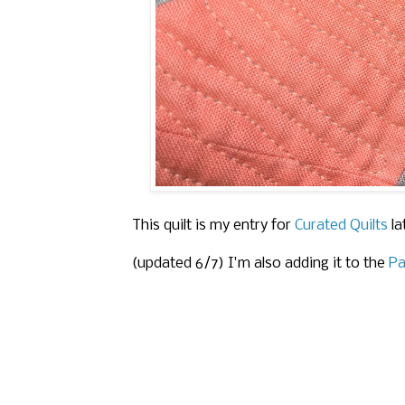
This quilt is my entry for
Curated Quilts
la
(updated 6/7) I'm also adding it to the
Pa