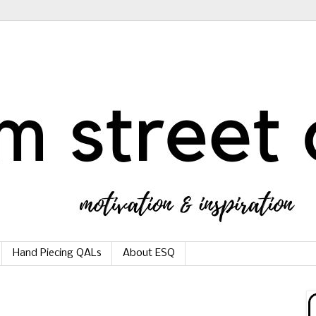
Hand Piecing QALs
About ESQ