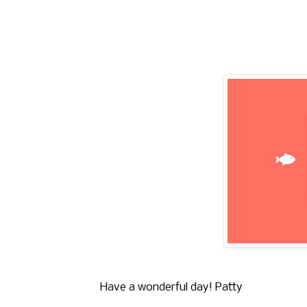
Have a wonderful day! Patty