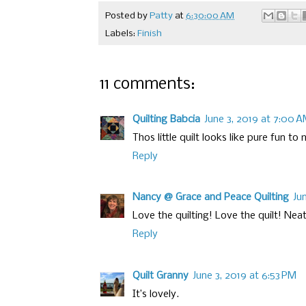
Posted by
Patty
at
6:30:00 AM
Labels:
Finish
11 comments:
Quilting Babcia
June 3, 2019 at 7:00 
Thos little quilt looks like pure fun to
Reply
Nancy @ Grace and Peace Quilting
Ju
Love the quilting! Love the quilt! Neat
Reply
Quilt Granny
June 3, 2019 at 6:53 PM
It’s lovely.