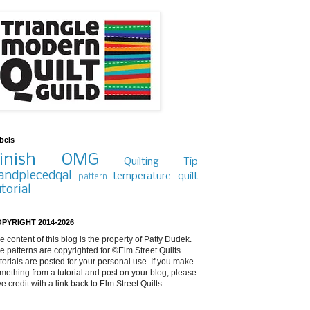
bels
inish
OMG
Quilting Tip
andpiecedqal
temperature quilt
pattern
utorial
PYRIGHT 2014-2026
e content of this blog is the property of Patty Dudek.
e patterns are copyrighted for ©Elm Street Quilts.
torials are posted for your personal use. If you make
mething from a tutorial and post on your blog, please
ve credit with a link back to Elm Street Quilts.