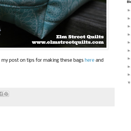
Bl
ee my post on tips for making these bags
here
and