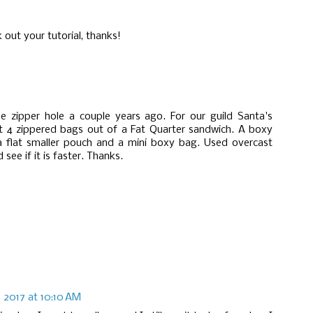
k out your tutorial, thanks!
he zipper hole a couple years ago. For our guild Santa's
t 4 zippered bags out of a Fat Quarter sandwich. A boxy
 a flat smaller pouch and a mini boxy bag. Used overcast
 see if it is faster. Thanks.
 2017 at 10:10 AM