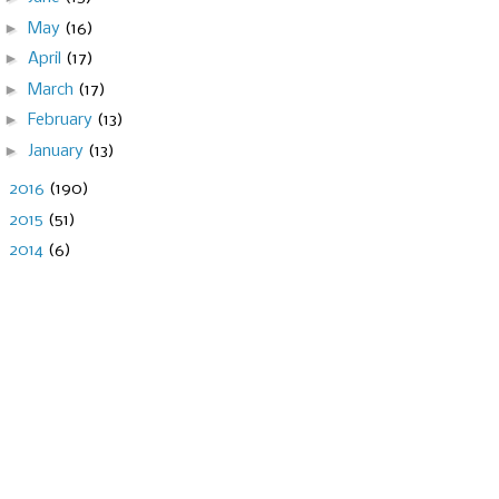
►
May
(16)
►
April
(17)
►
March
(17)
►
February
(13)
►
January
(13)
►
2016
(190)
►
2015
(51)
►
2014
(6)