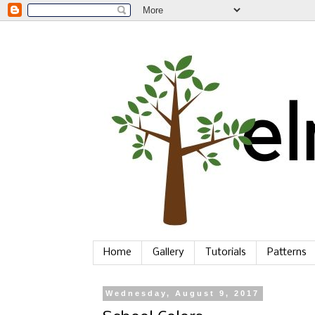
Home
Gallery
Tutorials
Patterns
Wednesday, August 9, 2017