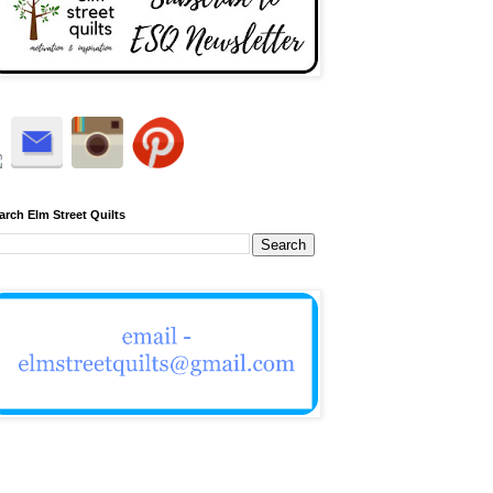
arch Elm Street Quilts