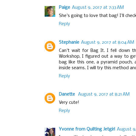
Paige
August 9, 2017 at 7:33 AM
She's going to love that bag! I'll chec
Reply
Stephanie
August 9, 2017 at 8:04 AM
Can't wait for Bag It. I fell down t
Workshop, I figured out a way to ge
bag like this one, a pyramid pouch,
inside seams. I will try this method and
Reply
Danette
August 9, 2017 at 8:21 AM
Very cute!
Reply
Yvonne from Quilting Jetgirl
August 9,