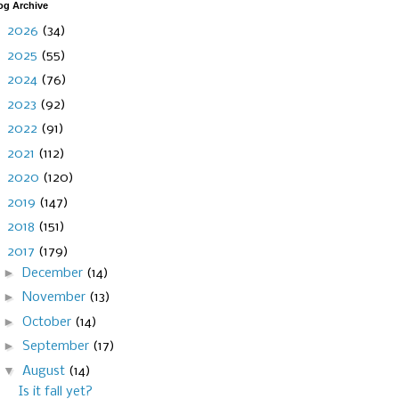
og Archive
►
2026
(34)
►
2025
(55)
►
2024
(76)
►
2023
(92)
►
2022
(91)
►
2021
(112)
►
2020
(120)
►
2019
(147)
►
2018
(151)
▼
2017
(179)
►
December
(14)
►
November
(13)
►
October
(14)
►
September
(17)
▼
August
(14)
Is it fall yet?