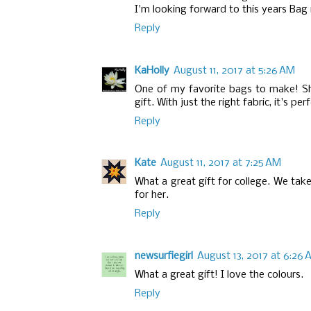
I'm looking forward to this years Bag 
Reply
KaHolly
August 11, 2017 at 5:26 AM
One of my favorite bags to make! Sh
gift. With just the right fabric, it's per
Reply
Kate
August 11, 2017 at 7:25 AM
What a great gift for college. We tak
for her.
Reply
newsurfiegirl
August 13, 2017 at 6:26
What a great gift! I love the colours.
Reply