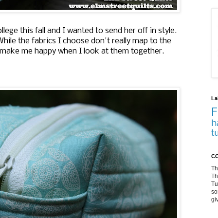
lege this fall and I wanted to send her off in style.
hile the fabrics I choose don't really map to the
y make me happy when I look at them together.
La
F
h
t
CO
Th
Th
Tu
so
gi