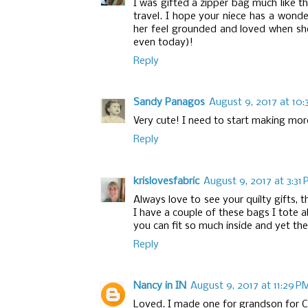
I was gifted a zipper bag much like thi
travel. I hope your niece has a wonde
her feel grounded and loved when she
even today)!
Reply
Sandy Panagos
August 9, 2017 at 10:
Very cute! I need to start making more 
Reply
krislovesfabric
August 9, 2017 at 3:31
Always love to see your quilty gifts, th
I have a couple of these bags I tote a
you can fit so much inside and yet the 
Reply
Nancy in IN
August 9, 2017 at 11:29 P
Loved. I made one for grandson for Ch