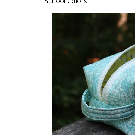
School Colors