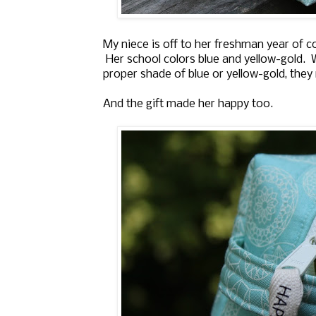
My niece is off to her freshman year of col
Her school colors blue and yellow-gold. W
proper shade of blue or yellow-gold, the
And the gift made her happy too.