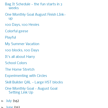
Bag It Schedule - the fun starts in 3
weeks
One Monthly Goal August Finish LInk-
up
100 Days, 100 Hexies
Colorful geese
Playful
My Summer Vacation
100 blocks, 100 Days
It's all about Harry
School Colors
The Home Stretch
Experimenting with Circles
Skill Builder QAL - Large HST blocks
One Monthly Goal - August Goal
Setting Link Up
►
July
(16)
►
June
(15)