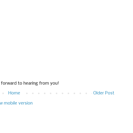
g forward to hearing from you!
Home
Older Post
w mobile version