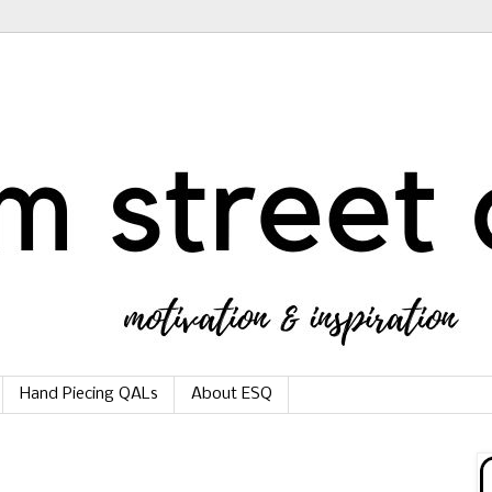
Hand Piecing QALs
About ESQ