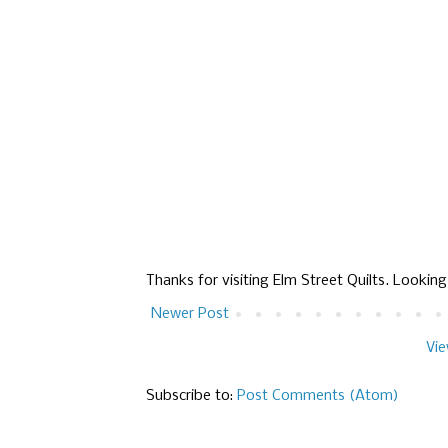
Thanks for visiting Elm Street Quilts. Lookin
Newer Post
Vie
Subscribe to:
Post Comments (Atom)