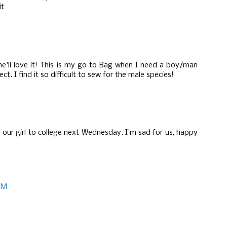
it
e'll love it! This is my go to Bag when I need a boy/man
fect. I find it so difficult to sew for the male species!
e our girl to college next Wednesday. I'm sad for us, happy
 AM