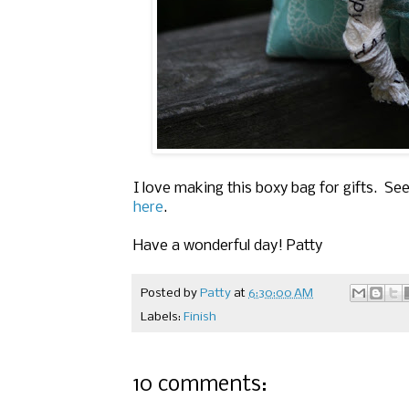
I love making this boxy bag for gifts. S
here
.
Have a wonderful day! Patty
Posted by
Patty
at
6:30:00 AM
Labels:
Finish
10 comments: