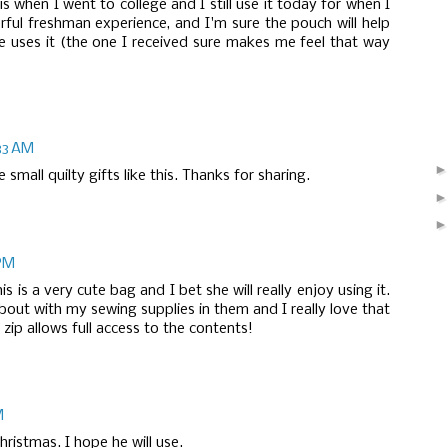
s when I went to college and I still use it today for when I
rful freshman experience, and I'm sure the pouch will help
 uses it (the one I received sure makes me feel that way
33 AM
small quilty gifts like this. Thanks for sharing.
 PM
is is a very cute bag and I bet she will really enjoy using it.
bout with my sewing supplies in them and I really love that
zip allows full access to the contents!
M
ristmas. I hope he will use.