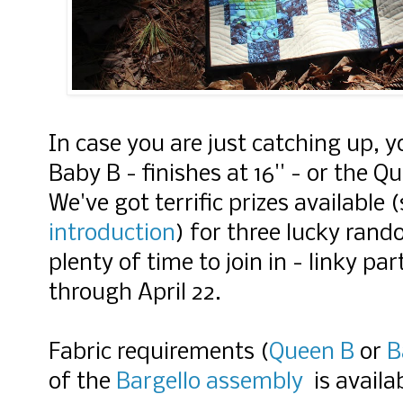
In case you are just catching up, 
Baby B - finishes at 16'' - or the Q
We've got terrific prizes available (
introduction
) for three lucky ran
plenty of time to join in - linky p
through April 22.
Fabric requirements (
Queen B
or
B
of the
Bargello assembly
is availa