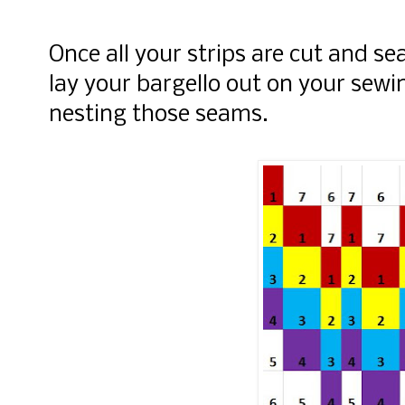
Once all your strips are cut and s
lay your bargello out on your sewi
nesting those seams.