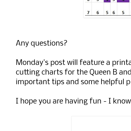
Any questions?
Monday's post will feature a printa
cutting charts for the Queen B an
important tips and some helpful p
I hope you are having fun - I know