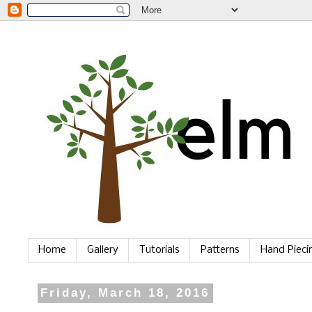
Home
Gallery
Tutorials
Patterns
Hand Piec
Friday, March 18, 2016