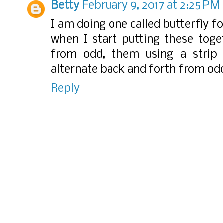
Betty
February 9, 2017 at 2:25 PM
I am doing one called butterfly fo
when I start putting these toge
from odd, them using a strip
alternate back and forth from od
Reply