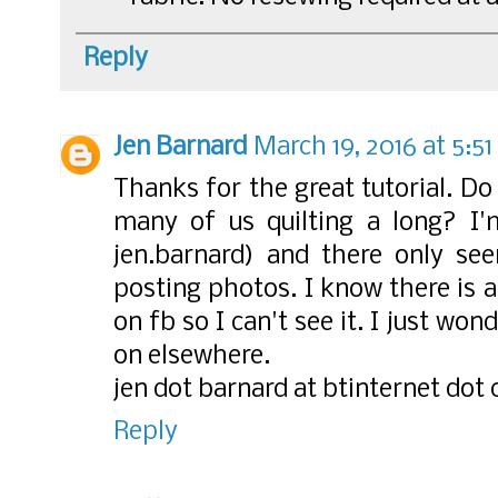
Reply
Jen Barnard
March 19, 2016 at 5:5
Thanks for the great tutorial. Do 
many of us quilting a long? I'
jen.barnard) and there only se
posting photos. I know there is 
on fb so I can't see it. I just wo
on elsewhere.
jen dot barnard at btinternet dot
Reply