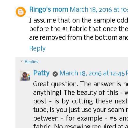
Ringo's mom
March 18, 2016 at 10
I assume that on the sample odd
before the #1 fabric that once the
are removed from the bottom and
Reply
Replies
Patty
March 18, 2016 at 12:45
Great question. The answer is n
anything! The beauty of this - 
post - is by cutting these next
tube, is you just use your seam
between - for example - #5 an
fabric. No resewing required at a