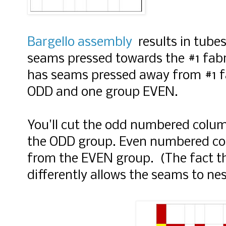
Bargello assembly
results in tubes
seams pressed towards the #1 fabr
has seams pressed away from #1 f
ODD and one group EVEN.
You'll cut the odd numbered column
the ODD group. Even numbered colu
from the EVEN group. (The fact t
differently allows the seams to nes