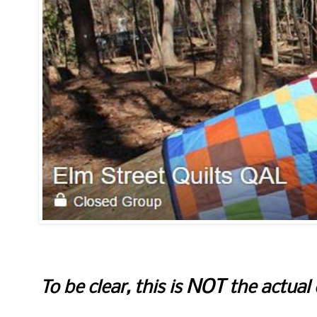
NOT
To be clear, this is
the actual 