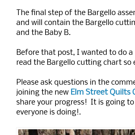
The final step of the Bargello as
and will contain the Bargello cutt
and the Baby B.
Before that post, I wanted to do a
read the Bargello cutting chart so
Please ask questions in the comm
Elm Street Quilts
joining
the new
share your progress! It is going to
everyone is doing!.