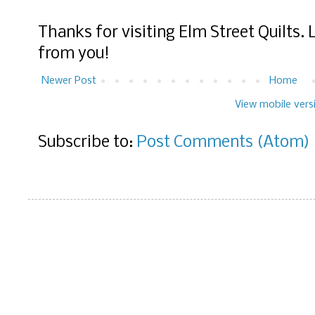
Thanks for visiting Elm Street Quilts.
from you!
Newer Post
Home
View mobile vers
Subscribe to:
Post Comments (Atom)