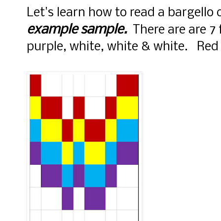
Let's learn how to read a bargello 
example sample.
There are are 7 f
purple, white, white & white. Red i