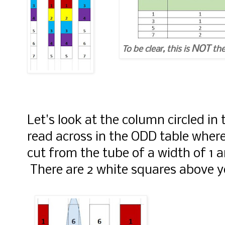
NOT
To be clear, this is
the
Let's look at the column circled i
read across in the ODD table where 
cut from the tube of a width of 1 an
There are 2 white squares above y