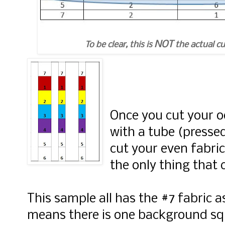
NOT
To be clear, this is
the actual cu
Once you cut your o
with a tube (presse
cut your even fabri
the only thing that 
This sample all has the #7 fabric as
means there is one background sq