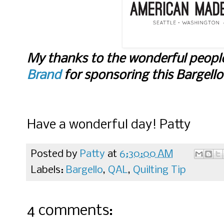
My thanks to the wonderful peopl
Brand
for sponsoring this Bargell
Have a wonderful day! Patty
Posted by
Patty
at
6:30:00 AM
Labels:
Bargello
,
QAL
,
Quilting Tip
4 comments: