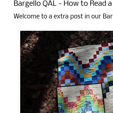
Bargello QAL - How to Read a
Welcome to a extra post in our Ba