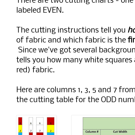
There are two cutting charts - on
labeled EVEN.
The cutting instructions tell you
h
of fabric and which fabric is the
fi
Since we've got several background
tells you how many white squares 
red) fabric.
Here are columns 1, 3, 5 and 7 fr
the cutting table for the ODD nu