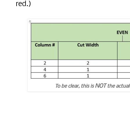
red.)
NOT
To be clear, this is
the actual