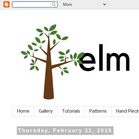
Home
Gallery
Tutorials
Patterns
Hand Piec
Thursday, February 11, 2016