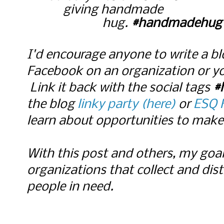
giving handmade
hug.
#handmadehug
I'd encourage anyone to write a b
Facebook on an organization or y
Link it back with the social tags
#
the blog
linky party (here)
or
ESQ 
learn about opportunities to make 
With this post and others, my goal
organizations that collect and di
people in need.