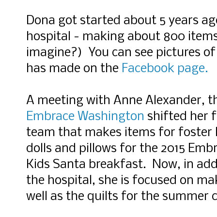
Dona got started about 5 years ago
hospital - making about 800 item
imagine?) You can see pictures of 
has made on the
Facebook page.
A meeting with Anne Alexander, th
Embrace Washington
shifted her f
team that makes items for foster
dolls and pillows for the 2015 Em
Kids Santa breakfast. Now, in addit
the hospital, she is focused on ma
well as the quilts for the summer 