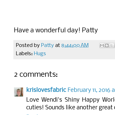
Have a wonderful day! Patty
Posted by
Patty
at
8:44:00 AM
Labels:
Hugs
2 comments:
krislovesfabric
February 11, 2016 
Love Wendi's Shiny Happy World
cuties! Sounds like another great 