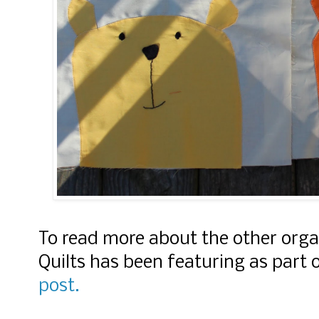
To read more about the other orga
Quilts has been featuring as part 
post.