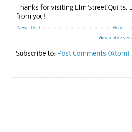
Thanks for visiting Elm Street Quilts.
from you!
Newer Post
Home
View mobile vers
Subscribe to:
Post Comments (Atom)