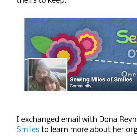
theirs to keep.
I exchanged email with Dona Rey
Smiles
to learn more about her org