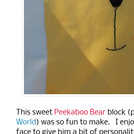
This sweet
Peekaboo Bear
block (
World
) was so fun to make. I enj
face to give him a bit of personali