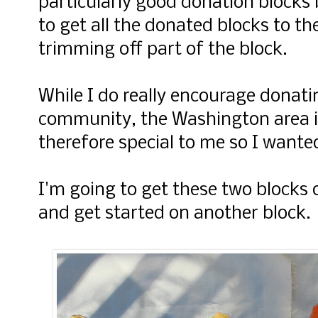
particularly good donation blocks 
to get all the donated blocks to t
trimming off part of the block.
While I do really encourage donatin
community, the Washington area i
therefore special to me so I wante
I'm going to get these two blocks o
and get started on another block.