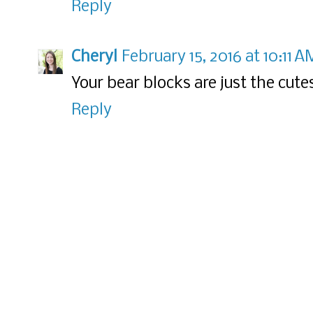
Reply
Cheryl
February 15, 2016 at 10:11 A
Your bear blocks are just the cute
Reply