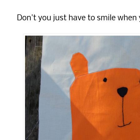
Don't you just have to smile when 