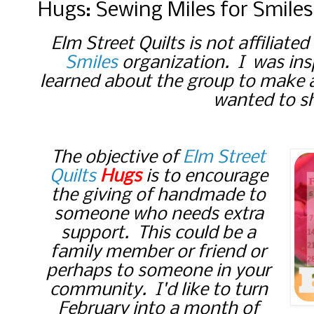
Hugs: Sewing Miles for Smiles
Elm Street Quilts is not affiliate
Smiles
organization. I was ins
learned about the group to make 
wanted to sh
The objective of
Elm Street
Quilts
Hugs
is to encourage
the giving of handmade to
someone who needs extra
support. This could be a
family member or friend or
perhaps to someone in your
community. I'd like to turn
February into a month of