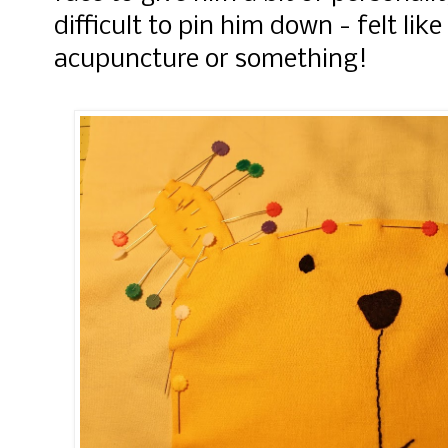
difficult to pin him down - felt lik
acupuncture or something!