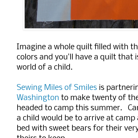
Imagine a whole quilt filled with th
colors and you'll have a quilt that 
world of a child.
Sewing Miles of Smiles
is partneri
Washington
to make twenty of thes
headed to camp this summer. Can
a child would be to arrive at camp 
bed with sweet bears for their ver