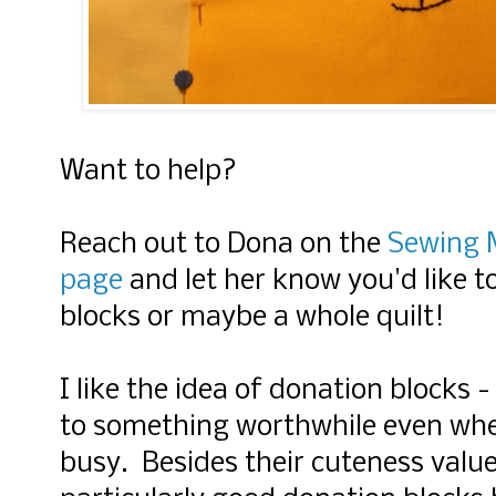
Want to help?
Reach out to Dona on the
Sewing M
page
and let her know you'd like
blocks or maybe a whole quilt!
I like the idea of donation blocks -
to something worthwhile even when
busy. Besides their cuteness valu