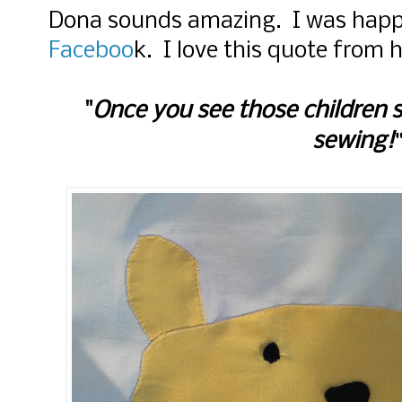
Dona sounds amazing. I was happ
Faceboo
k. I love this quote from h
Once you see those children 
"
sewing!