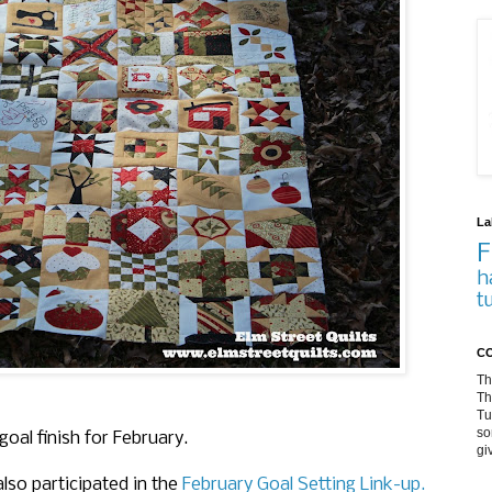
La
F
h
t
CO
Th
Th
Tu
so
 goal finish for February.
gi
 also participated in the
February Goal Setting Link-up.