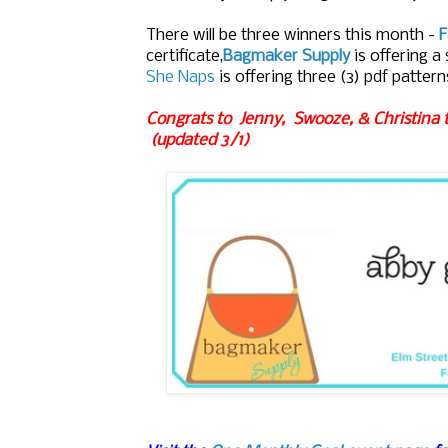
There will be three winners this month -
F
certificate,
Bagmaker Supply
is offering a 
She Naps
is offering
three (3) pdf pattern
Congrats to Jenny, Swooze, & Christina 
(updated 3/1)