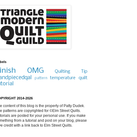
bels
inish
OMG
Quilting Tip
andpiecedqal
temperature quilt
pattern
utorial
PYRIGHT 2014-2026
e content of this blog is the property of Patty Dudek.
e patterns are copyrighted for ©Elm Street Quilts.
torials are posted for your personal use. If you make
mething from a tutorial and post on your blog, please
ve credit with a link back to Elm Street Quilts.