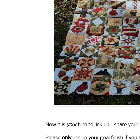
Now it is
your
turn to link up - share your
Please
only
link up your goal finish if you