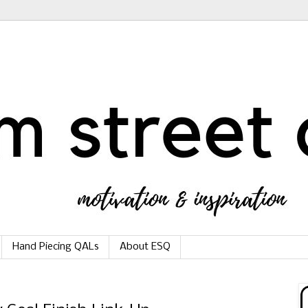
Hand Piecing QALs
About ESQ