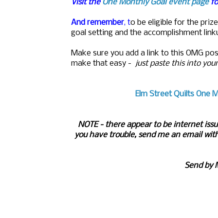
Visit the
One Monthly Goal event page
fo
And remember
, t
o be eligible for the pr
goal setting and the accomplishment link
M
ake sure you add a link to this OMG pos
make that easy -
just paste this into you
Elm Street Quilts One M
NOTE - there appear to be internet issu
you have trouble, send me an email with
Send by 