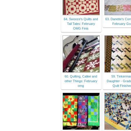
64. Swooze's Quilts and
63. Danette's Com
Tall Tales: February
February Go
OMG Finis
60. Quilting, Callee and
59. Tinkerma
other Things: February
Daughter - Grad
omg
Quilt Finishe