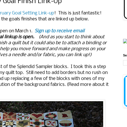
 Goal Finish Link-Up
ruary Goal Setting Link-up
! This is just fantastic!
the goals finishes that are linked up below.
 open on March 1.
Sign up to receive email
l linkup is open.
(And as you start to think about
sh a quilt but it could also be to attach a binding or
o help you move forward and make progress on your
ves a needle and/or fabric, you can link up!)
Se
 of the Splendid Sampler blocks. I took this a step
 quilt top. Still need to add borders but no rush on
 end up replacing a few of the blocks with ones of my
bution of the background fabrics. (Read more about it