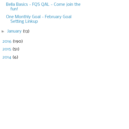
Bella Basics - FQS QAL - Come join the
fun!
One Monthly Goal - February Goal
Setting Linkup
►
January
(13)
►
2016
(190)
►
2015
(51)
►
2014
(6)