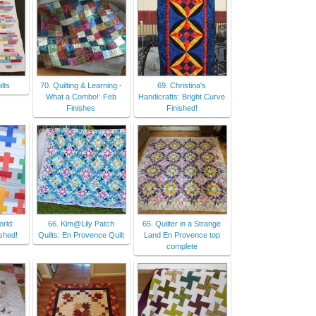
lts
70. Quilting & Learning -
69. Christina's
What a Combo!: Feb
Handicrafts: Bright Curve
Finishes
Finished!
rld:
66. Kim@Lily Patch
65. Quilter in a Strange
ished!
Quilts: En Provence Quilt
Land En Provence top
complete