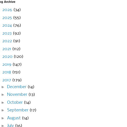
og Archive
►
2026
(34)
►
2025
(55)
►
2024
(76)
►
2023
(92)
►
2022
(91)
►
2021
(112)
►
2020
(120)
►
2019
(147)
►
2018
(151)
▼
2017
(179)
►
December
(14)
►
November
(13)
►
October
(14)
►
September
(17)
►
August
(14)
►
July
(16)