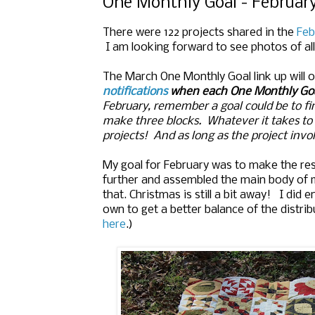
One Monthly Goal - February
There were 122 projects shared in the
Feb
I am looking forward to see photos of all 
The March One Monthly Goal link up will
notifications
when each One Monthly Goa
February, remember a goal could be to fini
make three blocks. Whatever it takes t
projects! And as long as the project invol
My goal for February was to make the rest
further and assembled the main body of my
that. Christmas is still a bit away! I did
own to get a better balance of the distri
here
.)