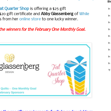
Bl
at Quarter Shop
is offering a $25 gift
$20 gift certificate and
Abby Glassenberg
of
While
s
from her
online store
to one lucky winner.
the winners for the February One Monthly Goal.