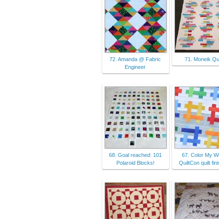
72. Amanda @ Fabric
71. Moneik Qui
Engineer
68. Goal reached: 101
67. Color My Wo
Polaroid Blocks!
QuiltCon quilt fin