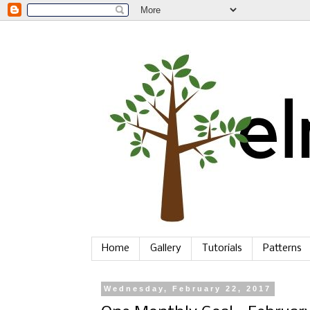
Home
Gallery
Tutorials
Patterns
Wednesday, February 22, 2017