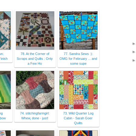
un:
78. At the Corner of
77. Sandra Sews :):
inish
Scraps and Quilts : Only
OMG for February ... and
a Few Ho
some supe
ng
74. stitchingfarmgirl:
73. Wild Quarter Log
nbow
Whew, done - just!
Cabin - Sarah Goer
Quilts