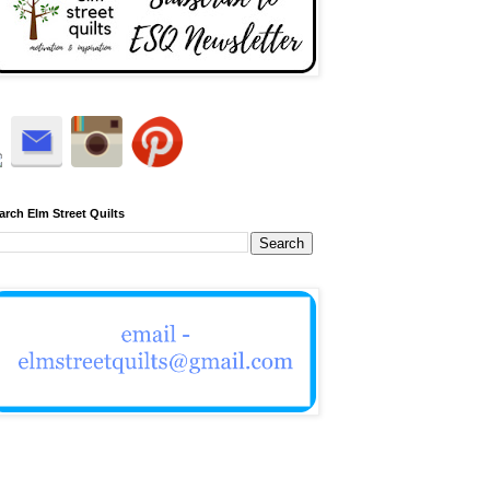
arch Elm Street Quilts