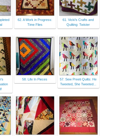
pleted
62. A Work in Progress:
61. Vicki's Crafts and
al
Time Flies
Quilting: Twister
n's
58. Life In Pieces
57. Sew Preeti Quilts: He
uation
Tweeted, She Tweeted...
d!