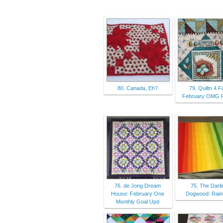
80. Canada, Eh?
79. Quiltn 4 F
February OMG F
76. de Jong Dream
75. The Darli
House: February One
Dogwood: Rai
Monthly Goal Upd