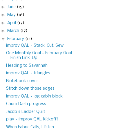
►
June
(15)
►
May
(16)
►
April
(17)
►
March
(17)
▼
February
(13)
improv QAL - Stack, Cut, Sew
One Monthly Goal - February Goal
Finish Link-Up
Heading to Savannah
improv QAL - triangles
Notebook cover
Stitch down those edges
improv QAL - log cabin block
Churn Dash progress
Jacob's Ladder Quilt
play - improv QAL Kickoff!
When Fabric Calls, I listen