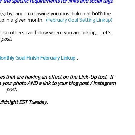
r the specific requirements for links and social tags.
ize(s) by random drawing you must linkup at
both
the
up in a given month.
(February Goal Setting Linkup)
t so others can follow where you are linking. Let's
r post:
onthly Goal Finish February Linkup
.
es that are having an effect on the Link-Up tool. If
 your photo AND a link to your blog post / instagram
post.
Midnight EST Tuesday.