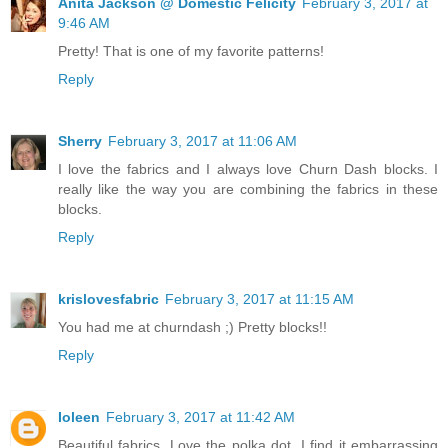
Anita Jackson @ Domestic Felicity
February 3, 2017 at
9:46 AM
Pretty! That is one of my favorite patterns!
Reply
Sherry
February 3, 2017 at 11:06 AM
I love the fabrics and I always love Churn Dash blocks. I
really like the way you are combining the fabrics in these
blocks.
Reply
krislovesfabric
February 3, 2017 at 11:15 AM
You had me at churndash ;) Pretty blocks!!
Reply
Ioleen
February 3, 2017 at 11:42 AM
Beautiful fabrics. Love the polka dot. I find it embarrassing