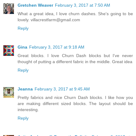
Gretchen Weaver
February 3, 2017 at 7:50 AM
What a great idea, I love churn dashes. She's going to be
lovely. villacrestfarm@gmail.com
Reply
Gina
February 3, 2017 at 9:18 AM
Great blocks. I love Churn Dash blocks but I've never
thought of putting a different fabric in the middle. Great idea
Reply
Jeanna
February 3, 2017 at 9:45 AM
Pretty fabrics and nice Churn Dash blocks. I like how you
are making different sized blocks. The layout should be
interesting.
Reply