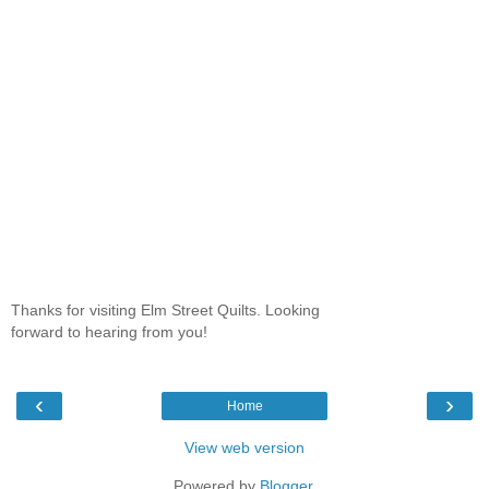
Thanks for visiting Elm Street Quilts. Looking
forward to hearing from you!
‹
›
Home
View web version
Powered by
Blogger
.