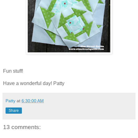
Fun stuff!
Have a wonderful day! Patty
Patty
at
6:30:00 AM
Share
13 comments: