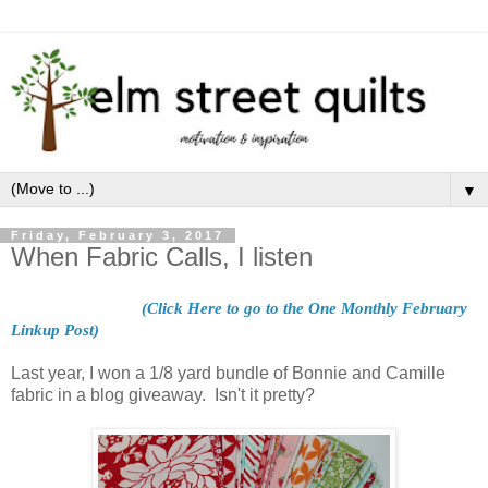
▼
Friday, February 3, 2017
When Fabric Calls, I listen
(Click Here to go to the One Monthly February
Linkup Post)
Last year, I won a 1/8 yard bundle of Bonnie and Camille
fabric in a blog giveaway. Isn't it pretty?