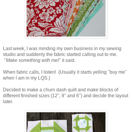
Last week, I was minding my own business in my sewing
studio and suddenly the fabric started calling out to me.
"
Make something with me!
" it said.
When fabric calls, I listen! (Usually it starts yelling "buy me"
when I am in my LQS.)
Decided to make a churn dash quilt and make blocks of
different finished sizes (12'', 9'' and 6'') and decide the layout
later.