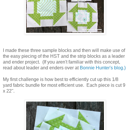
I made these three sample blocks and then will make use of
the easy piecing of the HST and the strip blocks as a leader
and ender project. (If you aren't familiar with this concept,
read about leader and enders over at
Bonnie Hunter's blog.)
My first challenge is how best to efficiently cut up this 1/8
yard fabric bundle for most efficient use. Each piece is cut 9
x 22''.