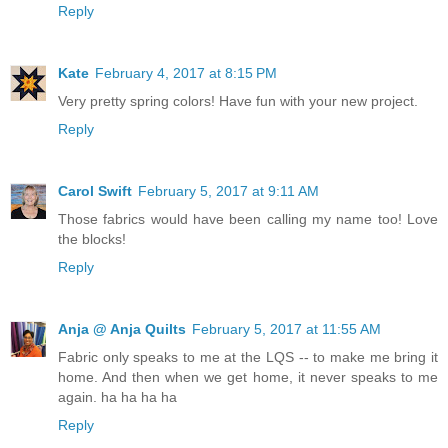
Reply
Kate
February 4, 2017 at 8:15 PM
Very pretty spring colors! Have fun with your new project.
Reply
Carol Swift
February 5, 2017 at 9:11 AM
Those fabrics would have been calling my name too! Love
the blocks!
Reply
Anja @ Anja Quilts
February 5, 2017 at 11:55 AM
Fabric only speaks to me at the LQS -- to make me bring it
home. And then when we get home, it never speaks to me
again. ha ha ha ha
Reply