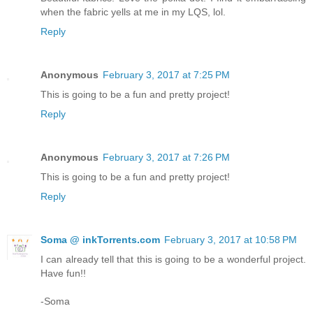
when the fabric yells at me in my LQS, lol.
Reply
Anonymous
February 3, 2017 at 7:25 PM
This is going to be a fun and pretty project!
Reply
Anonymous
February 3, 2017 at 7:26 PM
This is going to be a fun and pretty project!
Reply
Soma @ inkTorrents.com
February 3, 2017 at 10:58 PM
I can already tell that this is going to be a wonderful project.
Have fun!!
-Soma