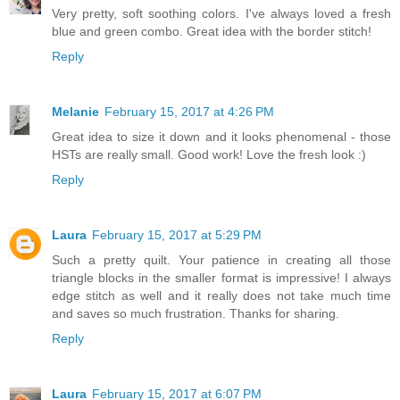
Very pretty, soft soothing colors. I've always loved a fresh
blue and green combo. Great idea with the border stitch!
Reply
Melanie
February 15, 2017 at 4:26 PM
Great idea to size it down and it looks phenomenal - those
HSTs are really small. Good work! Love the fresh look :)
Reply
Laura
February 15, 2017 at 5:29 PM
Such a pretty quilt. Your patience in creating all those
triangle blocks in the smaller format is impressive! I always
edge stitch as well and it really does not take much time
and saves so much frustration. Thanks for sharing.
Reply
Laura
February 15, 2017 at 6:07 PM