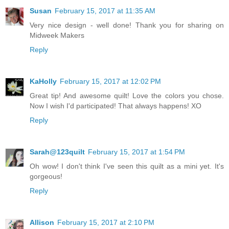
Susan
February 15, 2017 at 11:35 AM
Very nice design - well done! Thank you for sharing on
Midweek Makers
Reply
KaHolly
February 15, 2017 at 12:02 PM
Great tip! And awesome quilt! Love the colors you chose.
Now I wish I'd participated! That always happens! XO
Reply
Sarah@123quilt
February 15, 2017 at 1:54 PM
Oh wow! I don't think I've seen this quilt as a mini yet. It's
gorgeous!
Reply
Allison
February 15, 2017 at 2:10 PM