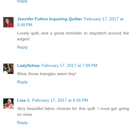
Reply
Jennifer Fulton Inquiring Quilter
February 17, 2017 at
5:58 PM
Lovely quilt, and a great reminder to staystitch around the
edges!
Reply
LadySchep
February 17, 2017 at 7:09 PM
Wow, those triangles seem tiny!
Reply
Lisa J.
February 17, 2017 at 8:26 PM
Very beautiful fabric choices for this quilt. I must get going
on mine.
Reply