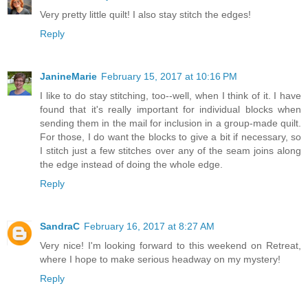
Very pretty little quilt! I also stay stitch the edges!
Reply
JanineMarie
February 15, 2017 at 10:16 PM
I like to do stay stitching, too--well, when I think of it. I have
found that it's really important for individual blocks when
sending them in the mail for inclusion in a group-made quilt.
For those, I do want the blocks to give a bit if necessary, so
I stitch just a few stitches over any of the seam joins along
the edge instead of doing the whole edge.
Reply
SandraC
February 16, 2017 at 8:27 AM
Very nice! I'm looking forward to this weekend on Retreat,
where I hope to make serious headway on my mystery!
Reply