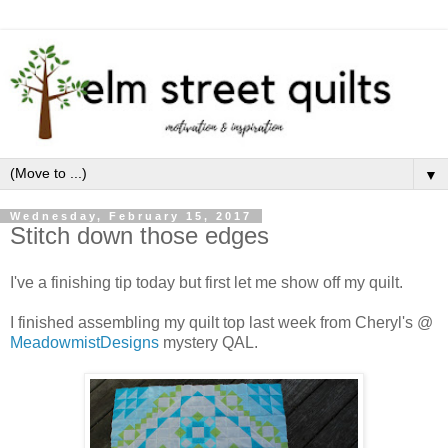
▼
Wednesday, February 15, 2017
Stitch down those edges
I've a finishing tip today but first let me show off my quilt.
I finished assembling my quilt top last week from Cheryl's @
MeadowmistDesigns
mystery QAL.