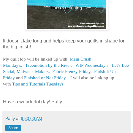
It doesn't take long and helps keep your quilts in shape for
the big finish!
My quilt top will be linked up with
Main Crush
Monday's,
Freemotion by the River,
WIP Wednesday's
,
Let's Bee
Social
,
Midweek Makers.
Fabric Frenzy Friday
,
Finish it Up
Friday
and
Finished or Not Friday
. I will also be linking up
with
Tips and Tutorials Tuesdays.
Have a wonderful day! Patty
Patty
at
6:30:00 AM
Share