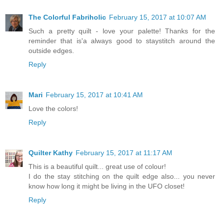
The Colorful Fabriholic
February 15, 2017 at 10:07 AM
Such a pretty quilt - love your palette! Thanks for the
reminder that is'a always good to staystitch around the
outside edges.
Reply
Mari
February 15, 2017 at 10:41 AM
Love the colors!
Reply
Quilter Kathy
February 15, 2017 at 11:17 AM
This is a beautiful quilt... great use of colour!
I do the stay stitching on the quilt edge also... you never
know how long it might be living in the UFO closet!
Reply