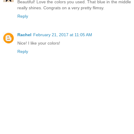
Beautiful! Love the colors you used. That blue in the middle
really shines. Congrats on a very pretty flimsy.
Reply
Rachel
February 21, 2017 at 11:05 AM
Nice! I like your colors!
Reply