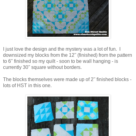
I just love the design and the mystery was a lot of fun. I
downsized my blocks from the 12'' (finished) from the pattern
to 6'' finished so my quilt - soon to be wall hanging - is
currently 30'' square without borders.
The blocks themselves were made up of 2'' finished blocks -
lots of HST in this one.