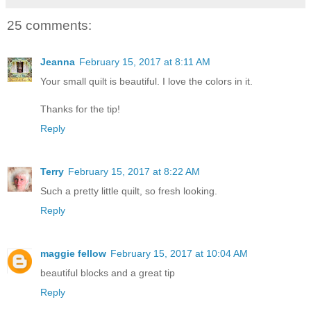
25 comments:
Jeanna
February 15, 2017 at 8:11 AM
Your small quilt is beautiful. I love the colors in it.
Thanks for the tip!
Reply
Terry
February 15, 2017 at 8:22 AM
Such a pretty little quilt, so fresh looking.
Reply
maggie fellow
February 15, 2017 at 10:04 AM
beautiful blocks and a great tip
Reply