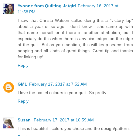
Yvonne from Quilting Jetgirl
February 16, 2017 at
11:58 PM
I saw that Christa Watson called doing this a "victory lap"
about a year or so ago; I don't know if she came up with
that name herself or if there is another attribution, but I
especially do this when there is any bias edges on the edge
of the quilt. But as you mention, this will keep seams from
popping and all kinds of great things. Great tip and thanks
for linking up!
Reply
GML
February 17, 2017 at 7:52 AM
I love the pastel colours in your quilt. So pretty.
Reply
Susan
February 17, 2017 at 10:59 AM
This is beautiful - colors you chose and the design/pattern.