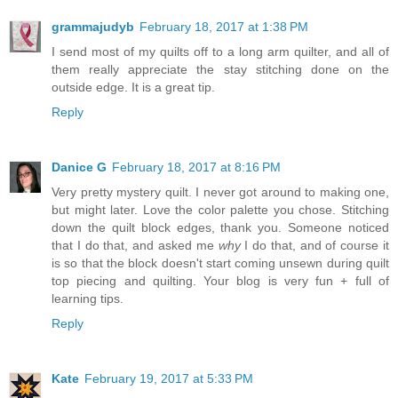
grammajudyb
February 18, 2017 at 1:38 PM
I send most of my quilts off to a long arm quilter, and all of
them really appreciate the stay stitching done on the
outside edge. It is a great tip.
Reply
Danice G
February 18, 2017 at 8:16 PM
Very pretty mystery quilt. I never got around to making one,
but might later. Love the color palette you chose. Stitching
down the quilt block edges, thank you. Someone noticed
that I do that, and asked me
why
I do that, and of course it
is so that the block doesn't start coming unsewn during quilt
top piecing and quilting. Your blog is very fun + full of
learning tips.
Reply
Kate
February 19, 2017 at 5:33 PM