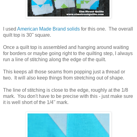
I used
American Made Brand solids
for this one. The overall
quilt top is 30'' square.
Once a quilt top is assembled and hanging around waiting
for borders or maybe going right to the quilting step, I always
run a line of stitching along the edge of the quilt.
This keeps all those seams from popping just a thread or
two. It will also keep things from stretching out of shape.
The line of stitching is close to the edge, roughly at the 1/8
mark. You don't have to be precise with this - just make sure
it is well short of the 1/4'' mark.