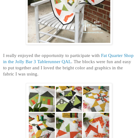
I really enjoyed the opportunity to participate with
Fat Quarter Shop
in the Jolly Bar 3 Tablerunner QAL
. The blocks were fun and easy
to put together and I loved the bright color and graphics in the
fabric I was using.