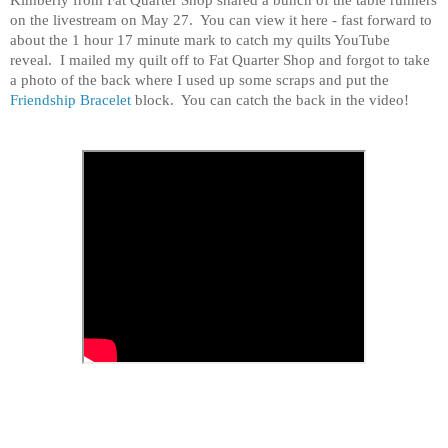
on the livestream on May 27. You can view it here - fast forward to
about the 1 hour 17 minute mark to catch my quilts YouTube
reveal. I mailed my quilt off to Fat Quarter Shop and forgot to take
a photo of the back where I used up some scraps and put the
Friendship Bracelet
block. You can catch the back in the video!