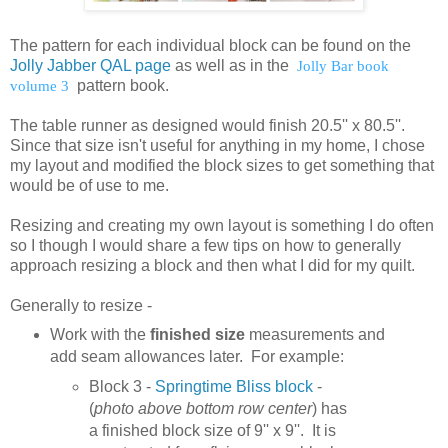
The pattern for each individual block can be found on the
Jolly Jabber QAL page
as well as in the
Jolly Bar book
volume 3
pattern book.
The table runner as designed would finish 20.5'' x 80.5''.
Since that size isn't useful for anything in my home, I chose
my layout and modified the block sizes to get something that
would be of use to me.
Resizing and creating my own layout is something I do often
so I though I would share a few tips on how to generally
approach resizing a block and then what I did for my quilt.
Generally to resize -
Work with the
finished size
measurements and
add seam allowances later. For example:
Block 3 -
Springtime Bliss block
-
(
photo above bottom row center
) has
a finished block size of 9'' x 9''. It is