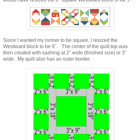
Since I wanted my runner to be square, I resized the
Westward block to be 6". The center of the quilt top was
then created with sashing at 2" wide (finished size) or 3"
wide. My quilt also has an outer border.