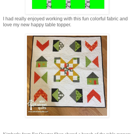
I had really enjoyed working with this fun colorful fabric and
love my new happy table topper.
Kimberly from Fat Quarter Shop shared a bunch of the table runners