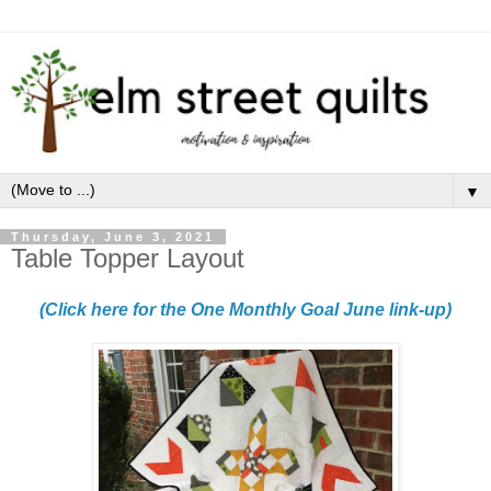
▼
Thursday, June 3, 2021
Table Topper Layout
(Click here for the One Monthly Goal June link-up)