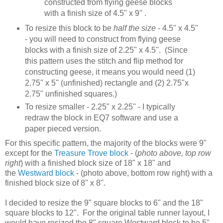
constructed from flying geese blocks
with a finish size of 4.5'' x 9'' .
To resize this block to be
half the size
- 4.5'' x 4.5''
- you will need to construct from flying geese
blocks with a finish size of 2.25" x 4.5''. (Since
this pattern uses the stitch and flip method for
constructing geese, it means you would need (1)
2.75'' x 5'' (unfinished) rectangle and (2) 2.75"x
2.75" unfinished squares.)
To resize smaller - 2.25'' x 2.25'' - I typically
redraw the block in EQ7 software and use a
paper pieced version.
For this specific pattern, the majority of the blocks were 9"
except for the
Treasure Trove block
- (
photo above, top row
right
) with a finished block size of 18" x 18" and
the
Westward block
- (photo above, bottom row right) with a
finished block size of 8'' x 8''.
I decided to resize the 9" square blocks to 6" and the 18"
square blocks to 12". For the original table runner layout, I
would have resized the 8" square Westward block to be 5".