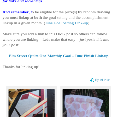
for links and social tags.
And remember
, t
o be eligible for the prize(s) by random drawing
you must linkup at
both
the goal setting and the accomplishment
linkup in a given month.
(
June Goal Setting Link-up
)
Make sure you add a link to this OMG post so others can follow
where you are linking. Let's make that easy -
just paste this into
your post:
Elm Street Quilts One Monthly Goal - June Finish Link-up
Thanks for linking up!