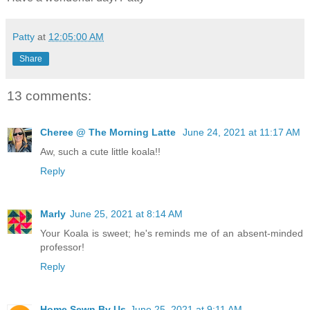
Patty
at
12:05:00 AM
Share
13 comments:
Cheree @ The Morning Latte
June 24, 2021 at 11:17 AM
Aw, such a cute little koala!!
Reply
Marly
June 25, 2021 at 8:14 AM
Your Koala is sweet; he's reminds me of an absent-minded
professor!
Reply
Home Sewn By Us
June 25, 2021 at 9:11 AM