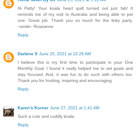
Hi Patty! Your koala heart quilt turned out just fab! It
reminds me of my visit to Australia and being able to pet
one. Great job. Thank you so much for the linky party.
~smile~ Roseanne
Reply
Darlene S
June 25, 2021 at 10:26 AM
I believe this is my first time to participate in your One
Monthly Goal. I found it really helped me to set goals and
stay focused. And, it was fun to do such with others too.
Thank you for hosting, inspiring and encouraging.
Reply
Karen's Korner
June 27, 2021 at 1:41 AM
Such a cute and cuddly koala.
Reply