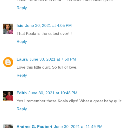
Reply
Isis
June 30, 2021 at 4:05 PM
That Koala is the cutest ever!!!
Reply
Laura
June 30, 2021 at 7:50 PM
Love this little quilt. So full of love.
Reply
Edith
June 30, 2021 at 10:48 PM
Yes I remember those Koala clips! What a great baby quilt.
Reply
Andree G. Faubert
June 30, 2021 at 11:49 PM