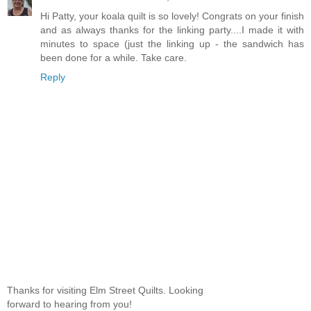
Hi Patty, your koala quilt is so lovely! Congrats on your finish
and as always thanks for the linking party....I made it with
minutes to space (just the linking up - the sandwich has
been done for a while. Take care.
Reply
Thanks for visiting Elm Street Quilts. Looking
forward to hearing from you!