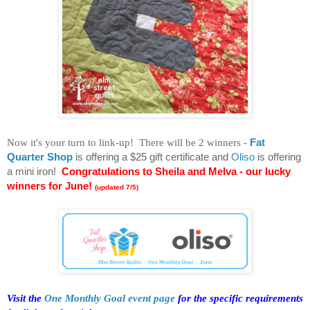
Now it's your turn to link-up! There will be 2 winners -
Fat
Quarter Shop
is offering a $25 gift certificate and
Oliso
is offering
a mini iron!
Congratulations to Sheila and Melva - our lucky
winners for June!
(updated 7/5)
Visit the
One Monthly Goal event page
for the specific requirements