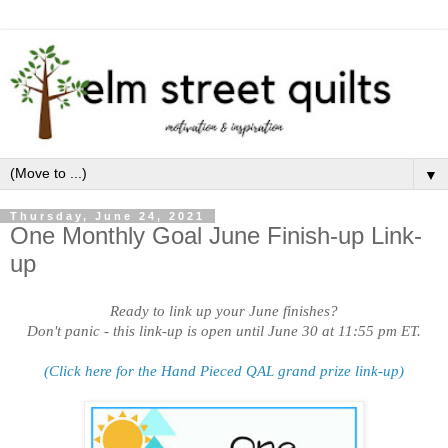
▼
Thursday, June 24, 2021
One Monthly Goal June Finish-up Link-
up
Ready to link up your June finishes?
Don't panic - this link-up is open until June 30 at 11:55 pm ET.
(Click here for the Hand Pieced QAL grand prize link-up)