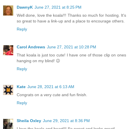
DawnyK
June 27, 2021 at 8:25 PM
Well done, love the koala!!! Thanks so much for hosting. It's
so great to have a link-up and a place to encourage others.
Reply
Carol Andrews
June 27, 2021 at 10:28 PM
That koala is just too cute! I have one of those clip on ones
hanging on my blind! 😉
Reply
Kate
June 28, 2021 at 6:13 AM
Congrats on a very cute and fun finish.
Reply
Sheila Oxley
June 29, 2021 at 8:36 PM
I love the koala and heart!!! So sweet and looks great!