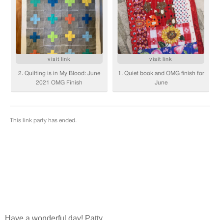
Have a wonderful day! Patty