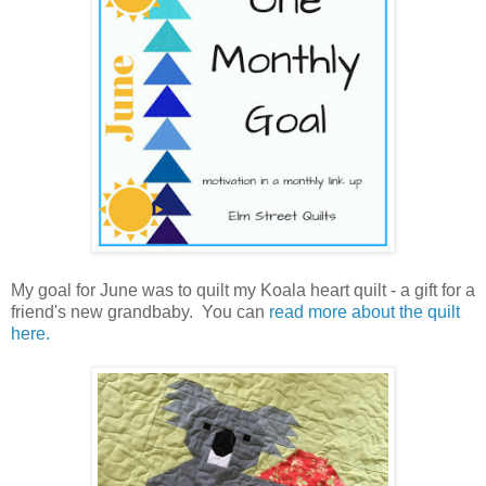
My goal for June was to quilt my Koala heart quilt - a gift for a
friend's new grandbaby. You can
read more about the quilt
here.