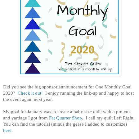
Did you see the big sponsor announcement for One Monthly Goal
2020?
Check it out!
I enjoy running the link-up and happy to host
the event again next year.
My goal for January was to create a baby size quilt with a pre-cut
and yardage I got from
Fat Quarter Shop
. I call my quilt Left Right.
You can find the tutorial (minus the geese I added to customize)
here.