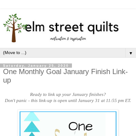
▼
Saturday, January 25, 2020
One Monthly Goal January Finish Link-
up
Ready to link up your January finishes?
Don't panic - this link-up is open until January 31 at 11:55 pm ET.