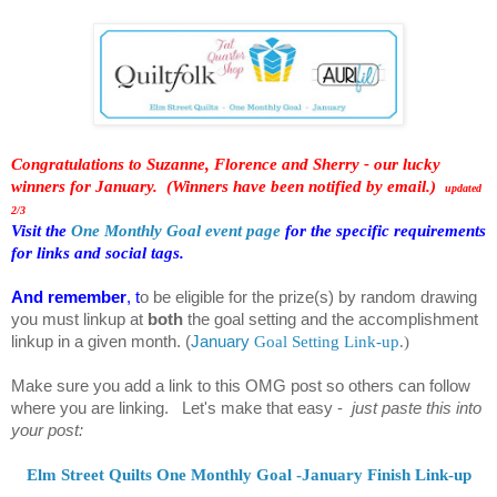
Congratulations to Suzanne, Florence and Sherry - our lucky
winners for January. (Winners have been notified by email.)
updated
2/3
Visit the
One Monthly Goal event page
for the specific requirements
for links and social tags.
And remember
, t
o be eligible for the prize(s) by random drawing
you must linkup at
both
the goal setting and the accomplishment
linkup in a given month.
(
January
Goal Setting Link-up
.
)
Make sure you add a link to this OMG post so others can follow
where you are linking. Let's make that easy -
just paste this into
your post:
Elm Street Quilts One Monthly Goal -January Finish Link-up