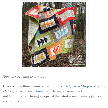
Now its your turn to link-up.
There will be three winners this month
-
Fat Quarter Shop
is offering
a $25 gift certificate,
Aurifil
is offering a thread pack
and
Quiltfolk
is offering a copy of the latest issue (January) plus a
year's subscription.