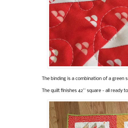
The binding is a combination of a green so
The quilt finishes 42'' square - all ready t