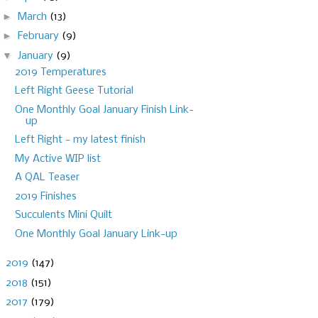
►
March
(13)
►
February
(9)
▼
January
(9)
2019 Temperatures
Left Right Geese Tutorial
One Monthly Goal January Finish Link-
up
Left Right - my latest finish
My Active WIP list
A QAL Teaser
2019 Finishes
Succulents Mini Quilt
One Monthly Goal January Link-up
►
2019
(147)
►
2018
(151)
►
2017
(179)