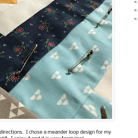
nt directions. I chose a meander loop design for my