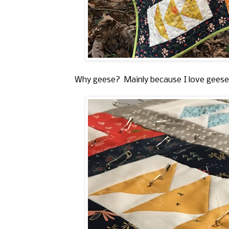
Why geese? Mainly because I love geese a