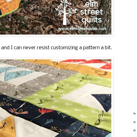
nd I can never resist customizing a pattern a bit.