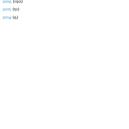
►
2016
(190)
►
2015
(51)
►
2014
(6)