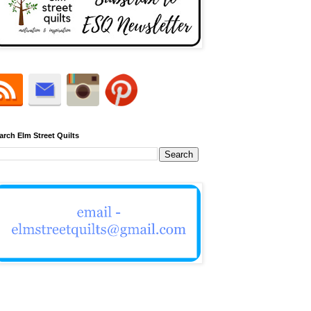
arch Elm Street Quilts