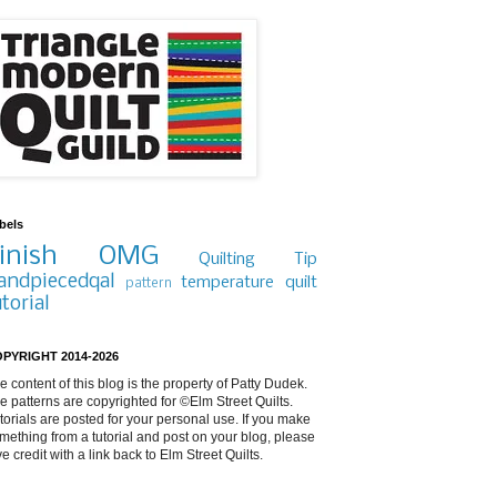
bels
inish
OMG
Quilting Tip
andpiecedqal
temperature quilt
pattern
utorial
PYRIGHT 2014-2026
e content of this blog is the property of Patty Dudek.
e patterns are copyrighted for ©Elm Street Quilts.
torials are posted for your personal use. If you make
mething from a tutorial and post on your blog, please
ve credit with a link back to Elm Street Quilts.