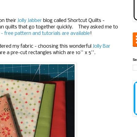
on their
Jolly Jabber
blog called Shortcut Quilts -
un quilts that go together quickly. They asked me to
t - free pattern and tutorials are available
!
rdered my fabric - choosing this wonderful
Jolly Bar
are a pre-cut rectangles which are 10'' x 5''.
Se