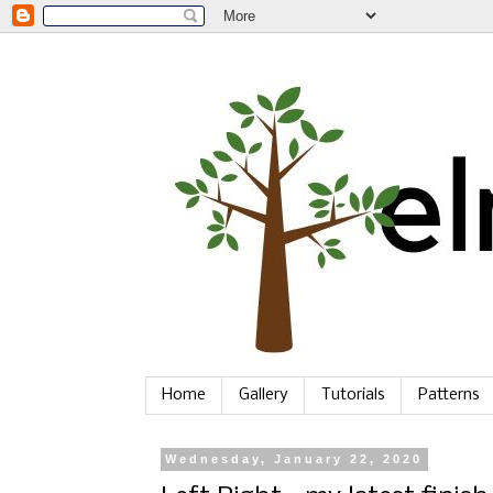
Home
Gallery
Tutorials
Patterns
Wednesday, January 22, 2020