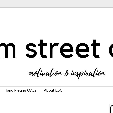
Hand Piecing QALs
About ESQ