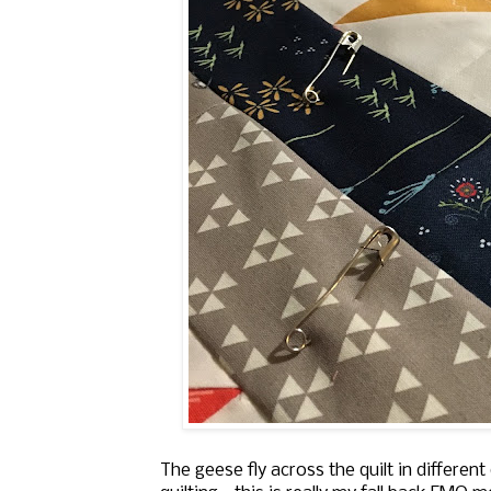
The geese fly across the quilt in differe