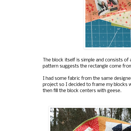
The block itself is simple and consists of
pattern suggests the rectangle come from t
I had some fabric from the same designe
project so I decided to frame my blocks w
then fill the block centers with geese.