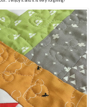
tif. I enjoy it and it is very forgiving!