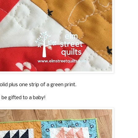
lid plus one strip of a green print.
o be gifted to a baby!