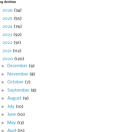
og Archive
►
2026
(34)
►
2025
(55)
►
2024
(76)
►
2023
(92)
►
2022
(91)
►
2021
(112)
▼
2020
(120)
►
December
(9)
►
November
(8)
►
October
(7)
►
September
(8)
►
August
(9)
►
July
(10)
►
June
(10)
►
May
(13)
►
April
(15)