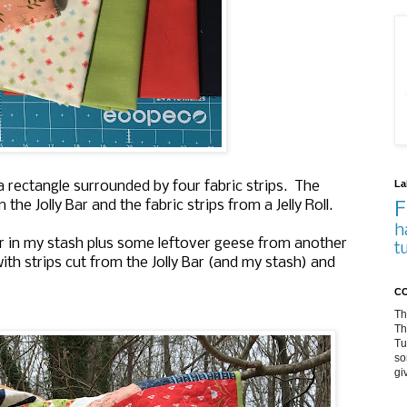
La
 a rectangle surrounded by four fabric strips. The
he Jolly Bar and the fabric strips from a Jelly Roll.
F
h
r in my stash plus some leftover geese from another
t
ith strips cut from the Jolly Bar (and my stash) and
CO
Th
Th
Tu
so
gi