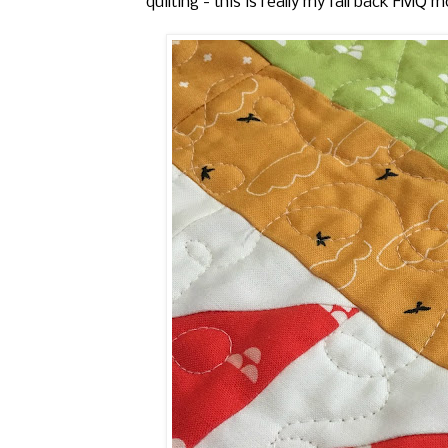
quilting - this is really my fall back FMQ mo