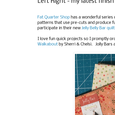
Left Right - my latest finish
Fat Quarter Shop
has a wonderful series 
patterns that use pre-cuts and produce f
participate in their new
Jelly Belly Bar quil
I love fun quick projects so I promptly o
Walkabout
by Sherri & Chelsi. Jolly Bars 