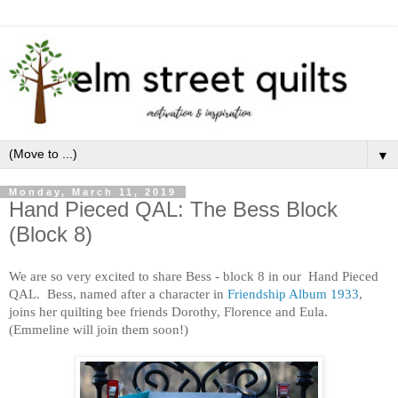
▼
Monday, March 11, 2019
Hand Pieced QAL: The Bess Block
(Block 8)
We are so very excited to share Bess - block 8 in our Hand Pieced
QAL. Bess, named after a character in
Friendship Album 1933
,
joins her quilting bee friends Dorothy, Florence and Eula.
(Emmeline will join them soon!)