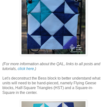
(For more information about the QAL, links to all posts and
tutorials,
click here.
)
Let's deconstruct the Bess block to better understand what
units will need to be hand-pieced, namely Flying Geese
blocks, Half-Square Triangles (HST) and a Square-in-
Square in the center.