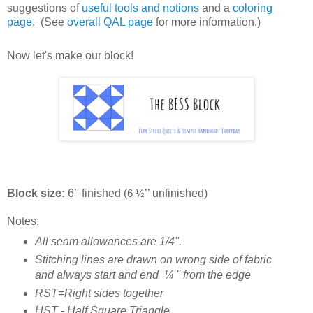
suggestions of
useful tools and notions
and a
coloring
page.
(See
overall QAL page
for more information.)
Now let's make our block!
Block size:
6’' finished (
’’ unfinished)
6 ½
Notes:
All seam allowances are 1/4''.
Stitching lines are drawn on wrong side of fabric
and always start and end
¼
'' from the edge
RST=Right sides together
HST - Half Square Triangle