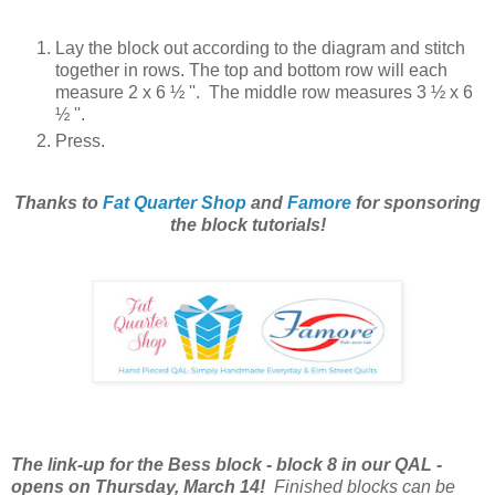
Lay the block out according to the diagram and stitch
together in rows. The top and bottom row will each
measure 2
x 6 ½ ''. The middle
row measures 3
½ x 6
½ ''.
Press.
Thanks to
Fat Quarter Shop
and
Famore
for sponsoring
the block tutorials!
The link-up for the Bess block - block 8 in our QAL -
opens on Thursday, March 14!
Finished blocks can be