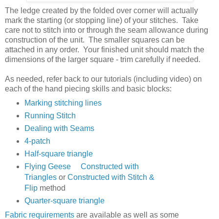
The ledge created by the folded over corner will actually
mark the starting (or stopping line) of your stitches. Take
care not to stitch into or through the seam allowance during
construction of the unit. The smaller squares can be
attached in any order. Your finished unit should match the
dimensions of the larger square - trim carefully if needed.
As needed, refer back to our tutorials (including video) on
each of the hand piecing skills and basic blocks:
Marking stitching lines
Running Stitch
Dealing with Seams
4-patch
Half-square triangle
Flying Geese
Constructed with
Triangles
or
Constructed with Stitch &
Flip
method
Quarter-square triangle
Fabric requirements
are available as well as some