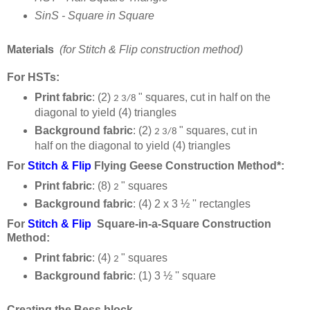
SinS - Square in Square
Materials
(for Stitch & Flip construction method)
For HSTs:
Print fabric
: (2)
" squares, cut in half on the
2 3/8
diagonal to yield (4) triangles
Background fabric
: (2)
" squares, cut in
2 3/8
half on the diagonal to yield (4) triangles
For
Stitch & Flip
Flying Geese Construction Method*:
Print fabric
: (8)
" squares
2
Background fabric
:
(4)
2 x 3 ½
'' rectangles
For
Stitch & Flip
Square-in-a-Square
Construction
Method:
Print fabric
: (4)
" squares
2
Background fabric
:
(1) 3 ½ '' square
Creating the Bess block