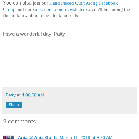
You can also j
oin our
Hand Pieced Quilt Along Facebook
Group
and / or
subscribe to our newsletter
so you'll be among the
first to know about new block tutorials
.
Have a wonderful day! Patty
Patty
at
4:00:00 AM
Share
2 comments:
Anja @ Anja Quilts
March 11, 2019 at 9:23 AM