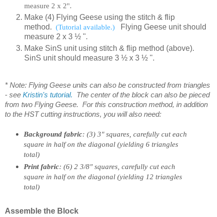
measure 2 x 2''.
Make (4) Flying Geese using the stitch & flip
method.
(Tutorial available.)
Flying Geese unit should
measure 2 x
3 ½
''.
Make SinS unit using stitch & flip method (above).
SinS unit should measure 3 ½ x 3 ½ ''.
* Note: Flying Geese units can also be constructed from triangles
- see
Kristin's tutorial.
The center of the block can also be pieced
from two Flying Geese. For this construction method, in addition
to the HST cutting instructions, you will also need:
Background fabric
: (3) 3″ squares, carefully cut each
square in half on the diagonal (yielding 6 triangles
total)
Print fabric
: (6) 2 3/8″ squares, carefully cut each
square in half on the diagonal (yielding 12 triangles
total)
Assemble the Block