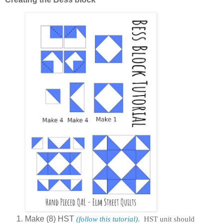
Make (8) HST
(follow this tutorial)
. HST unit should