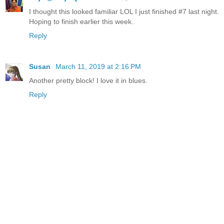
I thought this looked familiar LOL I just finished #7 last night.
Hoping to finish earlier this week.
Reply
Susan
March 11, 2019 at 2:16 PM
Another pretty block! I love it in blues.
Reply