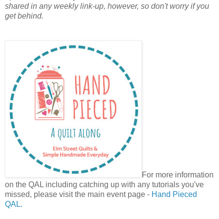
shared in any weekly link-up, however, so don't worry if you
get behind.
For more information
on the QAL including catching up with any tutorials you've
missed, please visit the main event page -
Hand Pieced
QAL.