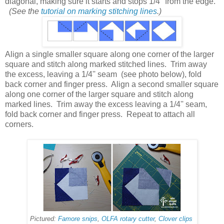
diagonal, making sure it starts and stops 1/4'' from the edge.
(See the
tutorial on marking stitching lines
.)
Align a single smaller square along one corner of the larger
square and stitch along marked stitched lines. Trim away
the excess, leaving a 1/4'' seam (see photo below), fold
back corner and finger press. Align a second smaller square
along one corner of the larger square and stitch along
marked lines. Trim away the excess leaving a 1/4'' seam,
fold back corner and finger press. Repeat to attach all
corners.
Pictured:
Famore snips
,
OLFA rotary cutter
,
Clover clips