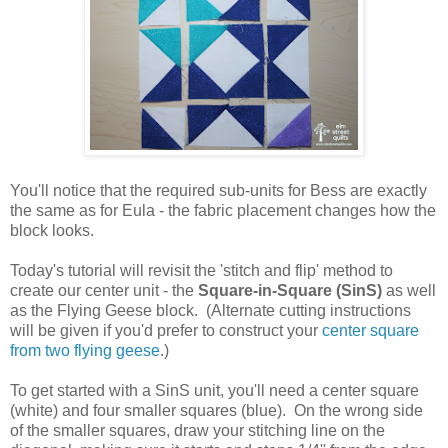
You'll notice that the required sub-units for Bess are exactly
the same as for Eula - the fabric placement changes how the
block looks.
Today's tutorial will revisit the 'stitch and flip' method to
create our center unit - the
Square-in-Square (SinS)
as well
as the Flying Geese block. (Alternate cutting instructions
will be given if you'd prefer to construct your
center square
from two flying geese
.)
To get started with a SinS unit, you'll need a center square
(white) and four smaller squares (blue). On the wrong side
of the smaller squares, draw your stitching line on the