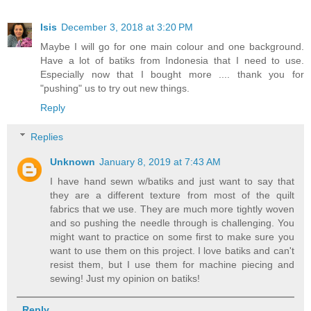
Isis
December 3, 2018 at 3:20 PM
Maybe I will go for one main colour and one background.
Have a lot of batiks from Indonesia that I need to use.
Especially now that I bought more .... thank you for
"pushing" us to try out new things.
Reply
Replies
Unknown
January 8, 2019 at 7:43 AM
I have hand sewn w/batiks and just want to say that
they are a different texture from most of the quilt
fabrics that we use. They are much more tightly woven
and so pushing the needle through is challenging. You
might want to practice on some first to make sure you
want to use them on this project. I love batiks and can't
resist them, but I use them for machine piecing and
sewing! Just my opinion on batiks!
Reply