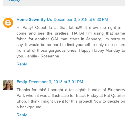
Home Sewn By Us
December 3, 2018 at 6:30 PM
Hi Patty! Ooooh-la-la, that fabric!!! It drew me right in -
come and see the pretties. HAHA! I'm using that same
fabric for another QAL that starts in January, I'm sorry to
say. It would be so hard to limit yourself to only nine colors
from all of those gorgeous ones. Happy Happy Monday to
you. ~smile~ Roseanne
Reply
Emily
December 3, 2018 at 7:01 PM
Thanks for this! I bought a fat eighth bundle of Blueberry
Park when it was a flash sale for Black Friday at Fat Quarter
Shop, I think I might use it for this project! Now to decide on
a background...
Reply