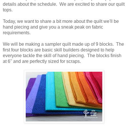
details about the schedule. We are excited to share our quilt
tops.
Today, we want to share a bit more about the quilt we'll be
hand piecing and give you a sneak peak on fabric
requirements.
We will be making a sampler quilt made up of 9 blocks. The
first four blocks are basic skill builders designed to help
everyone tackle the skill of hand piecing. The blocks finish
at 6'' and are perfectly sized for scraps.