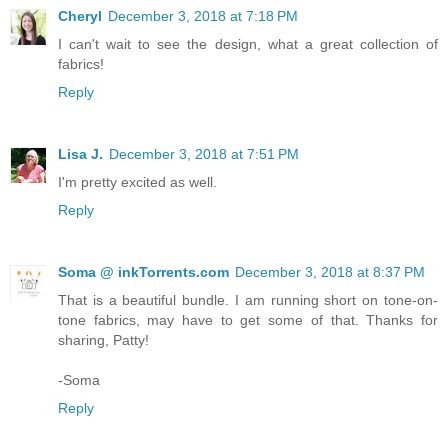
Cheryl
December 3, 2018 at 7:18 PM
I can't wait to see the design, what a great collection of
fabrics!
Reply
Lisa J.
December 3, 2018 at 7:51 PM
I'm pretty excited as well.
Reply
Soma @ inkTorrents.com
December 3, 2018 at 8:37 PM
That is a beautiful bundle. I am running short on tone-on-
tone fabrics, may have to get some of that. Thanks for
sharing, Patty!
-Soma
Reply