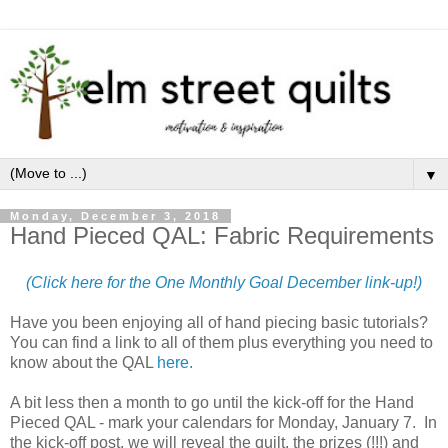
▼
Monday, December 3, 2018
Hand Pieced QAL: Fabric Requirements
(Click here for the One Monthly Goal December link-up!)
Have you been enjoying all of hand piecing basic tutorials?
You can find a link to all of them plus everything you need to
know about the QAL
here.
A bit less then a month to go until the kick-off for the Hand
Pieced QAL - mark your calendars for Monday, January 7. In
the kick-off post, we will reveal the quilt, the prizes (!!!) and