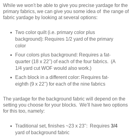
While we won't be able to give you precise yardage for the
primary fabrics, we can give you some idea of the range of
fabric yardage by looking at several options:
Two color quilt (i.e. primary color plus
background): Requires 1/2 yard of the primary
color
Four colors plus background: Requires a fat-
quarter (18 x 22'') of each of the four fabrics. (A
1/4 yard cut WOF would also work.)
Each block in a different color: Requires fat-
eighth (9 x 22'') for each of the nine fabrics
The yardage for the background fabric will depend on the
setting you choose for your blocks. We'll have two options
for this too, namely:
Traditional set, finishes ~23 x 23": Requires
3/4
yard of background fabric