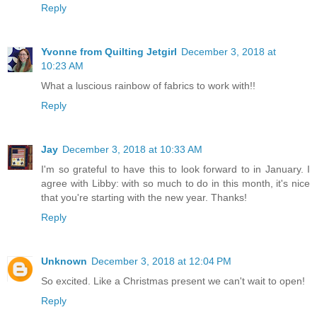
Reply
Yvonne from Quilting Jetgirl
December 3, 2018 at
10:23 AM
What a luscious rainbow of fabrics to work with!!
Reply
Jay
December 3, 2018 at 10:33 AM
I'm so grateful to have this to look forward to in January. I
agree with Libby: with so much to do in this month, it's nice
that you're starting with the new year. Thanks!
Reply
Unknown
December 3, 2018 at 12:04 PM
So excited. Like a Christmas present we can't wait to open!
Reply