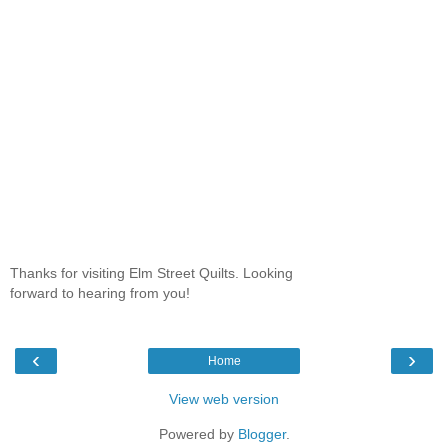
Thanks for visiting Elm Street Quilts. Looking
forward to hearing from you!
‹
›
Home
View web version
Powered by
Blogger
.