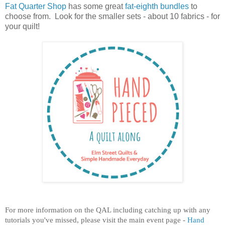
Fat Quarter Shop
has some great
fat-eighth bundles
to
choose from. Look for the smaller sets - about 10 fabrics - for
your quilt!
For more information on the QAL including catching up with any
tutorials you've missed, please visit the main event page -
Hand