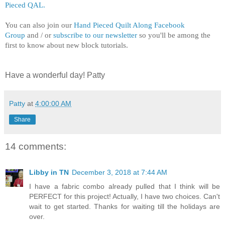
Pieced QAL.
You can also j
oin our
Hand Pieced Quilt Along Facebook
Group
and / or
subscribe to our newsletter
so you'll be among the
first to know about new block tutorials.
Have a wonderful day! Patty
Patty
at
4:00:00 AM
Share
14 comments:
Libby in TN
December 3, 2018 at 7:44 AM
I have a fabric combo already pulled that I think will be
PERFECT for this project! Actually, I have two choices. Can't
wait to get started. Thanks for waiting till the holidays are
over.