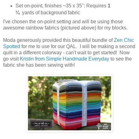
Set on-point, finishes ~35 x 35": Requires
1
¼
yards of background fabric
I've chosen the on-point setting and will be using those
awesome rainbow fabrics (pictured above) for my blocks.
Moda generously provided this beautiful bundle of
Zen Chic
Spotted
for me to use for our QAL. I will be making a second
quilt in a different colorway - can't wait to get started! Now
go visit
Kristin from Simple Handmade Everyday
to see the
fabric she has been sewing with!