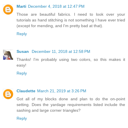
Marti
December 4, 2018 at 12:47 PM
Those are beautiful fabrics. I need to look over your
tutorials as hand stitching is not something I have ever tried
(except for mending, and I'm pretty bad at that).
Reply
Susan
December 11, 2018 at 12:58 PM
Thanks! I'm probably using two colors, so this makes it
easy!
Reply
Claudette
March 21, 2019 at 3:26 PM
Got all of my blocks done and plan to do the on-point
setting. Does the yardage requirements listed include the
sashing and large corner triangles?
Reply