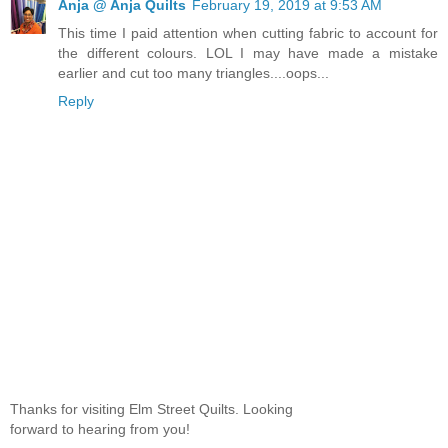
Anja @ Anja Quilts
February 19, 2019 at 9:53 AM
This time I paid attention when cutting fabric to account for
the different colours. LOL I may have made a mistake
earlier and cut too many triangles....oops...
Reply
Thanks for visiting Elm Street Quilts. Looking
forward to hearing from you!