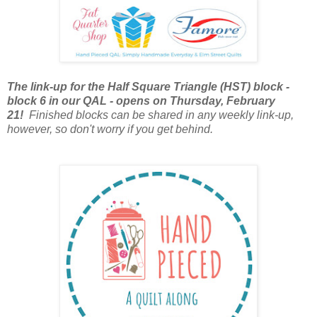
The link-up for the Half Square Triangle (HST) block -
block 6 in our QAL - opens on Thursday, February
21!
Finished blocks can be shared in any weekly link-up,
however, so don't worry if you get behind.