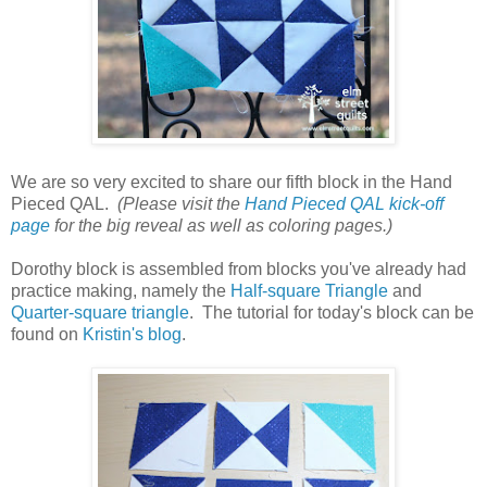
We are so very excited to share our fifth block in the Hand
Pieced QAL.
(Please visit the
Hand Pieced QAL kick-off
page
for the big reveal as well as coloring pages.)
Dorothy block is assembled from blocks you've already had
practice making, namely the
Half-square Triangle
and
Quarter-square triangle
. The tutorial for today's block can be
found on
Kristin's blog
.