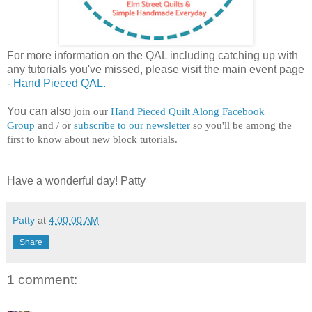
For more information on the QAL including catching up with
any tutorials you've missed, please visit the main event page
-
Hand Pieced QAL.
You can also j
oin our
Hand Pieced Quilt Along Facebook
Group
and / or
subscribe to our newsletter
so you'll be among the
first to know about new block tutorials.
Have a wonderful day! Patty
Patty
at
4:00:00 AM
Share
1 comment: