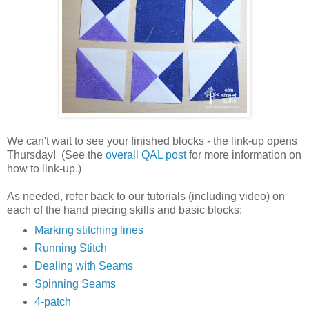
We can't wait to see your finished blocks - the link-up opens
Thursday! (See the
overall QAL post
for more information on
how to link-up.)
As needed, refer back to our tutorials (including video) on
each of the hand piecing skills and basic blocks:
Marking stitching lines
Running Stitch
Dealing with Seams
Spinning Seams
4-patch