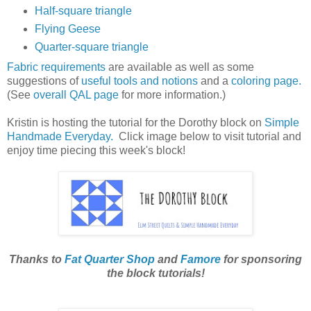
Half-square triangle
Flying Geese
Quarter-square triangle
Fabric requirements
are available as well as some
suggestions of
useful tools and notions
and a
coloring page.
(See
overall QAL page
for more information.)
Kristin is hosting the tutorial for the Dorothy block on
Simple
Handmade Everyday.
Click image below to visit tutorial and
enjoy time piecing this week's block!
Thanks to
Fat Quarter Shop
and
Famore
for sponsoring
the block tutorials!