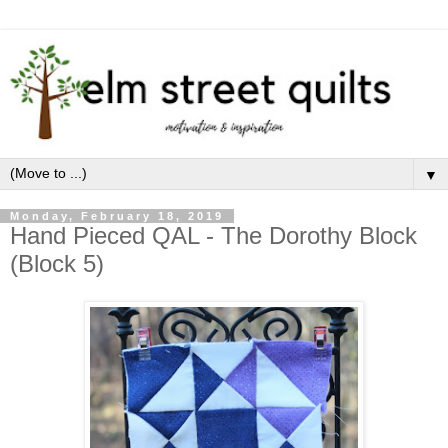
▼
Monday, February 18, 2019
Hand Pieced QAL - The Dorothy Block
(Block 5)