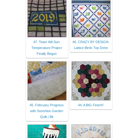
47. Team Wil-Sun:
46. CRAZY BY DESIGN:
Temperature Project
Lattice Birds Top Done
Finally Begun
45. February Progress
44. A BIG Finish!!
with Sunshine Garden
Quilt | Bit