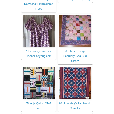
Dogwood: Embroidered
Trees
87. February Finishes –
86. These Things:
FlannelLadybug.com
February Goal--So
Close!
85. Anja Quilts: OMG
84. Rhonda @ Patchwork
Finish
Sampler