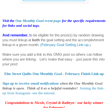
Visit the
One Monthly Goal event page
for the specific requirements
for links and social tags.
And remember
, t
o be eligible for the prize(s) by random drawing
you must linkup at
both
the goal setting and the accomplishment
linkup in a given month.
(
February Goal Setting Link-up.
)
Make sure you add a link to this OMG post so others can follow
where you are linking. Let's make that easy -
just paste this into
your post:
Elm Street Quilts One Monthly Goal - February Finish Link-up
Sign up to receive email notifications
when the One Monthly Goal
linkup is open. Think of it as a helpful reminder!
Joining the link-
up from Instagram -see the tutorial.
Congratulations to Nicole, Crystal & Kathryn - our lucky winner
for February!