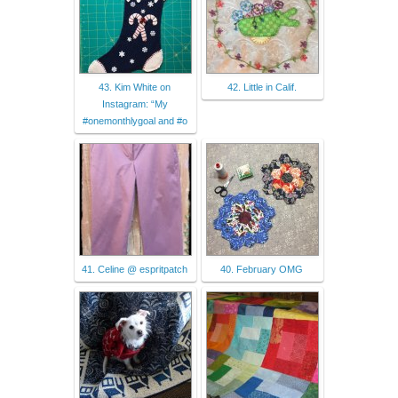
43. Kim White on
42. Little in Calif.
Instagram: “My
#onemonthlygoal and #o
41. Celine @ espritpatch
40. February OMG