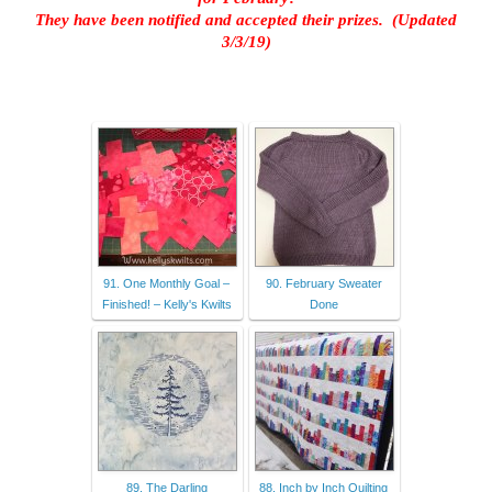
They have been notified and accepted their prizes. (Updated
3/3/19)
91. One Monthly Goal –
90. February Sweater
Finished! – Kelly's Kwilts
Done
89. The Darling
88. Inch by Inch Quilting