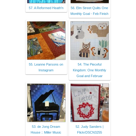
57. A Reformed Heath'n
56. Elm Street Quilts One
Monthly Goal - Feb Finish
55. Leanne Parsons on
54. The Pieceful
Instagram
Kingdom: One Monthly
Goal and Februar
53. de Jong Dream
52. Judy Sanders |
House :: Miller Music
FlickrDSCN3255