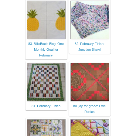
83. BillieBee's Blog: One
82. February Finish:
Monthly Goal for
Junction Shawl
February
81. February Finish
80. joy for grace: Little
Rubies