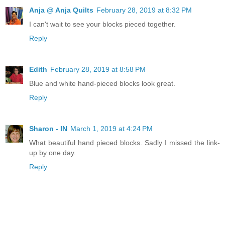
Anja @ Anja Quilts
February 28, 2019 at 8:32 PM
I can't wait to see your blocks pieced together.
Reply
Edith
February 28, 2019 at 8:58 PM
Blue and white hand-pieced blocks look great.
Reply
Sharon - IN
March 1, 2019 at 4:24 PM
What beautiful hand pieced blocks. Sadly I missed the link-
up by one day.
Reply