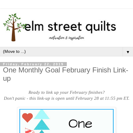
▼
Friday, February 22, 2019
One Monthly Goal February Finish Link-
up
Ready to link up your February finishes?
Don't panic - this link-up is open until February 28 at 11:55 pm ET.