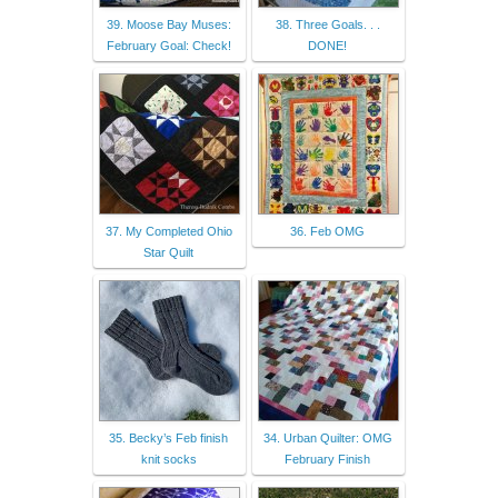
39. Moose Bay Muses:
38. Three Goals. . .
February Goal: Check!
DONE!
37. My Completed Ohio
36. Feb OMG
Star Quilt
35. Becky’s Feb finish
34. Urban Quilter: OMG
knit socks
February Finish