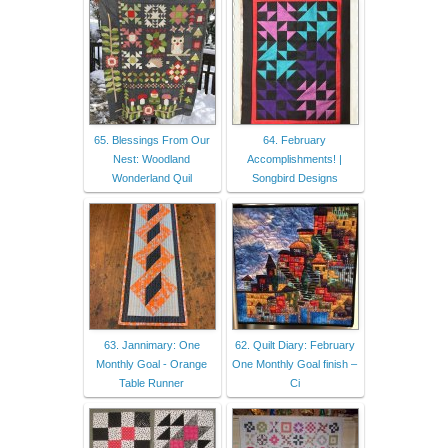
65. Blessings From Our
64. February
Nest: Woodland
Accomplishments! |
Wonderland Quil
Songbird Designs
63. Jannimary: One
62. Quilt Diary: February
Monthly Goal - Orange
One Monthly Goal finish –
Table Runner
Ci