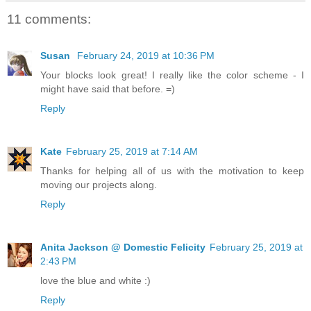
11 comments:
Susan
February 24, 2019 at 10:36 PM
Your blocks look great! I really like the color scheme - I
might have said that before. =)
Reply
Kate
February 25, 2019 at 7:14 AM
Thanks for helping all of us with the motivation to keep
moving our projects along.
Reply
Anita Jackson @ Domestic Felicity
February 25, 2019 at
2:43 PM
love the blue and white :)
Reply