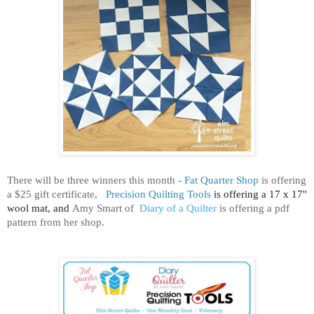
There will be three winners this month -
Fat Quarter Shop
is offering
a $25 gift certificate,
Precision Quilting Tools
is offering a 17 x 17''
wool mat, and
Amy Smart
of
Diary of a Quilter
is offering a pdf
pattern from her shop.