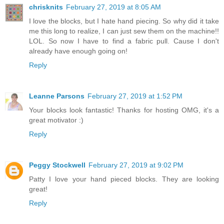
chrisknits
February 27, 2019 at 8:05 AM
I love the blocks, but I hate hand piecing. So why did it take
me this long to realize, I can just sew them on the machine!!
LOL. So now I have to find a fabric pull. Cause I don't
already have enough going on!
Reply
Leanne Parsons
February 27, 2019 at 1:52 PM
Your blocks look fantastic! Thanks for hosting OMG, it's a
great motivator :)
Reply
Peggy Stockwell
February 27, 2019 at 9:02 PM
Patty I love your hand pieced blocks. They are looking
great!
Reply