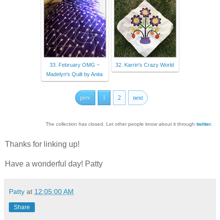
33. February OMG ~
32. Karrin's Crazy World
Madelyn's Quilt by Anita
prev
1
2
next
The collection has closed. Let other people know about it through
twitter
.
Thanks for linking up!
Have a wonderful day! Patty
Patty
at
12:05:00 AM
Share