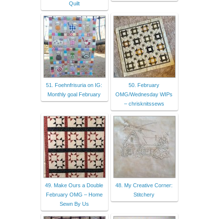
Quilt
51. Foehnfrisuria on IG:
50. February
Monthly goal February
OMG/Wednesday WIPs
– chrisknitssews
49. Make Ours a Double
48. My Creative Corner:
February OMG – Home
Stitchery
Sewn By Us