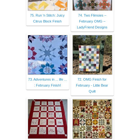
75. Run 'n Stitch: Juicy
74. Two Flimsies –
Citrus Block Finish
February OMG –
LadyFriend Designs
73. Adventures in ... life ...
72. OMG Finish for
: February Finish!
February - Little Bear
Quilt