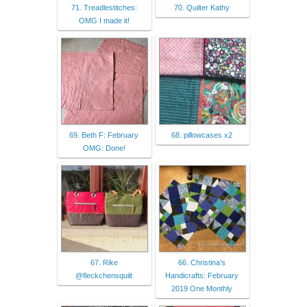
71. Treadlestitches:
70. Quilter Kathy
OMG I made it!
69. Beth F: February
68. pillowcases x2
OMG: Done!
67. Rike
66. Christina's
@fleckchensquilt
Handicrafts: February
2019 One Monthly