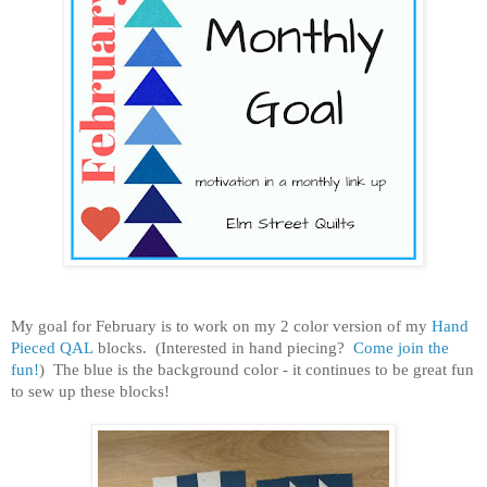
My goal for February is to work on my 2 color version of my
Hand
Pieced QAL
blocks. (Interested in hand piecing?
Come join the
fun!
) The blue is the background color - it continues to be great fun
to sew up these blocks!