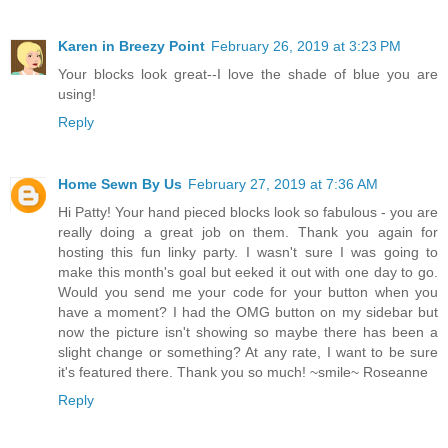
Karen in Breezy Point
February 26, 2019 at 3:23 PM
Your blocks look great--I love the shade of blue you are
using!
Reply
Home Sewn By Us
February 27, 2019 at 7:36 AM
Hi Patty! Your hand pieced blocks look so fabulous - you are
really doing a great job on them. Thank you again for
hosting this fun linky party. I wasn't sure I was going to
make this month's goal but eeked it out with one day to go.
Would you send me your code for your button when you
have a moment? I had the OMG button on my sidebar but
now the picture isn't showing so maybe there has been a
slight change or something? At any rate, I want to be sure
it's featured there. Thank you so much! ~smile~ Roseanne
Reply