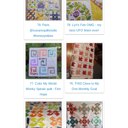
79. Paris
78. Lyn's Feb OMG - my
@susansquiltstudio
best UFO finish ever!
#honeypotbee
77. Color My World:
76. THIS Close to My
Wonky Spirals quilt - Fish
One Monthly Goal
Hope