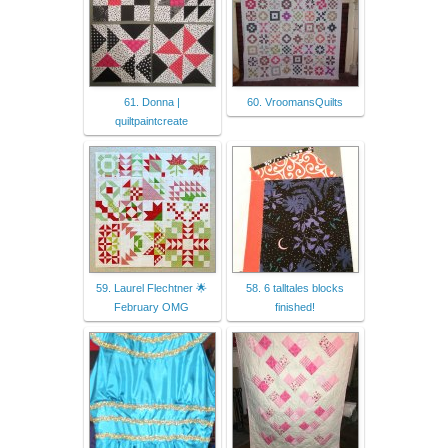
61. Donna |
60. VroomansQuilts
quiltpaintcreate
59. Laurel Flechtner 🌟
58. 6 talltales blocks
February OMG
finished!