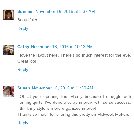
Summer
November 16, 2016 at 8:37 AM
Beautiful ♥
Reply
Cathy
November 16, 2016 at 10:13 AM
I love the layout here. There's so much interest for the eye.
Great job!
Reply
Susan
November 16, 2016 at 11:39 AM
LOL at your opening line! Mainly because I struggle with
naming quilts. I've done a scrap improv, with so-so success.
I think my style is more organized improv!
Thanks so much for sharing this pretty on Midweek Makers
Reply