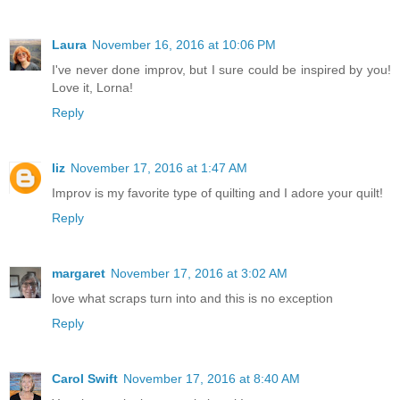
Laura
November 16, 2016 at 10:06 PM
I've never done improv, but I sure could be inspired by you!
Love it, Lorna!
Reply
liz
November 17, 2016 at 1:47 AM
Improv is my favorite type of quilting and I adore your quilt!
Reply
margaret
November 17, 2016 at 3:02 AM
love what scraps turn into and this is no exception
Reply
Carol Swift
November 17, 2016 at 8:40 AM