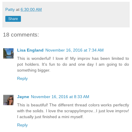
Patty
at
6:30:00 AM
Share
18 comments:
Lisa England
November 16, 2016 at 7:34 AM
This is wonderful! I love it! My improv has been limited to
pot holders. It's fun to do and one day I am going to do
something bigger.
Reply
Jayne
November 16, 2016 at 8:33 AM
This is beautiful! The different thread colors works perfectly
with the solids. I love the scrappy/improv...I just love improv!
I actually just finished a mini myself.
Reply