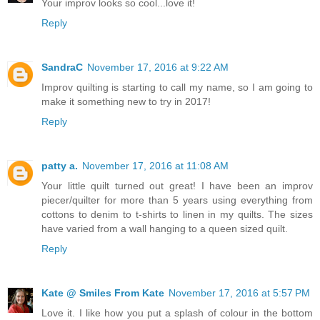
Your improv looks so cool...love it!
Reply
SandraC
November 17, 2016 at 9:22 AM
Improv quilting is starting to call my name, so I am going to
make it something new to try in 2017!
Reply
patty a.
November 17, 2016 at 11:08 AM
Your little quilt turned out great! I have been an improv
piecer/quilter for more than 5 years using everything from
cottons to denim to t-shirts to linen in my quilts. The sizes
have varied from a wall hanging to a queen sized quilt.
Reply
Kate @ Smiles From Kate
November 17, 2016 at 5:57 PM
Love it. I like how you put a splash of colour in the bottom