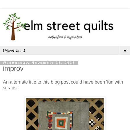
▼
Wednesday, November 16, 2016
improv
An alternate title to this blog post could have been 'fun with
scraps'.