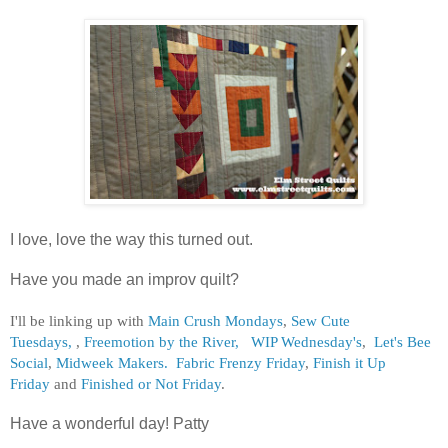
I love, love the way this turned out.
Have you made an improv quilt?
I'll be linking up with
Main Crush Mondays
,
Sew Cute
Tuesdays,
,
Freemotion by the River,
WIP Wednesday's
,
Let's Bee
Social
,
Midweek Makers.
Fabric Frenzy Friday
,
Finish it Up
Friday
and
Finished or Not Friday
.
Have a wonderful day! Patty