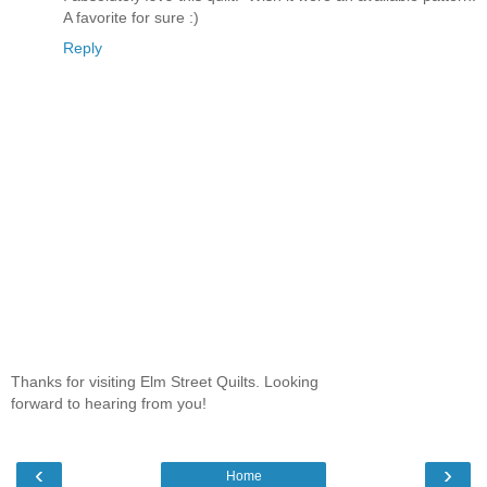
A favorite for sure :)
Reply
Thanks for visiting Elm Street Quilts. Looking
forward to hearing from you!
‹
›
Home