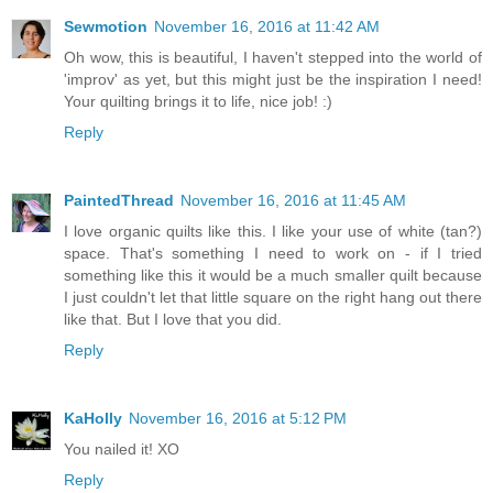
Sewmotion
November 16, 2016 at 11:42 AM
Oh wow, this is beautiful, I haven't stepped into the world of
'improv' as yet, but this might just be the inspiration I need!
Your quilting brings it to life, nice job! :)
Reply
PaintedThread
November 16, 2016 at 11:45 AM
I love organic quilts like this. I like your use of white (tan?)
space. That's something I need to work on - if I tried
something like this it would be a much smaller quilt because
I just couldn't let that little square on the right hang out there
like that. But I love that you did.
Reply
KaHolly
November 16, 2016 at 5:12 PM
You nailed it! XO
Reply