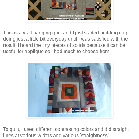
This is a wall hanging quilt and I just started building it up
doing just a little bit everyday until I was satisfied with the
result. I hoard the tiny pieces of solids because it can be
useful for applique so I had much to choose from.
To quilt, I used different contrasting colors and did straight
lines at various widths and various 'straightness'.