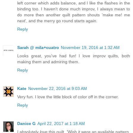
left corner which adds balance, and I like the flashes in the
binding too. I haven't done much improv, I always mean to
do more then another quilt pattern shouts 'make me! me
next', and the merry go round starts again.
Reply
Sarah @ mila+cuatro
November 19, 2016 at 1:32 AM
Looks great, you've had fun! I love improv quilts, both
making them and admiring them.
Reply
Kate
November 22, 2016 at 9:03 AM
Very fun. I love the little block of color off in the corner.
Reply
Danice G
April 22, 2017 at 1:18 AM
I absolutely
love
this quilt. 'Wish it were an available pattern.