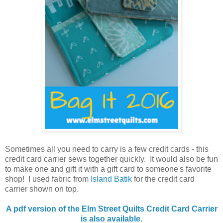
Sometimes all you need to carry is a few credit cards - this
credit card carrier sews together quickly. It would also be fun
to make one and gift it with a gift card to someone's favorite
shop! I used fabric from
Island Batik
for the credit card
carrier shown on top.
A pdf version of the Elm Street Quilts Credit Card Carrier
is also available.