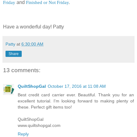
Friday
and
Finished or Not Friday
.
Have a wonderful day! Patty
Patty
at
6:30:00 AM
Share
13 comments:
QuiltShopGal
October 17, 2016 at 11:08 AM
Best credit card carrier ever. Beautiful. Thank you for an
excellent tutorial. I'm looking forward to making plenty of
these. Perfect gift items too!
QuiltShopGal
www.quiltshopgal.com
Reply