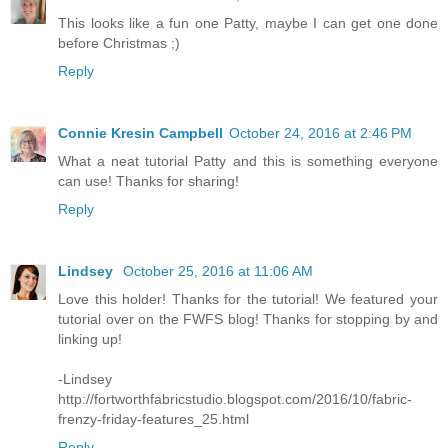
This looks like a fun one Patty, maybe I can get one done
before Christmas ;)
Reply
Connie Kresin Campbell
October 24, 2016 at 2:46 PM
What a neat tutorial Patty and this is something everyone
can use! Thanks for sharing!
Reply
Lindsey
October 25, 2016 at 11:06 AM
Love this holder! Thanks for the tutorial! We featured your
tutorial over on the FWFS blog! Thanks for stopping by and
linking up!
-Lindsey
http://fortworthfabricstudio.blogspot.com/2016/10/fabric-
frenzy-friday-features_25.html
Reply