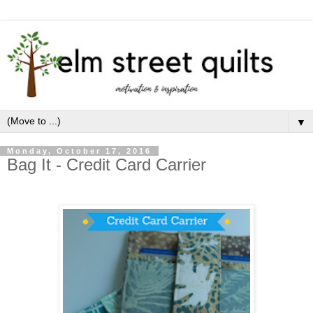
▼
Monday, October 17, 2016
Bag It - Credit Card Carrier