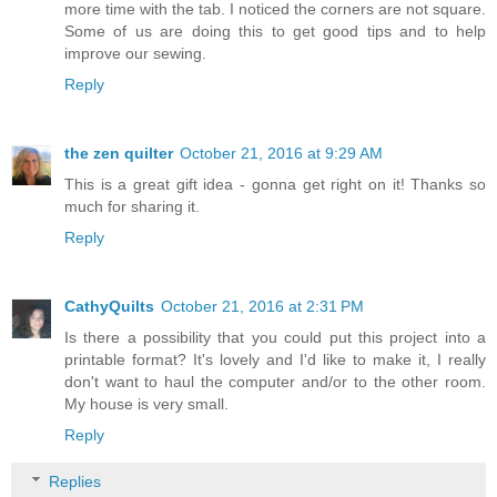
more time with the tab. I noticed the corners are not square.
Some of us are doing this to get good tips and to help
improve our sewing.
Reply
the zen quilter
October 21, 2016 at 9:29 AM
This is a great gift idea - gonna get right on it! Thanks so
much for sharing it.
Reply
CathyQuilts
October 21, 2016 at 2:31 PM
Is there a possibility that you could put this project into a
printable format? It's lovely and I'd like to make it, I really
don't want to haul the computer and/or to the other room.
My house is very small.
Reply
Replies