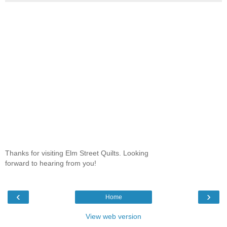
Thanks for visiting Elm Street Quilts. Looking
forward to hearing from you!
‹
›
Home
View web version