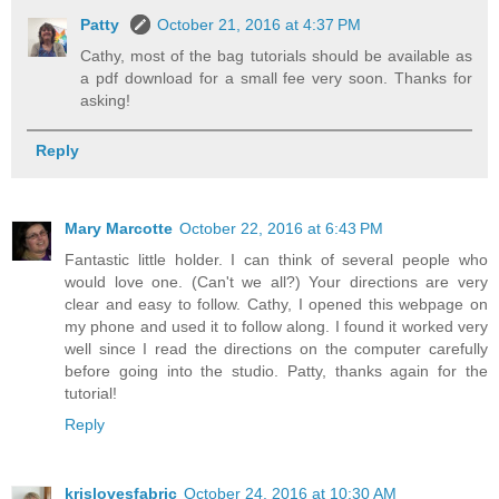
Patty
October 21, 2016 at 4:37 PM
Cathy, most of the bag tutorials should be available as
a pdf download for a small fee very soon. Thanks for
asking!
Reply
Mary Marcotte
October 22, 2016 at 6:43 PM
Fantastic little holder. I can think of several people who
would love one. (Can't we all?) Your directions are very
clear and easy to follow. Cathy, I opened this webpage on
my phone and used it to follow along. I found it worked very
well since I read the directions on the computer carefully
before going into the studio. Patty, thanks again for the
tutorial!
Reply
krislovesfabric
October 24, 2016 at 10:30 AM