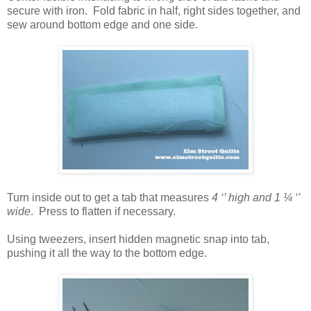
secure with iron. Fold fabric in half, right sides together, and
sew around bottom edge and one side.
Turn inside out to get a tab that measures
4 ‘’ high and 1 ¼ ‘’
wide
.
Press to flatten if necessary.
Using tweezers, insert hidden magnetic snap into tab,
pushing it all the way to the bottom edge.