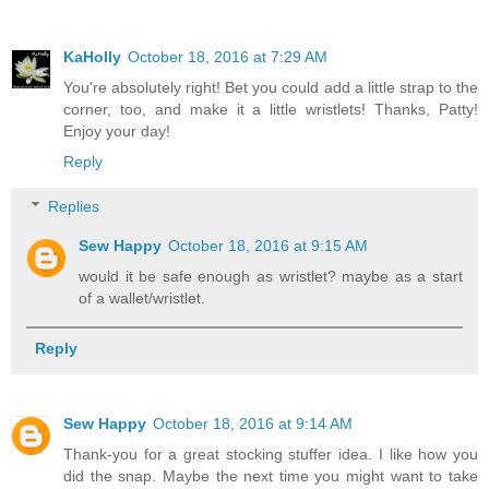
KaHolly
October 18, 2016 at 7:29 AM
You're absolutely right! Bet you could add a little strap to the
corner, too, and make it a little wristlets! Thanks, Patty!
Enjoy your day!
Reply
Replies
Sew Happy
October 18, 2016 at 9:15 AM
would it be safe enough as wristlet? maybe as a start
of a wallet/wristlet.
Reply
Sew Happy
October 18, 2016 at 9:14 AM
Thank-you for a great stocking stuffer idea. I like how you
did the snap. Maybe the next time you might want to take