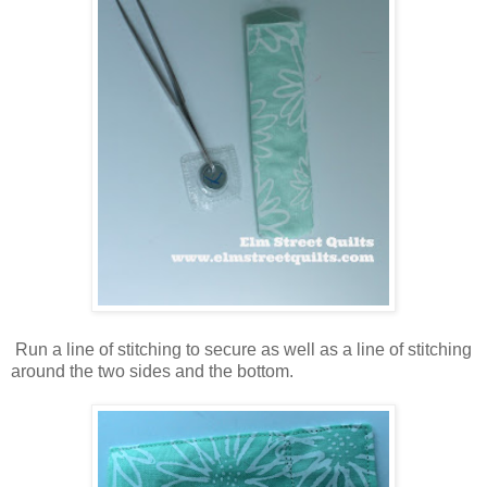
Run a line of stitching to secure as well as a line of stitching
around the two sides and the bottom.