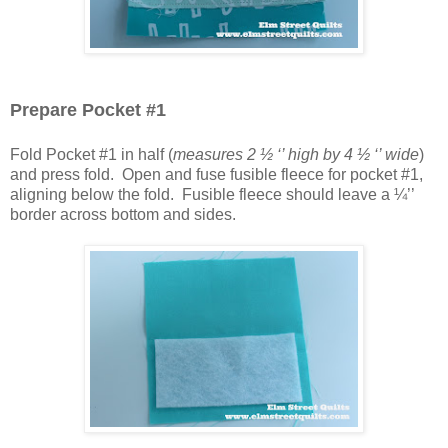
Prepare Pocket #1
Fold Pocket #1 in half (
measures 2 ½ ‘’ high by 4 ½ ‘’ wide
)
and press fold. Open and fuse fusible fleece for pocket #1,
aligning below the fold. Fusible fleece should leave a ¼’’
border across bottom and sides.