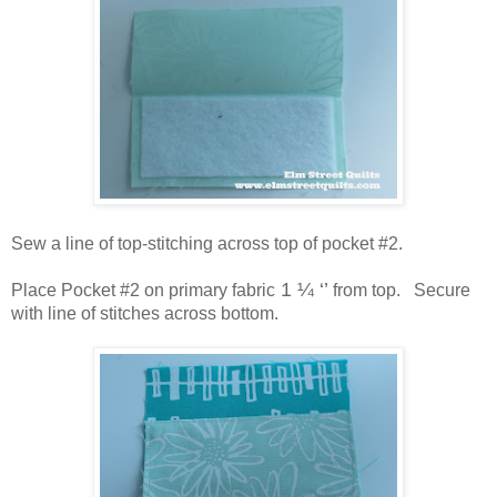
Sew a line of top-stitching across top of pocket #2.
1 ¼ ‘’
Place Pocket #2 on primary fabric
from top. Secure
with line of stitches across bottom.