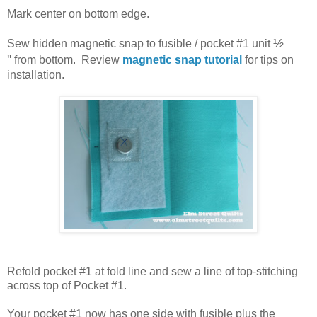
Mark center on bottom edge.
½
Sew hidden magnetic snap to fusible / pocket #1 unit
''
from bottom. Review
magnetic snap tutorial
for tips on
installation.
Refold pocket #1 at fold line and sew a line of top-stitching
across top of Pocket #1.
Your pocket #1 now has one side with fusible plus the