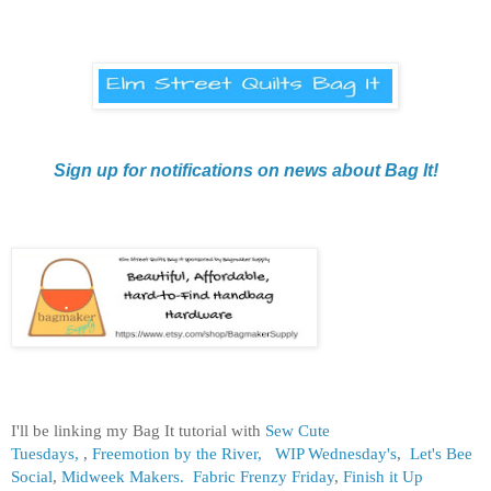
Sign up for notifications on news about Bag It!
I'll be linking my Bag It tutorial with
Sew Cute
Tuesdays,
,
Freemotion by the River,
WIP Wednesday's
,
Let's Bee
Social
,
Midweek Makers.
Fabric Frenzy Friday
,
Finish it Up