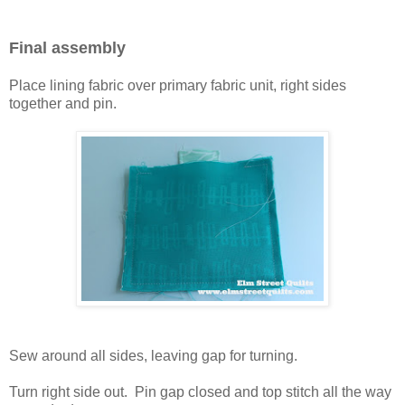
Final assembly
Place lining fabric over primary fabric unit, right sides
together and pin.
Sew around all sides, leaving gap for turning.
Turn right side out. Pin gap closed and top stitch all the way