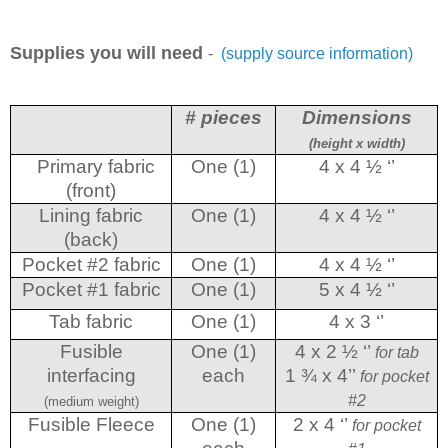
Supplies you will need
-
(supply source information)
# pieces
Dimensions
(height x width)
Primary fabric
One (1)
4 x 4 ½ ‘’
(front)
Lining fabric
One (1)
4 x 4 ½ ‘’
(back)
Pocket #2 fabric
One (1)
4 x 4 ½ ‘’
Pocket #1 fabric
One (1)
5 x 4 ½ ‘’
Tab fabric
One (1)
4 x 3 ‘’
Fusible
One (1)
4 x 2 ½ ‘’
for tab
interfacing
each
1 ¾ x 4’’
for pocket
#2
(medium weight)
Fusible Fleece
One (1)
2 x 4 ‘’
for pocket