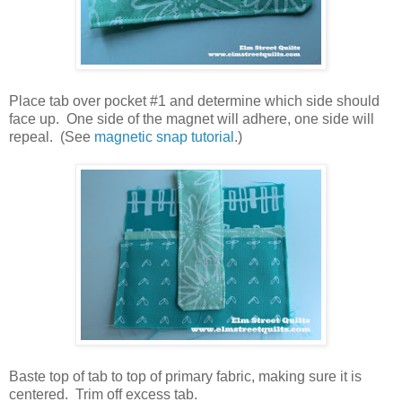
Place tab over pocket #1 and determine which side should
face up.
One side of the magnet will adhere, one side will
repeal.
(See
magnetic snap tutorial
.)
Baste top of tab to top of primary fabric, making sure it is
centered.
Trim off excess tab.