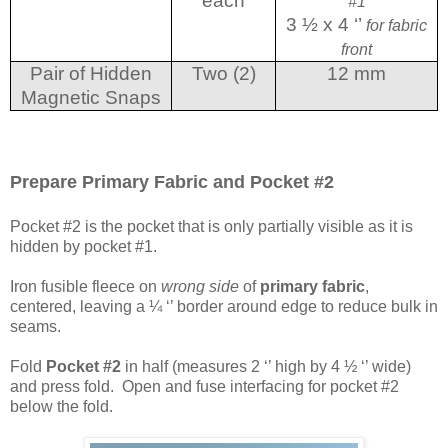
each
#1
3 ½ x 4 ‘’
for fabric
front
Pair of Hidden
Two (2)
12 mm
Magnetic Snaps
Prepare Primary Fabric and Pocket #2
Pocket #2 is the pocket that is only partially visible as it is
hidden by pocket #1.
Iron fusible fleece on
wrong side
of
primary fabric
,
centered, leaving a ¼ ‘’ border around edge to reduce bulk in
seams.
Fold
Pocket #2
in half (measures 2 ‘’ high by 4 ½ ‘’ wide)
and press fold. Open and fuse interfacing for pocket #2
below the fold.