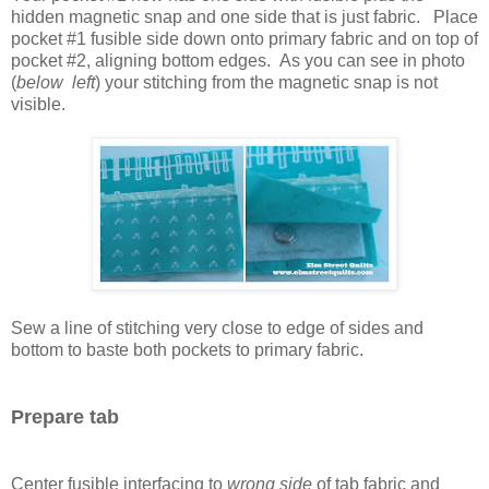
hidden magnetic snap and one side that is just fabric. Place
pocket #1 fusible side down onto primary fabric and on top of
pocket #2, aligning bottom edges. As you can see in photo
(
below left
) your stitching from the magnetic snap is not
visible.
Sew a line of stitching very close to edge of sides and
bottom to baste both pockets to primary fabric.
Prepare tab
Center fusible interfacing to
wrong side
of tab fabric and