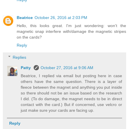
Beatrice
October 26, 2016 at 2:03 PM
Hello, this looks great. I'm just wondering: won't the
magnetic snap interfere with/damage the magnetic stripes
on the cards?
Reply
Replies
Patty
October 27, 2016 at 9:06 AM
Beatrice, I replied via email but posting here in case
others have the same question. There is a layer of
fleece between the magnet and anything you put inside
so there should not be an issue based on the research
I did. (To do damage, the magnet needs to be in direct
contact with the card.) But if concerned, use velcro or
just make sure your cards are facing up.
Reply