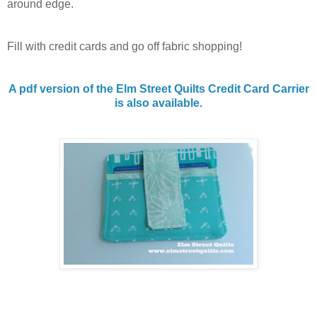
around edge.
Fill with credit cards and go off fabric shopping!
A pdf version of the Elm Street Quilts Credit Card Carrier
is also available.