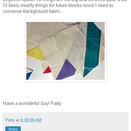
I'll likely modify things for future blocks since I need to
conserve background fabric.
Have a wonderful day! Patty
Patty
at
6:30:00 AM
Share