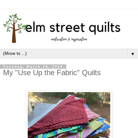
▼
Tuesday, March 19, 2024
My "Use Up the Fabric" Quilts