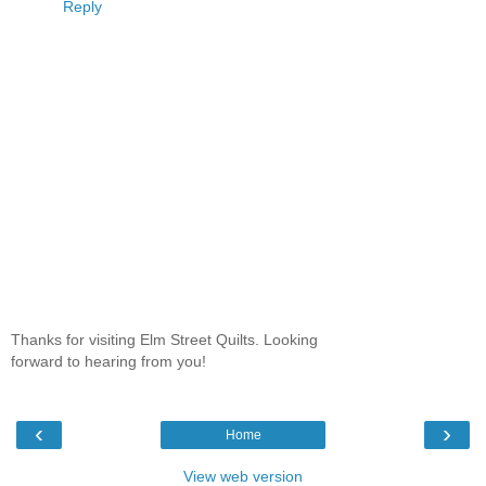
Reply
Thanks for visiting Elm Street Quilts. Looking
forward to hearing from you!
‹
›
Home
View web version