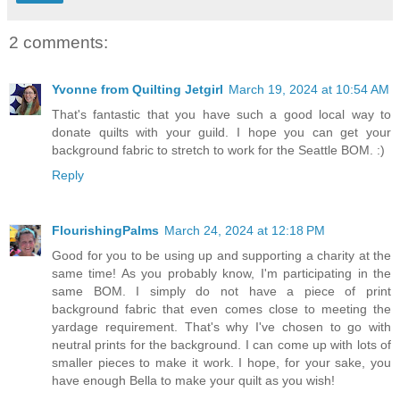
2 comments:
Yvonne from Quilting Jetgirl
March 19, 2024 at 10:54 AM
That's fantastic that you have such a good local way to
donate quilts with your guild. I hope you can get your
background fabric to stretch to work for the Seattle BOM. :)
Reply
FlourishingPalms
March 24, 2024 at 12:18 PM
Good for you to be using up and supporting a charity at the
same time! As you probably know, I'm participating in the
same BOM. I simply do not have a piece of print
background fabric that even comes close to meeting the
yardage requirement. That's why I've chosen to go with
neutral prints for the background. I can come up with lots of
smaller pieces to make it work. I hope, for your sake, you
have enough Bella to make your quilt as you wish!