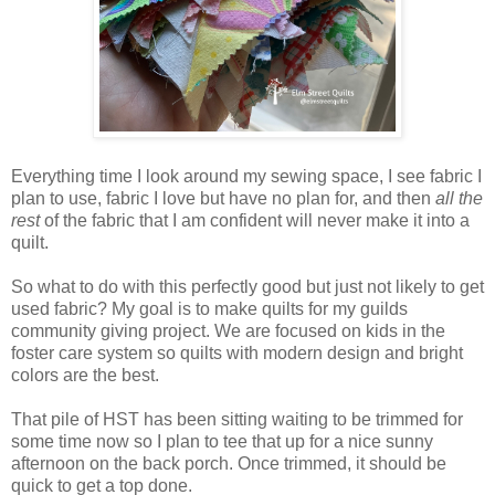
Everything time I look around my sewing space, I see fabric I
plan to use, fabric I love but have no plan for, and then
all the
rest
of the fabric that I am confident will never make it into a
quilt.
So what to do with this perfectly good but just not likely to get
used fabric? My goal is to make quilts for my guilds
community giving project. We are focused on kids in the
foster care system so quilts with modern design and bright
colors are the best.
That pile of HST has been sitting waiting to be trimmed for
some time now so I plan to tee that up for a nice sunny
afternoon on the back porch. Once trimmed, it should be
quick to get a top done.