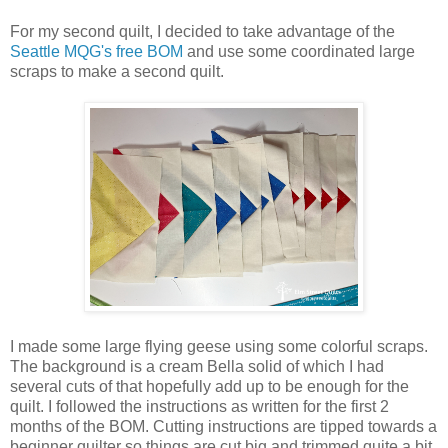
For my second quilt, I decided to take advantage of the
Seattle MQG's free BOM
and use some coordinated large
scraps to make a second quilt.
I made some large flying geese using some colorful scraps.
The background is a cream Bella solid of which I had
several cuts of that hopefully add up to be enough for the
quilt. I followed the instructions as written for the first 2
months of the BOM. Cutting instructions are tipped towards a
beginner quilter so things are cut big and trimmed quite a bit.