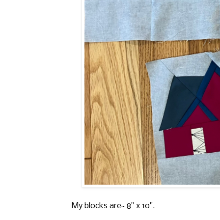
My blocks are~ 8" x 10".