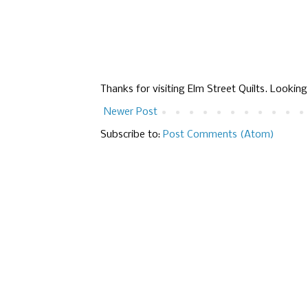
Thanks for visiting Elm Street Quilts. Lookin
Newer Post
Subscribe to:
Post Comments (Atom)