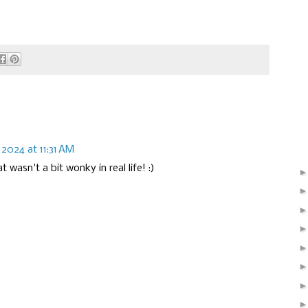
 2024 at 11:31 AM
 wasn't a bit wonky in real life! :)