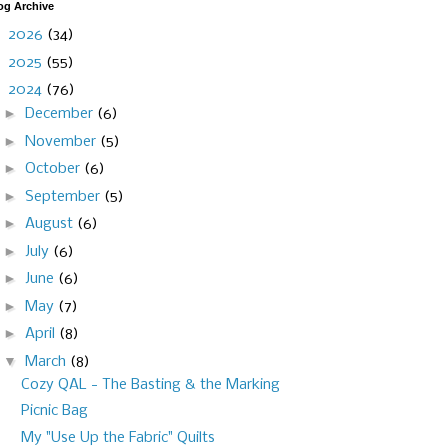
og Archive
►
2026
(34)
►
2025
(55)
▼
2024
(76)
►
December
(6)
►
November
(5)
►
October
(6)
►
September
(5)
►
August
(6)
►
July
(6)
►
June
(6)
►
May
(7)
►
April
(8)
▼
March
(8)
Cozy QAL - The Basting & the Marking
Picnic Bag
My "Use Up the Fabric" Quilts