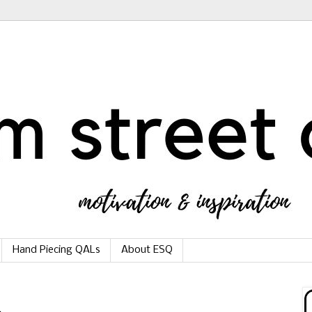
Hand Piecing QALs
About ESQ