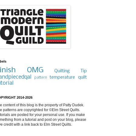
bels
inish
OMG
Quilting Tip
andpiecedqal
temperature quilt
pattern
utorial
PYRIGHT 2014-2026
e content of this blog is the property of Patty Dudek.
e patterns are copyrighted for ©Elm Street Quilts.
torials are posted for your personal use. If you make
mething from a tutorial and post on your blog, please
ve credit with a link back to Elm Street Quilts.