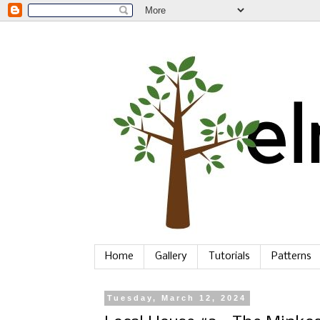
Home
Gallery
Tutorials
Patterns
Tuesday, March 12, 2024