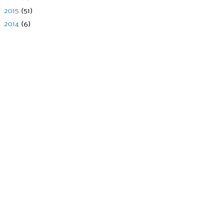
►
2015
(51)
►
2014
(6)