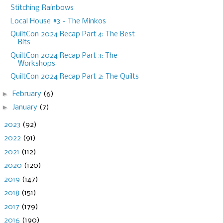
Stitching Rainbows
Local House #3 - The Minkos
QuiltCon 2024 Recap Part 4: The Best
Bits
QuiltCon 2024 Recap Part 3: The
Workshops
QuiltCon 2024 Recap Part 2: The Quilts
►
February
(6)
►
January
(7)
►
2023
(92)
►
2022
(91)
►
2021
(112)
►
2020
(120)
►
2019
(147)
►
2018
(151)
►
2017
(179)
►
2016
(190)