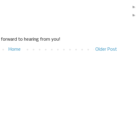
g forward to hearing from you!
Home
Older Post