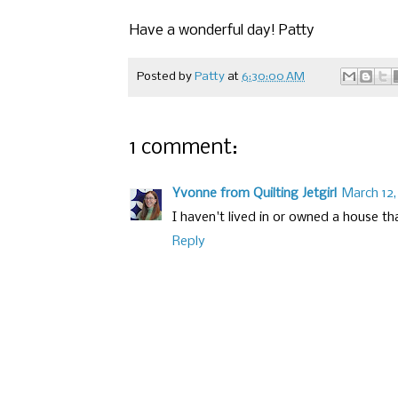
Have a wonderful day! Patty
Posted by
Patty
at
6:30:00 AM
1 comment:
Yvonne from Quilting Jetgirl
March 12,
I haven't lived in or owned a house that
Reply