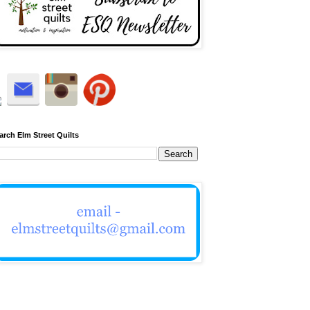
arch Elm Street Quilts