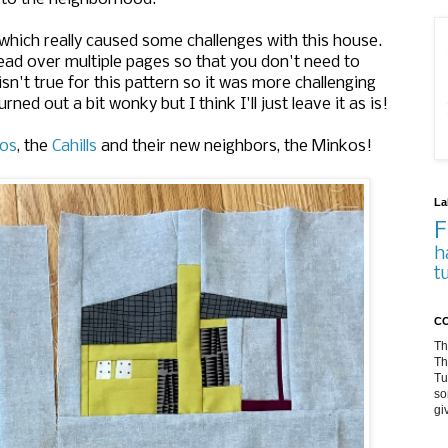
 which really caused some challenges with this house.
ead over multiple pages so that you don't need to
n't true for this pattern so it was more challenging
rned out a bit wonky but I think I'll just leave it as is!
los
, the
Cahills
and their new neighbors, the Minkos!
La
F
h
t
CO
Th
Th
Tu
so
gi