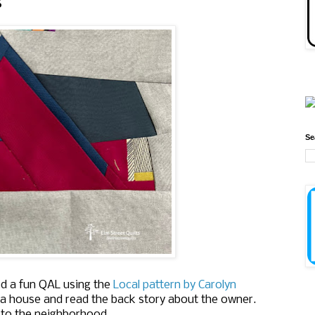
s
Se
ed a fun QAL using the
Local pattern by Carolyn
a house and read the back story about the owner.
 to the neighborhood.