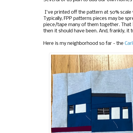
I've printed off the pattern at 50% scale
Typically, FPP patterns pieces may be spr
piece/tape many of them together. That is
then it should have been. And, frankly, it tu
Here is my neighborhood so far - the
Car