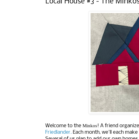
Local House #3 - The Minko
Minkos
Welcome to the
!
A friend organiz
Friedlander.
Each month, we'll each make 
Several of us plan to add our own homes