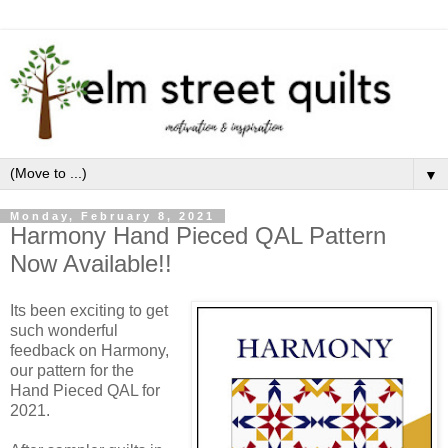
▼
Monday, February 8, 2021
Harmony Hand Pieced QAL Pattern
Now Available!!
Its been exciting to get 
such wonderful 
feedback on Harmony, 
our pattern for the 
Hand Pieced QAL for 
2021.