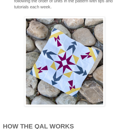
following the order of units in the pattern with tips and 
tutorials each week.
HOW THE QAL WORKS