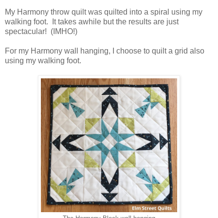
My Harmony throw quilt was quilted into a spiral using my
walking foot. It takes awhile but the results are just
spectacular! (IMHO!)
For my Harmony wall hanging, I choose to quilt a grid also
using my walking foot.