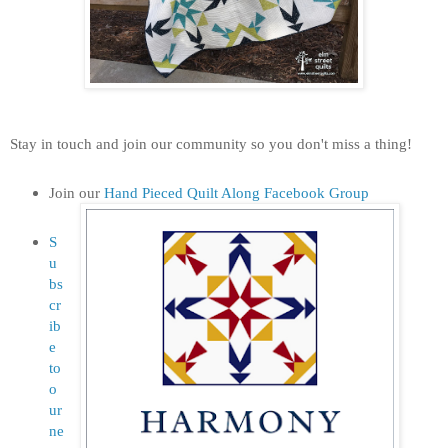
Stay in touch and join our community so you don't miss a thing!
Join our
Hand Pieced Quilt Along Facebook Group
S
u
bs
cr
ib
e
to
o
ur
ne