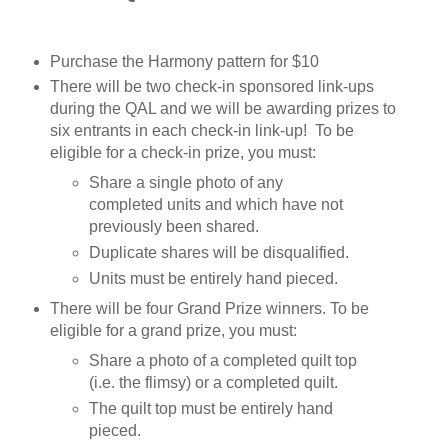
Purchase the Harmony pattern for $10
There will be two check-in sponsored link-ups 
during the QAL and we will be awarding prizes to 
six entrants in each check-in link-up!  To be 
eligible for a check-in prize, you must:
Share a single photo of any 
completed units and which have not 
previously been shared. 
Duplicate shares will be disqualified.
Units must be entirely hand pieced.
There will be four Grand Prize winners. To be 
eligible for a grand prize, you must:
Share a photo of a completed quilt top 
(i.e. the flimsy) or a completed quilt.
The quilt top must be entirely hand 
pieced.