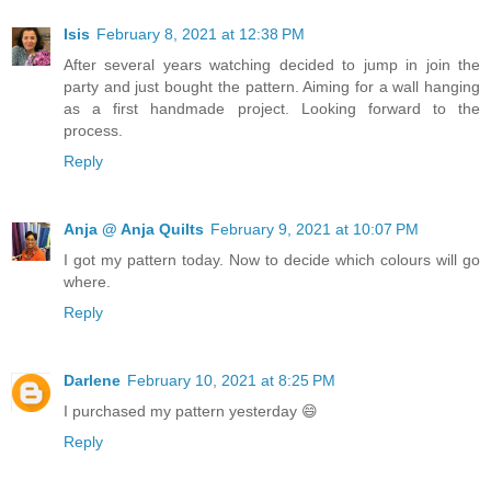
Isis
February 8, 2021 at 12:38 PM
After several years watching decided to jump in join the
party and just bought the pattern. Aiming for a wall hanging
as a first handmade project. Looking forward to the
process.
Reply
Anja @ Anja Quilts
February 9, 2021 at 10:07 PM
I got my pattern today. Now to decide which colours will go
where.
Reply
Darlene
February 10, 2021 at 8:25 PM
I purchased my pattern yesterday 😄
Reply