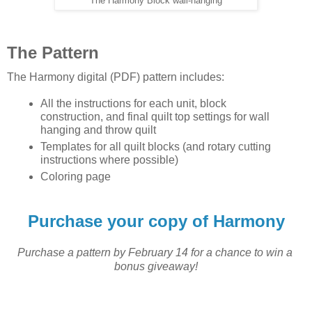
The Harmony Block wall-hanging
The Pattern
The Harmony digital (PDF) pattern includes:
All the instructions for each unit, block 
construction, and final quilt top settings for wall 
hanging and throw quilt
Templates for all quilt blocks (and rotary cutting 
instructions where possible)
Coloring page 
Purchase your copy of Harmony
P
urchase a pattern by February 14 for a chance to win a 
bonus giveaway!