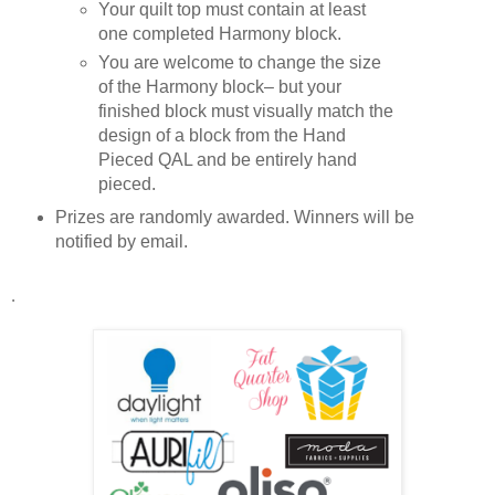
Your quilt top must contain at least 
one completed Harmony block. 
You are welcome to change the size 
of the Harmony block– but your 
finished block must visually match the 
design of a block from the Hand 
Pieced QAL and be entirely hand 
pieced.
Prizes are randomly awarded. Winners will be 
notified by email.
. 