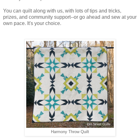
You can quilt along with us, with lots of tips and tricks, 
prizes, and community support--or go ahead and sew at your 
own pace. It's your choice.
Harmony Throw Quilt