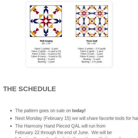
THE SCHEDULE
The pattern goes on sale on 
today! 
Next Monday (February 15) we will share favorite tools for ha
The Harmony Hand Pieced QAL will run from 
February 22 through the end of June.  We will be 