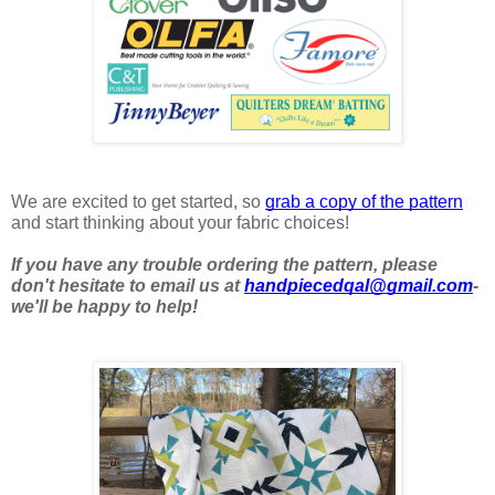
We are excited to get started, so 
grab a copy of the pattern
and start thinking about your fabric choices! 
If you have any trouble ordering the pattern, please 
don't hesitate to email us at 
handpiecedqal@gmail.com
- 
we'll be happy to help!