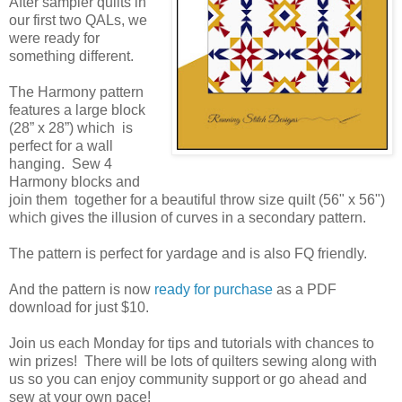
After sampler quilts in 
our first two QALs, we 
were ready for 
something different.
The Harmony pattern 
features a large block 
(28” x 28”) which  is 
perfect for a wall 
hanging.  Sew 4 
Harmony blocks and 
join them  together for a beautiful throw size quilt (56" x 56") 
which gives the illusion of curves in a secondary pattern. 
The pattern is perfect for yardage and is also FQ friendly.
And the pattern is now 
ready for purchase
 as a PDF 
download for just $10.
Join us each Monday for tips and tutorials with chances to 
win prizes!  There will be lots of quilters sewing along with 
us so you can enjoy community support or go ahead and 
sew at your own pace!