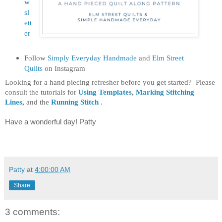
w
sl
ett
er
Follow
Simply Everyday Handmade
and
Elm Street
Quilts
on Instagram
Looking for a hand piecing refresher before you get started? Please
consult the tutorials for
Using Templates
,
Marking Stitching
Lines
,
and the
Running Stitch
.
Have a wonderful day! Patty
Patty
at
4:00:00 AM
Share
3 comments: