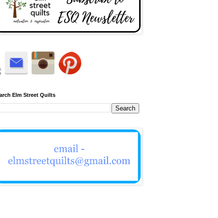
arch Elm Street Quilts