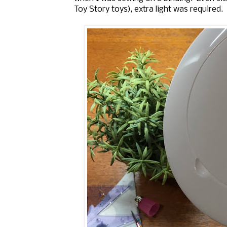
Toy Story toys), extra light was required