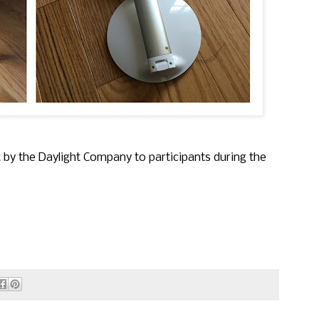
t
by the Daylight Company to participants during the