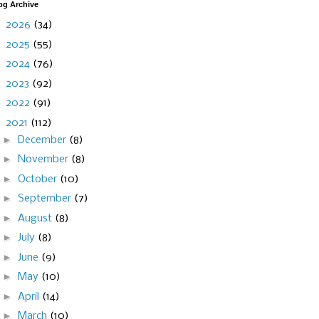
og Archive
►
2026
(34)
►
2025
(55)
►
2024
(76)
►
2023
(92)
►
2022
(91)
▼
2021
(112)
►
December
(8)
►
November
(8)
►
October
(10)
►
September
(7)
►
August
(8)
►
July
(8)
►
June
(9)
►
May
(10)
►
April
(14)
►
March
(10)