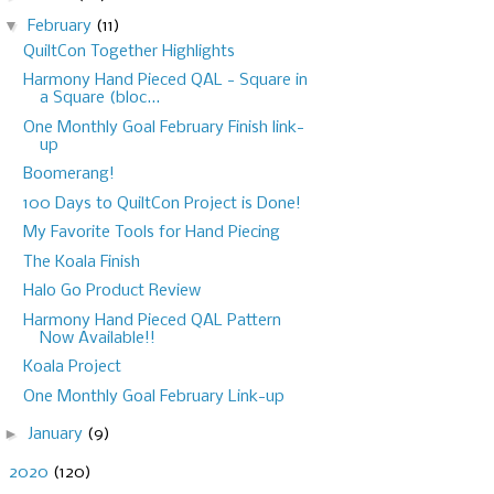
▼
February
(11)
QuiltCon Together Highlights
Harmony Hand Pieced QAL - Square in
a Square (bloc...
One Monthly Goal February Finish link-
up
Boomerang!
100 Days to QuiltCon Project is Done!
My Favorite Tools for Hand Piecing
The Koala Finish
Halo Go Product Review
Harmony Hand Pieced QAL Pattern
Now Available!!
Koala Project
One Monthly Goal February Link-up
►
January
(9)
►
2020
(120)