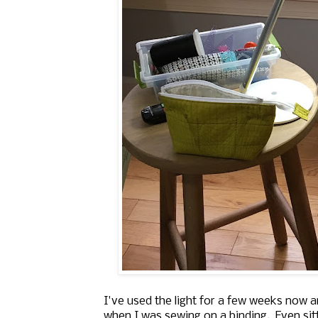
I've used the light for a few weeks now an
when I was sewing on a binding. Even sitt