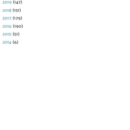
►
2019
(147)
►
2018
(151)
►
2017
(179)
►
2016
(190)
►
2015
(51)
►
2014
(6)