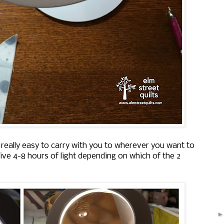
is really easy to carry with you to wherever you want to
ive 4-8 hours of light depending on which of the 2