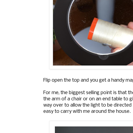
Flip open the top and you get a handy mag
For me, the biggest selling point is that t
the arm of a chair or on an end table to gi
way over to allow the light to be directe
easy to carry with me around the house.