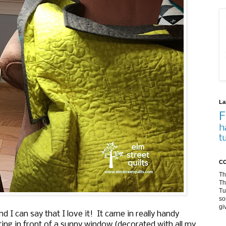
La
F
h
t
CO
Th
Th
Tu
so
gi
d I can say that I love it! It came in really handy
ing in front of a sunny window (decorated with all my