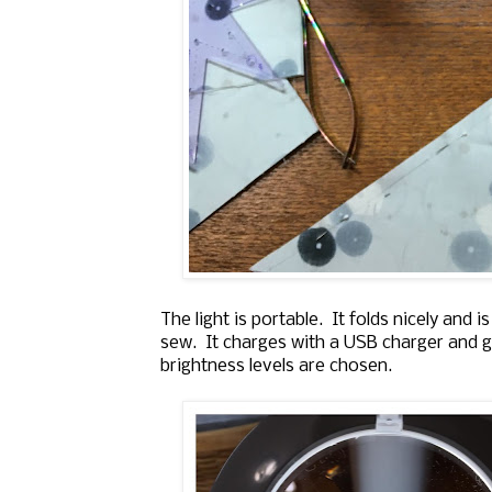
The light is portable. It folds nicely and 
sew. It charges with a USB charger and g
brightness levels are chosen.