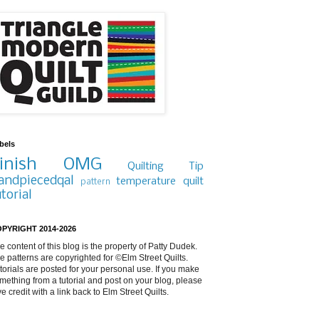
bels
inish
OMG
Quilting Tip
andpiecedqal
temperature quilt
pattern
utorial
PYRIGHT 2014-2026
e content of this blog is the property of Patty Dudek.
e patterns are copyrighted for ©Elm Street Quilts.
torials are posted for your personal use. If you make
mething from a tutorial and post on your blog, please
ve credit with a link back to Elm Street Quilts.