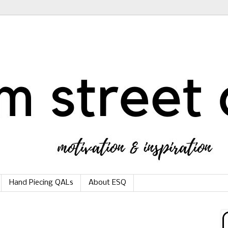
Hand Piecing QALs
About ESQ