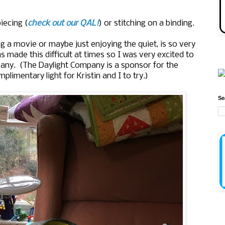
piecing (
check out our QAL!
) or stitching on a binding.
ng a movie or maybe just enjoying the quiet, is so very
s made this difficult at times so I was very excited to
any. (The Daylight Company is a sponsor for the
plimentary light for Kristin and I to try.)
Se