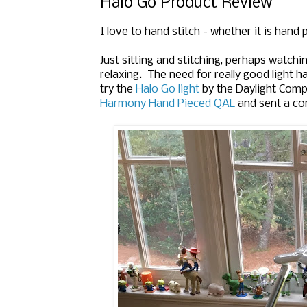
Halo Go Product Review
I love to hand stitch - whether it is hand 
Just sitting and stitching, perhaps watchi
relaxing. The need for really good light ha
try the
Halo Go light
by the Daylight Comp
Harmony Hand Pieced QAL
and sent a com