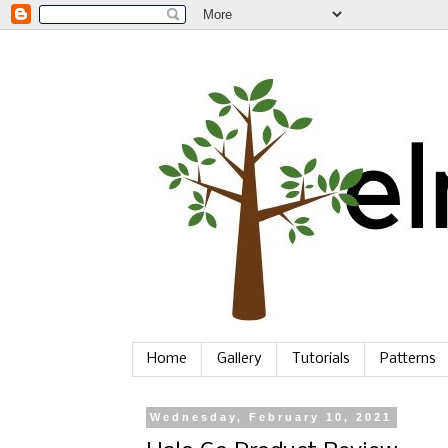
Home
Gallery
Tutorials
Patterns
Wednesday, February 10, 2021