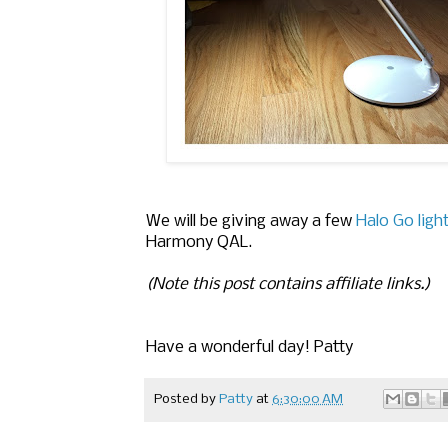
We will be giving away a few
Halo Go ligh
Harmony QAL.
(Note this post contains affiliate links.)
Have a wonderful day! Patty
Posted by
Patty
at
6:30:00 AM