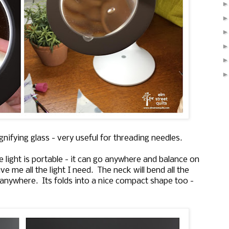
nifying glass - very useful for threading needles.
he light is portable - it can go anywhere and balance on
ve me all the light I need. The neck will bend all the
d anywhere. Its folds into a nice compact shape too -