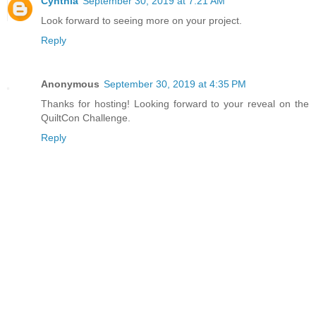
Cynthia
September 30, 2019 at 7:21 AM
Look forward to seeing more on your project.
Reply
Anonymous
September 30, 2019 at 4:35 PM
Thanks for hosting! Looking forward to your reveal on the
QuiltCon Challenge.
Reply