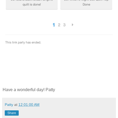
Have a wonderful day! Patty
Patty
at
12:01:00 AM
Share