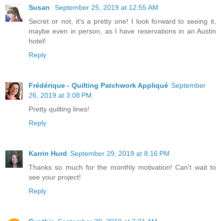
Susan
September 25, 2019 at 12:55 AM
Secret or not, it's a pretty one! I look forward to seeing it,
maybe even in person, as I have reservations in an Austin
hotel!
Reply
Frédérique - Quilting Patchwork Appliqué
September
26, 2019 at 3:08 PM
Pretty quilting lines!
Reply
Karrin Hurd
September 29, 2019 at 8:16 PM
Thanks so much for the monthly motivation! Can't wait to
see your project!
Reply