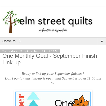
▼
Tuesday, September 24, 2019
One Monthly Goal - September Finish
Link-up
Ready to link up your September finishes?
Don't panic - this link-up is open until September 30 at 11:55 pm
ET.