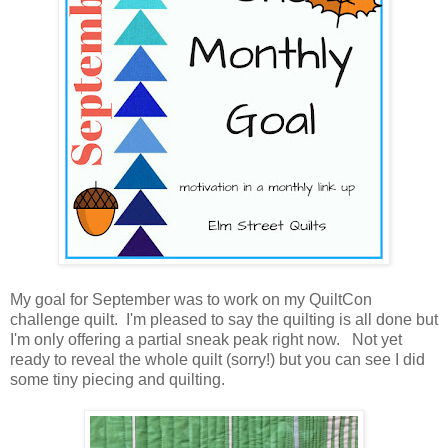
My goal for September was to work on my QuiltCon
challenge quilt. I'm pleased to say the quilting is all done but
I'm only offering a partial sneak peak right now. Not yet
ready to reveal the whole quilt (sorry!) but you can see I did
some tiny piecing and quilting.