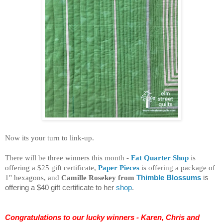
Now its your turn to link-up.
There will be three winners this month -
Fat Quarter Shop
is
offering a $25 gift certificate,
Paper Pieces
is offering a package of
1"
hexagons
, and
Camille Rosekey from
Thimble Blossums
is
offering a $40 gift certificate to her
shop
.
Congratulations to our lucky winners - Karen, Chris and