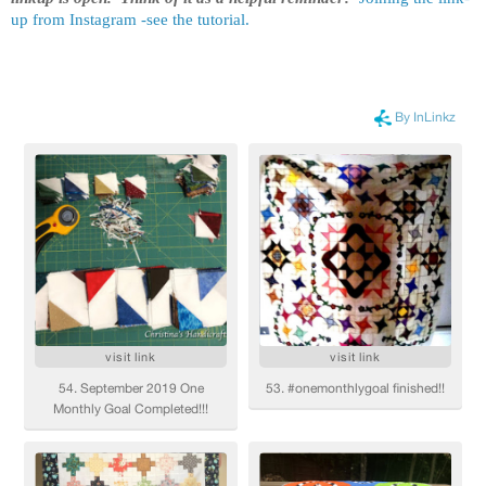
up from Instagram -see the tutorial.