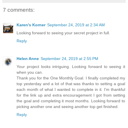
7 comments:
Karen's Korner
September 24, 2019 at 2:34 AM
Looking forward to seeing your secret project in full.
Reply
Helen Anne
September 24, 2019 at 2:55 PM
Your project looks intriguing. Looking forward to seeing it
when you can.
Thank you for the One Monthly Goal. I finally completed my
top yesterday and a lot of that was thanks to setting a goal
each month of what I wanted to complete in it. I'm thankful
for the link up and extra encouragement I got from setting
the goal and completing it most months. Looking forward to
picking another one and seeing another top get finished.
Reply