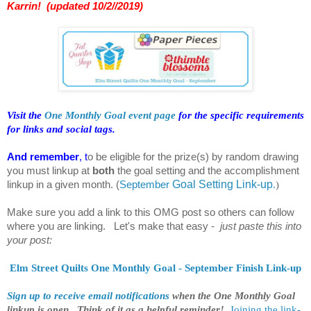
Karrin! (updated 10/2//2019)
Visit the
One Monthly Goal event page
for the specific requirements
for links and social tags.
And remember
, t
o be eligible for the prize(s) by random drawing
you must linkup at
both
the goal setting and the accomplishment
linkup in a given month.
(
S
eptember
Goal Setting Link-up
.
)
Make sure you add a link to this OMG post so others can follow
where you are linking. Let's make that easy -
just paste this into
your post:
Elm Street Quilts One Monthly Goal - September Finish Link-up
Sign up to receive email notifications
when the One Monthly Goal
linkup is open. Think of it as a helpful reminder!
Joining the link-