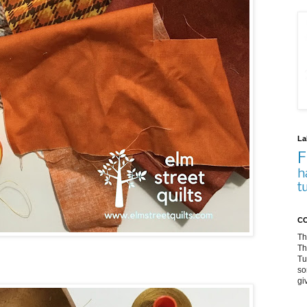
La
F
h
t
CO
Th
Th
Tu
so
gi