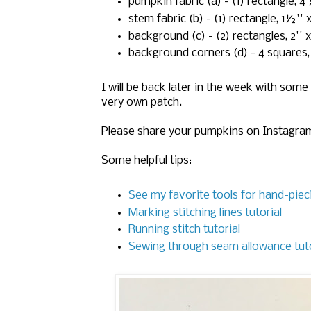
pumpkin fabric (a) - (1) rectangle, 4 
stem fabric (b) - (1) rectangle, 1½'' x
background (c) - (2) rectangles, 2'' x
background corners (d) - 4 squares,
I will be back later in the week with s
very own patch.
Please share your pumpkins on Instagram
Some helpful tips:
See my favorite tools for hand-piec
Marking stitching lines tutorial
Running stitch tutorial
Sewing through seam allowance tuto