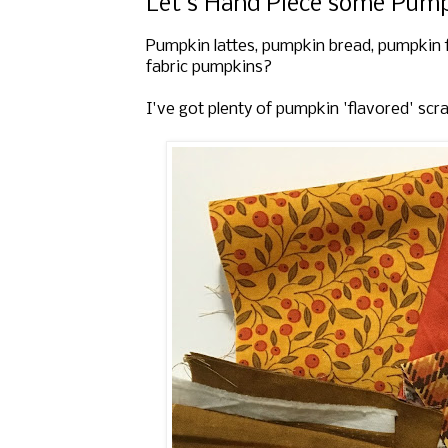
Let's Hand Piece some Pumpk
Pumpkin lattes, pumpkin bread, pumpkin 
fabric pumpkins?
I've got plenty of pumpkin 'flavored' scr