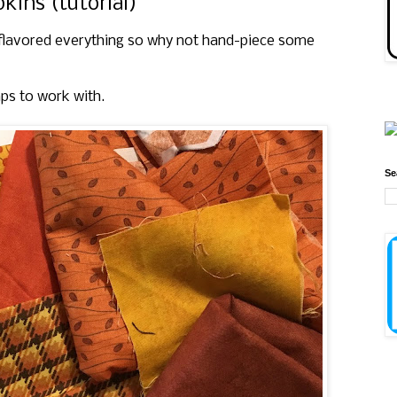
ins (tutorial)
flavored everything so why not hand-piece some
aps to work with.
Se