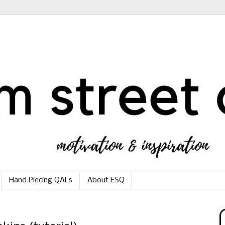
Hand Piecing QALs
About ESQ