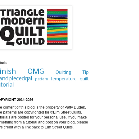
bels
inish
OMG
Quilting Tip
andpiecedqal
temperature quilt
pattern
utorial
PYRIGHT 2014-2026
e content of this blog is the property of Patty Dudek.
e patterns are copyrighted for ©Elm Street Quilts.
torials are posted for your personal use. If you make
mething from a tutorial and post on your blog, please
ve credit with a link back to Elm Street Quilts.