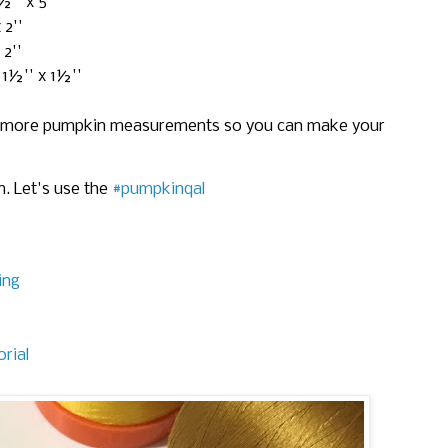
½'' x 5''
 2''
 2''
 1½'' x 1½''
ome more pumpkin measurements so you can make your
. Let's use the
#pumpkinqal
ing
rial