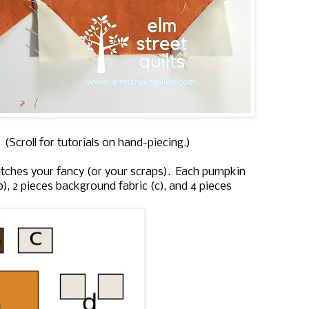
(Scroll for tutorials on hand-piecing.)
ches your fancy (or your scraps). Each pumpkin
b), 2 pieces background fabric (c), and 4 pieces