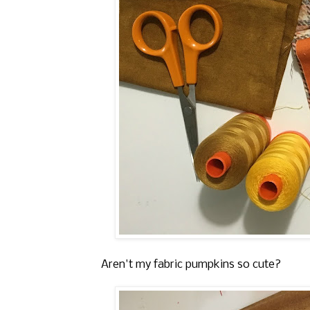
Aren't my fabric pumpkins so cute?