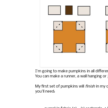
I'm going to make pumpkins in all differ
You can make a runner, a wall hanging or 
My first set of pumpkins will
finish
in my q
you'll need: