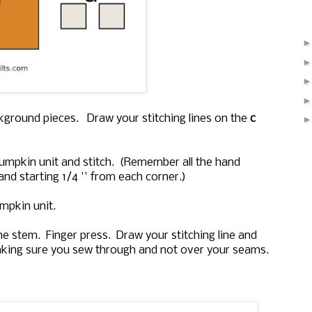
kground pieces. Draw your stitching lines on the
c
pumpkin unit and stitch. (Remember all the hand
and starting 1/4 '' from each corner.)
mpkin unit.
e stem. Finger press. Draw your stitching line and
aking sure you sew through and not over your seams.