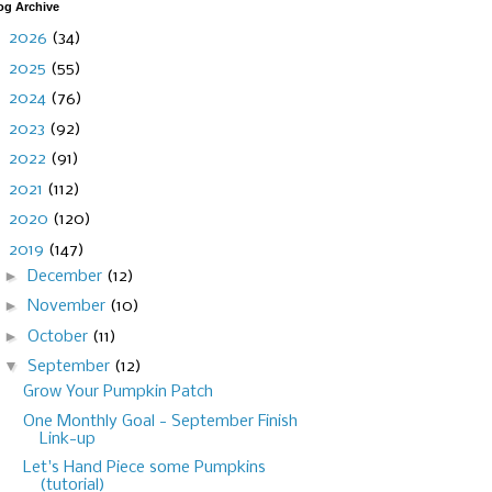
og Archive
►
2026
(34)
►
2025
(55)
►
2024
(76)
►
2023
(92)
►
2022
(91)
►
2021
(112)
►
2020
(120)
▼
2019
(147)
►
December
(12)
►
November
(10)
►
October
(11)
▼
September
(12)
Grow Your Pumpkin Patch
One Monthly Goal - September Finish
Link-up
Let's Hand Piece some Pumpkins
(tutorial)