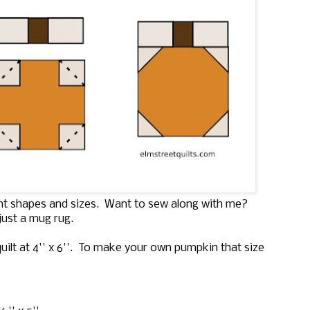
ent shapes and sizes. Want to sew along with me?
just a mug rug.
uilt at 4'' x 6''. To make your own pumpkin that size