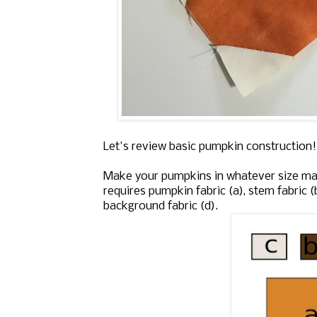
Let's review basic pumpkin construction! 
Make your pumpkins in whatever size mat
requires pumpkin fabric (a), stem fabric (
background fabric (d).