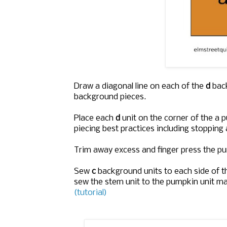
Draw a diagonal line on each of the
d
bac
background pieces.
Place each
d
unit on the corner of the a 
piecing best practices including stopping 
Trim away excess and finger press the pu
Sew
c
background units to each side of th
sew the stem unit to the pumpkin unit m
(tutorial)