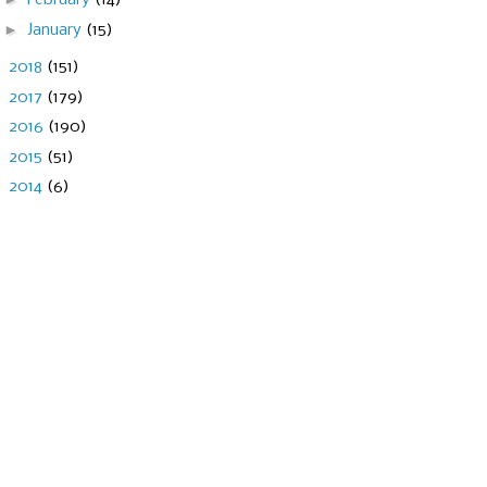
February
(14)
►
January
(15)
►
2018
(151)
►
2017
(179)
►
2016
(190)
►
2015
(51)
►
2014
(6)