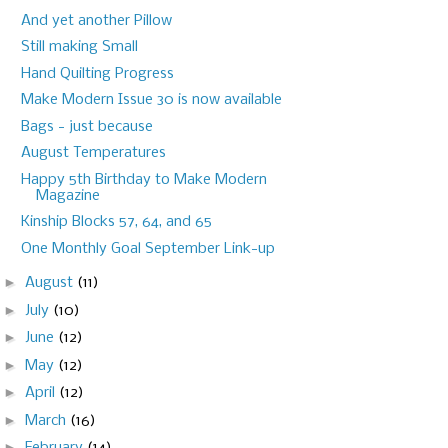
And yet another Pillow
Still making Small
Hand Quilting Progress
Make Modern Issue 30 is now available
Bags - just because
August Temperatures
Happy 5th Birthday to Make Modern
Magazine
Kinship Blocks 57, 64, and 65
One Monthly Goal September Link-up
►
August
(11)
►
July
(10)
►
June
(12)
►
May
(12)
►
April
(12)
►
March
(16)
►