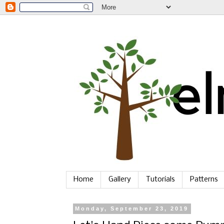
Home
Gallery
Tutorials
Patterns
Monday, September 23, 2019