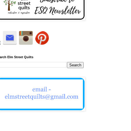
arch Elm Street Quilts