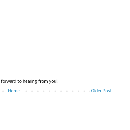
g forward to hearing from you!
Home
Older Post