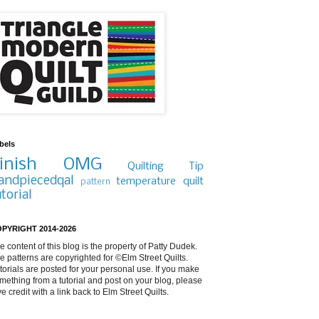
bels
inish
OMG
Quilting Tip
andpiecedqal
temperature quilt
pattern
utorial
PYRIGHT 2014-2026
e content of this blog is the property of Patty Dudek.
e patterns are copyrighted for ©Elm Street Quilts.
torials are posted for your personal use. If you make
mething from a tutorial and post on your blog, please
ve credit with a link back to Elm Street Quilts.