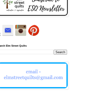
arch Elm Street Quilts