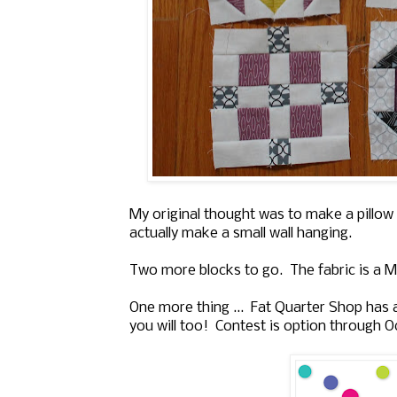
My original thought was to make a pillow f
actually make a small wall hanging.
Two more blocks to go. The fabric is a Mo
One more thing ... Fat Quarter Shop has
you will too! Contest is option through O