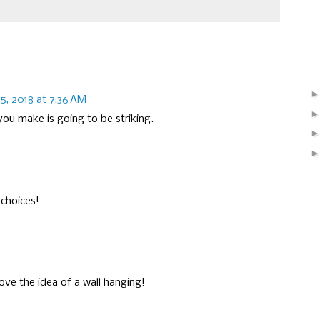
5, 2018 at 7:36 AM
you make is going to be striking.
 choices!
ove the idea of a wall hanging!