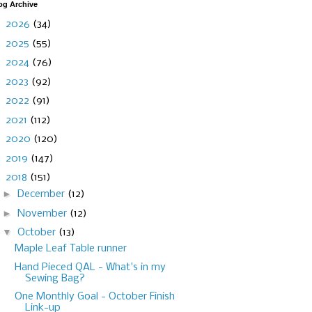
og Archive
►
2026
(34)
►
2025
(55)
►
2024
(76)
►
2023
(92)
►
2022
(91)
►
2021
(112)
►
2020
(120)
►
2019
(147)
▼
2018
(151)
►
December
(12)
►
November
(12)
▼
October
(13)
Maple Leaf Table runner
Hand Pieced QAL - What's in my
Sewing Bag?
One Monthly Goal - October Finish
Link-up