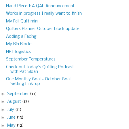
Hand Pieced: A QAL Announcement
Works in progress I really want to finish
My Fall Quilt mini
Quilters Planner October block update
Adding a Facing
My Rin Blocks
HRT logistics
September Temperatures
Check out today's Quilting Podcast
with Pat Sloan
One Monthly Goal - October Goal
Setting Link-up
►
September
(13)
►
August
(13)
►
July
(11)
►
June
(13)
►
May
(12)