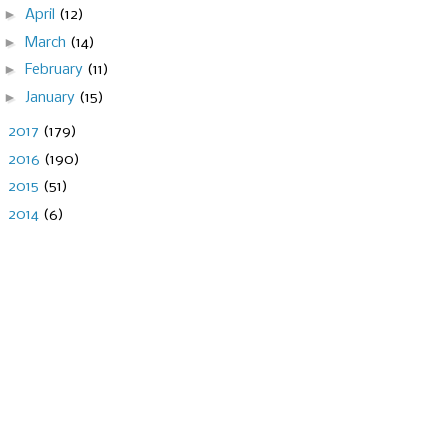
►
April
(12)
►
March
(14)
►
February
(11)
►
January
(15)
►
2017
(179)
►
2016
(190)
►
2015
(51)
►
2014
(6)