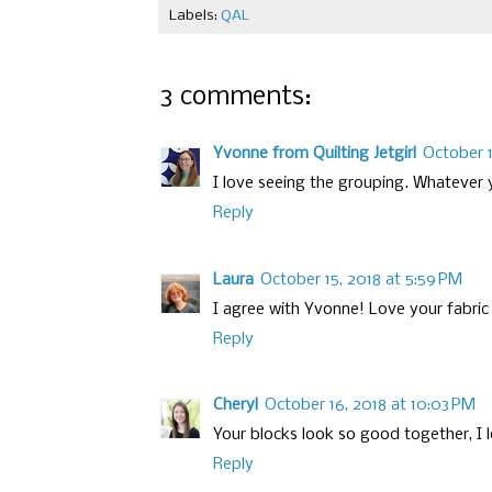
Labels:
QAL
3 comments:
Yvonne from Quilting Jetgirl
October 1
I love seeing the grouping. Whatever 
Reply
Laura
October 15, 2018 at 5:59 PM
I agree with Yvonne! Love your fabric
Reply
Cheryl
October 16, 2018 at 10:03 PM
Your blocks look so good together, I l
Reply