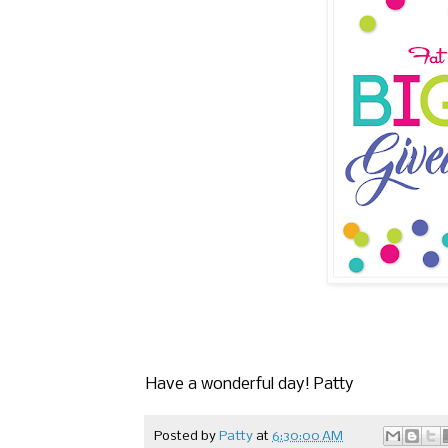
Have a wonderful day! Patty
Posted by
Patty
at
6:30:00 AM