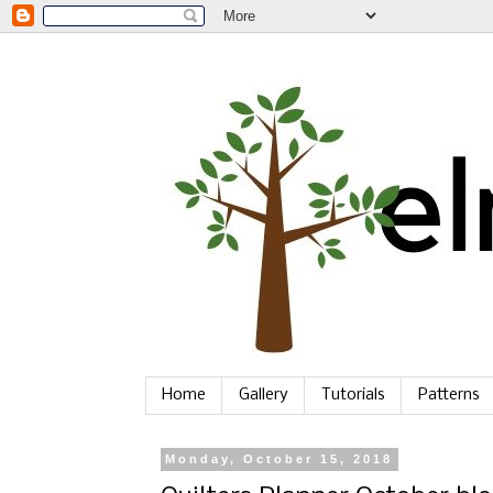
Home
Gallery
Tutorials
Patterns
Monday, October 15, 2018