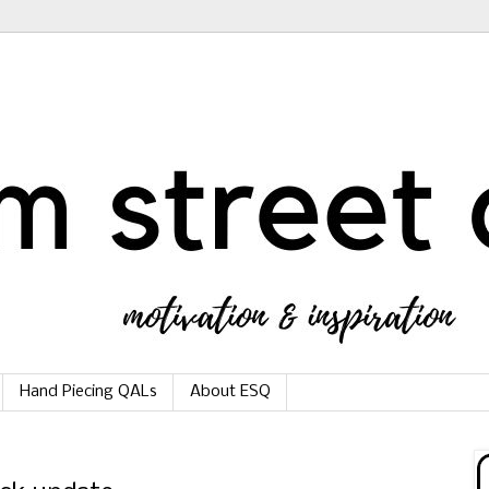
Hand Piecing QALs
About ESQ