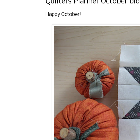
Quilters Planner October bl
Happy October!