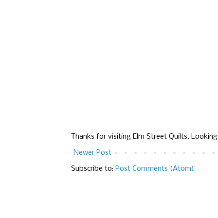
Thanks for visiting Elm Street Quilts. Lookin
Newer Post
Subscribe to:
Post Comments (Atom)