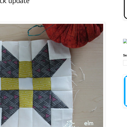
ock update
Se