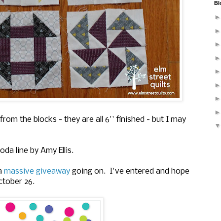
Bl
rom the blocks - they are all 6'' finished - but I may
da line by Amy Ellis.
 a
massive giveaway
going on. I've entered and hope
ctober 26.