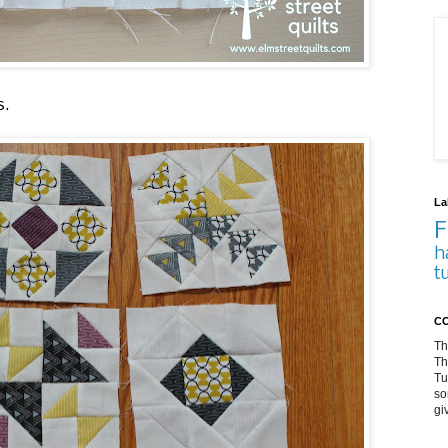
s.
La
F
h
t
CO
Th
Th
Tu
so
gi