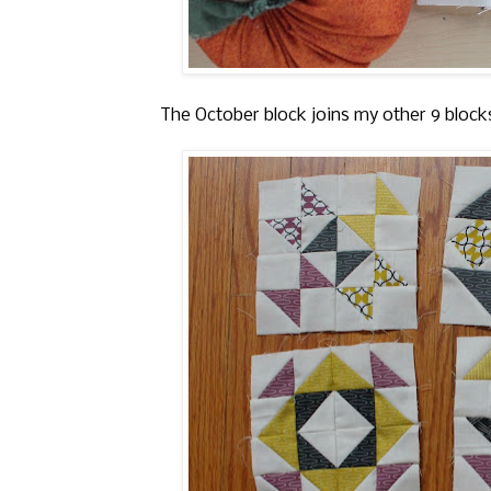
The October block joins my other 9 block