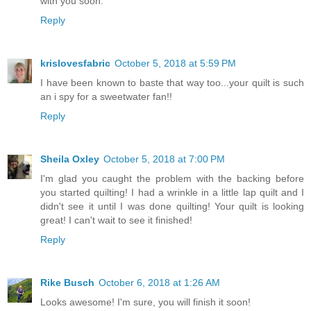
with you soon.
Reply
krislovesfabric
October 5, 2018 at 5:59 PM
I have been known to baste that way too...your quilt is such
an i spy for a sweetwater fan!!
Reply
Sheila Oxley
October 5, 2018 at 7:00 PM
I'm glad you caught the problem with the backing before
you started quilting! I had a wrinkle in a little lap quilt and I
didn't see it until I was done quilting! Your quilt is looking
great! I can't wait to see it finished!
Reply
Rike Busch
October 6, 2018 at 1:26 AM
Looks awesome! I'm sure, you will finish it soon!