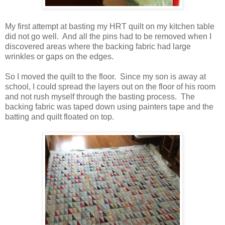
My first attempt at basting my HRT quilt on my kitchen table
did not go well. And all the pins had to be removed when I
discovered areas where the backing fabric had large
wrinkles or gaps on the edges.
So I moved the quilt to the floor. Since my son is away at
school, I could spread the layers out on the floor of his room
and not rush myself through the basting process. The
backing fabric was taped down using painters tape and the
batting and quilt floated on top.