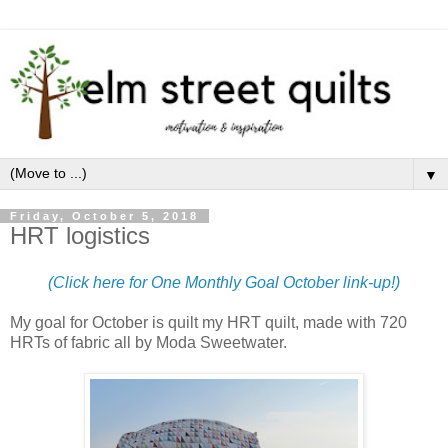
▼
Friday, October 5, 2018
HRT logistics
(Click here for One Monthly Goal October link-up!)
My goal for October is quilt my HRT quilt, made with 720
HRTs of fabric all by Moda Sweetwater.