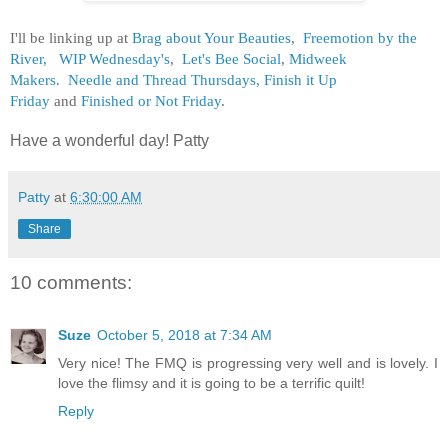
I'll be linking up at
Brag about Your Beauties
,
Freemotion by the
River,
WIP Wednesday's
,
Let's Bee Social
,
Midweek
Makers.
Needle and Thread Thursdays,
Finish it Up
Friday
and
Finished or Not Friday
.
Have a wonderful day! Patty
Patty
at
6:30:00 AM
Share
10 comments:
Suze
October 5, 2018 at 7:34 AM
Very nice! The FMQ is progressing very well and is lovely. I
love the flimsy and it is going to be a terrific quilt!
Reply