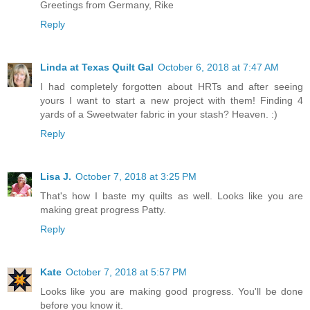
Greetings from Germany, Rike
Reply
Linda at Texas Quilt Gal
October 6, 2018 at 7:47 AM
I had completely forgotten about HRTs and after seeing
yours I want to start a new project with them! Finding 4
yards of a Sweetwater fabric in your stash? Heaven. :)
Reply
Lisa J.
October 7, 2018 at 3:25 PM
That's how I baste my quilts as well. Looks like you are
making great progress Patty.
Reply
Kate
October 7, 2018 at 5:57 PM
Looks like you are making good progress. You'll be done
before you know it.