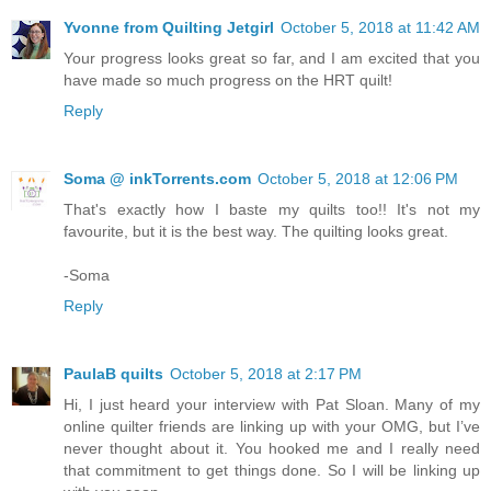
Yvonne from Quilting Jetgirl
October 5, 2018 at 11:42 AM
Your progress looks great so far, and I am excited that you
have made so much progress on the HRT quilt!
Reply
Soma @ inkTorrents.com
October 5, 2018 at 12:06 PM
That's exactly how I baste my quilts too!! It's not my
favourite, but it is the best way. The quilting looks great.
-Soma
Reply
PaulaB quilts
October 5, 2018 at 2:17 PM
Hi, I just heard your interview with Pat Sloan. Many of my
online quilter friends are linking up with your OMG, but I’ve
never thought about it. You hooked me and I really need
that commitment to get things done. So I will be linking up