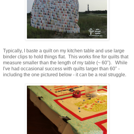
Typically, I baste a quilt on my kitchen table and use large
binder clips to hold things flat. This works fine for quilts that
measure smaller than the length of my table (~ 60"). While
I've had occasional success with quilts larger than 60" -
including the one pictured below - it can be a real struggle.