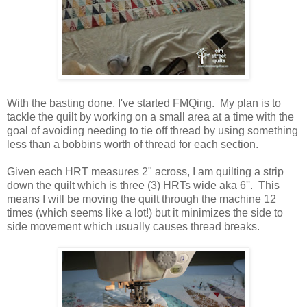
With the basting done, I've started FMQing. My plan is to
tackle the quilt by working on a small area at a time with the
goal of avoiding needing to tie off thread by using something
less than a bobbins worth of thread for each section.
Given each HRT measures 2" across, I am quilting a strip
down the quilt which is three (3) HRTs wide aka 6''. This
means I will be moving the quilt through the machine 12
times (which seems like a lot!) but it minimizes the side to
side movement which usually causes thread breaks.