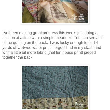
I've been making great progress this week, just doing a
section at a time with a simple meander. You can see a bit
of the quilting on the back. I was lucky enough to find 4
yards of a Sweetwater print I forgot I had in my stash and
with a little bit more fabric (that fun house print) pieced
together the back.