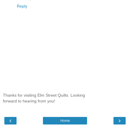
Reply
Thanks for visiting Elm Street Quilts. Looking
forward to hearing from you!
‹
›
Home