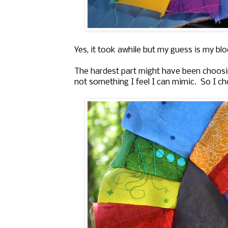
Yes, it took awhile but my guess is my bl
The hardest part might have been choosin
not something I feel I can mimic. So I cho