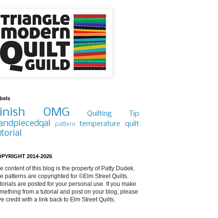
bels
inish
OMG
Quilting Tip
andpiecedqal
temperature quilt
pattern
utorial
PYRIGHT 2014-2026
e content of this blog is the property of Patty Dudek.
e patterns are copyrighted for ©Elm Street Quilts.
torials are posted for your personal use. If you make
mething from a tutorial and post on your blog, please
ve credit with a link back to Elm Street Quilts.