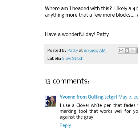
Where am I headed with this? Likely a 4 
anything more that a few more blocks.... w
Have a wonderful day! Patty
Posted by
Patty
at
6:30:00 AM
Labels:
Slow Stitch
13 comments:
Yvonne from Quilting Jetgirl
May 7, 20
I use a Clover white pen that fades w
marking tool that works well for yo
against the gray.
Reply