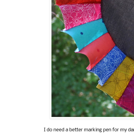
I do need a better marking pen for my dar