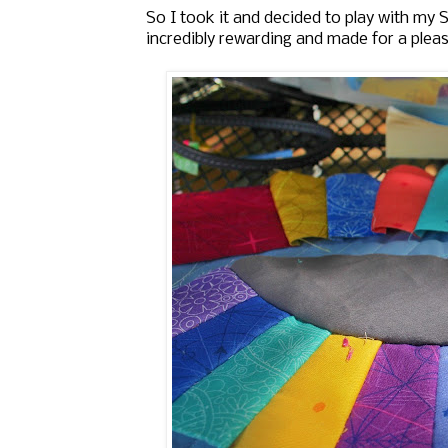
So I took it and decided to play with my
incredibly rewarding and made for a pleas