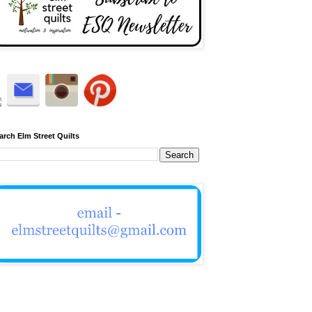
arch Elm Street Quilts