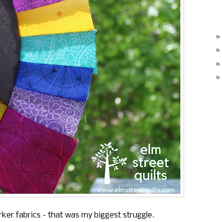
ker fabrics - that was my biggest struggle.