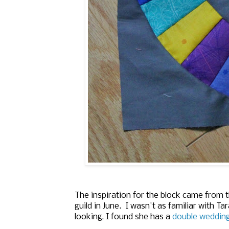
The inspiration for the block came from t
guild in June. I wasn't as familiar with 
looking, I found she has a
double wedding 