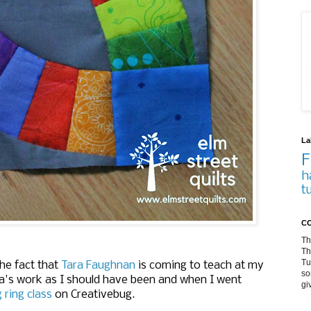
La
F
h
t
CO
Th
Th
Tu
he fact that
Tara Faughnan
is coming to teach at my
so
Tara's work as I should have been and when I went
gi
ring class
on Creativebug.