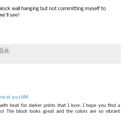
block wall hanging but not committing myself to
e'll see!
18 at 9:57 AM
ith heat for darker prints that I love. I hope you find a
u! The block looks great and the colors are so vibrant