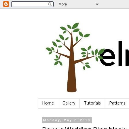
Home
Gallery
Tutorials
Patterns
Monday, May 7, 2018