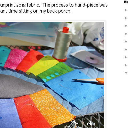
Bl
 Sunprint 2018 fabric. The process to hand-piece was
ant time sitting on my back porch.