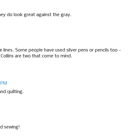
they do look great against the gray.
ne lines. Some people have used silver pens or pencils too -
 Collins are two that come to mind.
3 PM
nd quilting.
nd sewing!