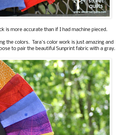
ock is more accurate than if I had machine pieced.
g the colors. Tara's color work is just amazing and
ose to pair the beautiful Sunprint fabric with a gray.