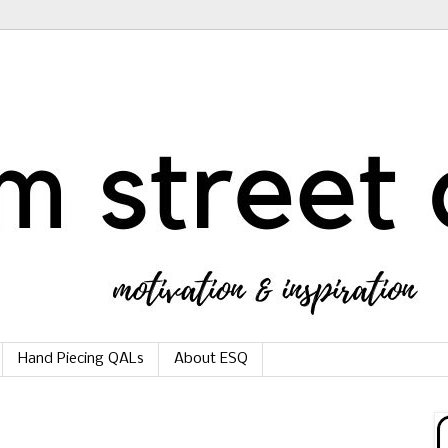
Hand Piecing QALs
About ESQ