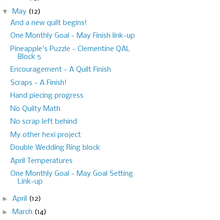
▼
May
(12)
And a new quilt begins!
One Monthly Goal - May Finish link-up
Pineapple's Puzzle - Clementine QAL
Block 5
Encouragement - A Quilt Finish
Scraps - A Finish!
Hand piecing progress
No Quilty Math
No scrap left behind
My other hexi project
Double Wedding Ring block
April Temperatures
One Monthly Goal - May Goal Setting
Link-up
►
April
(12)
►
March
(14)