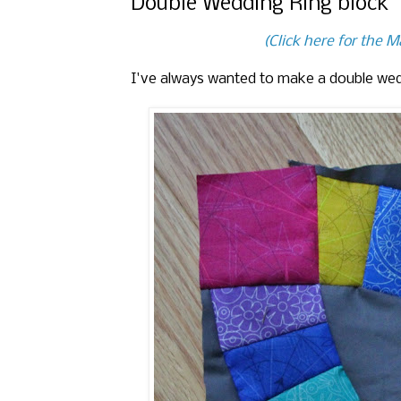
Double Wedding Ring block
(Click here for the 
I've always wanted to make a double wedd