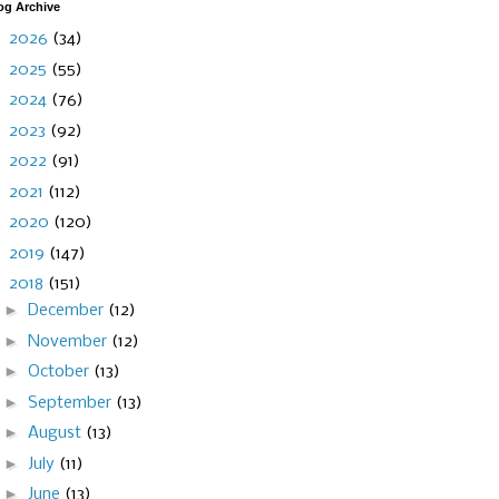
og Archive
►
2026
(34)
►
2025
(55)
►
2024
(76)
►
2023
(92)
►
2022
(91)
►
2021
(112)
►
2020
(120)
►
2019
(147)
▼
2018
(151)
►
December
(12)
►
November
(12)
►
October
(13)
►
September
(13)
►
August
(13)
►
July
(11)
►
June
(13)