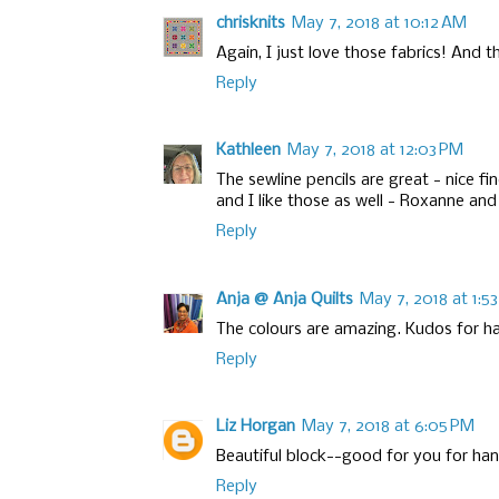
chrisknits
May 7, 2018 at 10:12 AM
Again, I just love those fabrics! And 
Reply
Kathleen
May 7, 2018 at 12:03 PM
The sewline pencils are great - nice fi
and I like those as well - Roxanne and
Reply
Anja @ Anja Quilts
May 7, 2018 at 1:5
The colours are amazing. Kudos for ha
Reply
Liz Horgan
May 7, 2018 at 6:05 PM
Beautiful block--good for you for ha
Reply