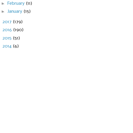
►
February
(11)
►
January
(15)
►
2017
(179)
►
2016
(190)
►
2015
(51)
►
2014
(6)