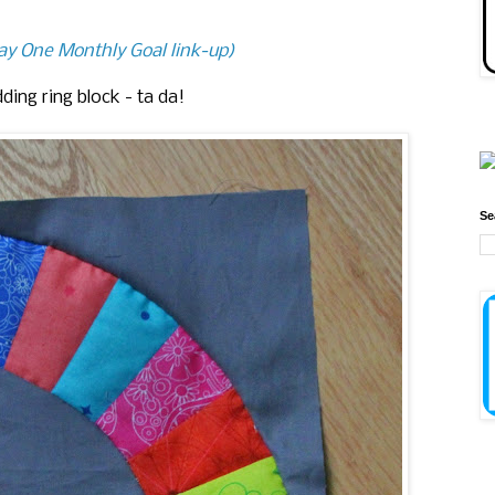
May One Monthly Goal link-up)
ing ring block - ta da!
Se