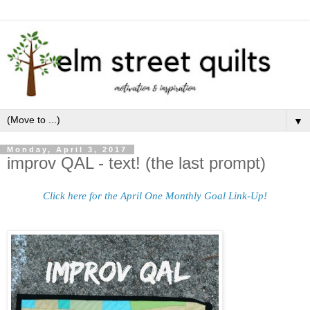
▼
Monday, April 3, 2017
improv QAL - text! (the last prompt)
Click here for the April One Monthly Goal Link-Up!