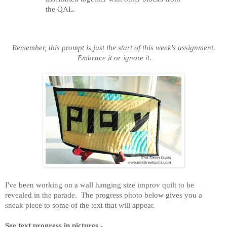
the QAL.
Remember, this prompt is just the start of this week's assignment.
Embrace it or ignore it.
I've been working on a wall hanging size improv quilt to be
revealed in the parade. The progress photo below gives you a
sneak piece to some of the text that will appear.
See text progress in pictures -