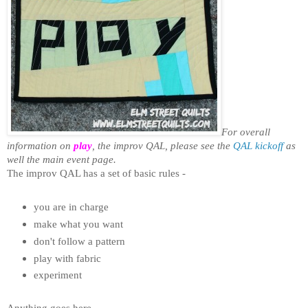
For overall
information on
play
, the improv QAL, please see the
QAL kickoff
as
well the main event page.
The improv QAL has a set of basic rules -
you are in charge
make what you want
don't follow a pattern
play with fabric
experiment
Anything goes here.