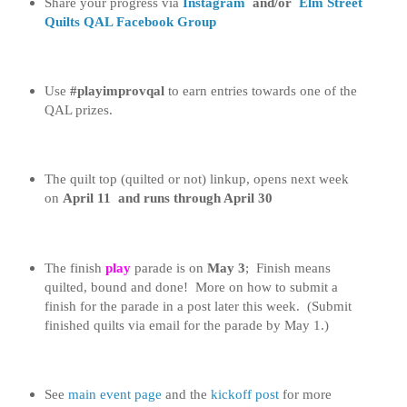
Share your progress
via
Instagram
and/or
Elm Street
Quilts QAL Facebook Group
Use
#playimprovqal
to earn entries towards one of the
QAL prizes.
The quilt top (quilted or not) linkup, opens next week
on
April 11 and runs through April 30
The finish
play
parade is on
May 3
; Finish means
quilted, bound and done! More on how to submit a
finish for the parade in a post later this week. (Submit
finished quilts via email for the parade by May 1.)
See
main event page
and the
kickoff post
for more