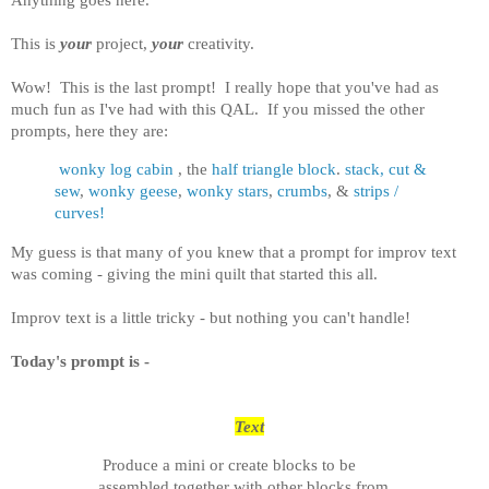
This is
your
project,
your
creativity.
Wow! This is the last prompt! I really hope that you've had as
much fun as I've had with this QAL. If you missed the other
prompts, here they are:
wonky log cabin
, the
half triangle block
.
stack, cut &
sew
,
wonky geese
,
wonky stars
,
crumbs
, &
strips /
curves!
My guess is that many of you knew that a prompt for improv text
was coming - giving the mini quilt that started this all.
Improv text is a little tricky - but nothing you can't handle!
Today's prompt is -
Text
Produce a mini or create blocks to be
assembled together with other blocks from