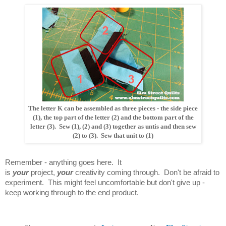
The letter K can be assembled as three pieces - the side piece
(1), the top part of the letter (2) and the bottom part of the
letter (3). Sew (1), (2) and (3) together as untis and then sew
(2) to (3). Sew that unit to (1)
Remember - anything goes here. It
is
your
project,
your
creativity coming through. Don't be afraid to
experiment. This might feel uncomfortable but don't give up -
keep working through to the end product.