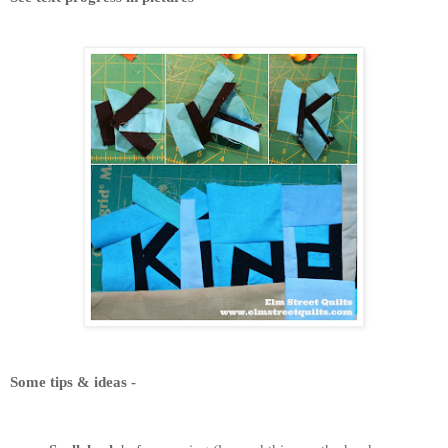
Some tips & ideas -