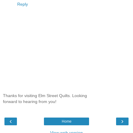
Reply
Thanks for visiting Elm Street Quilts. Looking
forward to hearing from you!
‹
›
Home
View web version