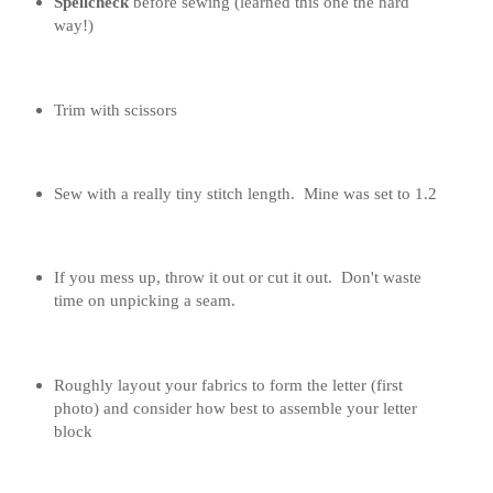
Spellcheck
before sewing (learned this one the hard
way!)
Trim with scissors
Sew with a really tiny stitch length. Mine was set to 1.2
If you mess up, throw it out or cut it out. Don't waste
time on unpicking a seam.
Roughly layout your fabrics to form the letter (first
photo) and consider how best to assemble your letter
block