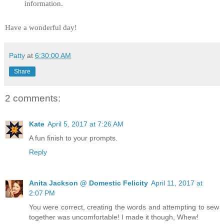
information.
Have a wonderful day!
Patty
at
6:30:00 AM
Share
2 comments:
Kate
April 5, 2017 at 7:26 AM
A fun finish to your prompts.
Reply
Anita Jackson @ Domestic Felicity
April 11, 2017 at
2:07 PM
You were correct, creating the words and attempting to sew
together was uncomfortable! I made it though, Whew!