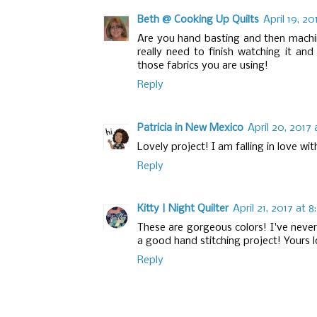
Beth @ Cooking Up Quilts
April 19, 2
Are you hand basting and then machin
really need to finish watching it and
those fabrics you are using!
Reply
Patricia in New Mexico
April 20, 2017 
Lovely project! I am falling in love wi
Reply
Kitty | Night Quilter
April 21, 2017 at 
These are gorgeous colors! I've never
a good hand stitching project! Yours 
Reply