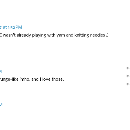
17 at 1:52 PM
I wasn't already playing with yarn and knitting needles :)
M
runge-like imho, and I love those.
PM