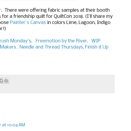
er. There were offering fabric samples at their booth
or a friendship quilt for QuiltCon 2018. (I'll share my
hoose
Painter's Canvas
in colors Lime, Lagoon, Indigo
r!)
rush Monday's,
Freemotion by the River,
WIP
Makers.
Needle and Thread Thursdays,
Finish it Up
17 at 10:04 AM