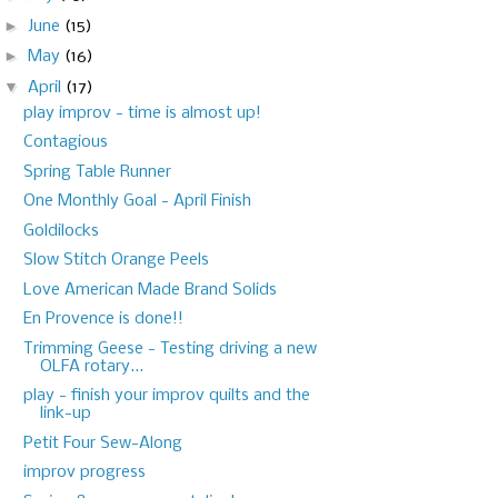
►
June
(15)
►
May
(16)
▼
April
(17)
play improv - time is almost up!
Contagious
Spring Table Runner
One Monthly Goal - April Finish
Goldilocks
Slow Stitch Orange Peels
Love American Made Brand Solids
En Provence is done!!
Trimming Geese - Testing driving a new
OLFA rotary...
play - finish your improv quilts and the
link-up
Petit Four Sew-Along
improv progress