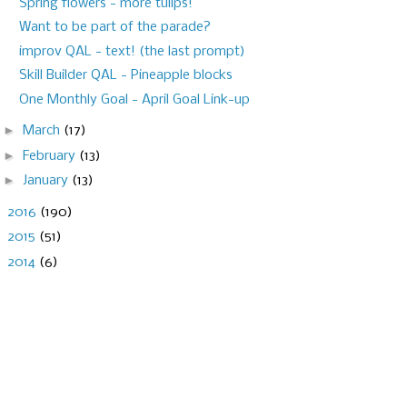
Spring flowers - more tulips!
Want to be part of the parade?
improv QAL - text! (the last prompt)
Skill Builder QAL - Pineapple blocks
One Monthly Goal - April Goal Link-up
►
March
(17)
►
February
(13)
►
January
(13)
►
2016
(190)
►
2015
(51)
►
2014
(6)