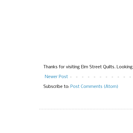
Thanks for visiting Elm Street Quilts. Lookin
Newer Post
Subscribe to:
Post Comments (Atom)