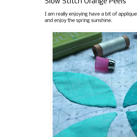
Slow Stitch Orange Peels
I am really enjoying have a bit of appliqu
and enjoy the spring sunshine.