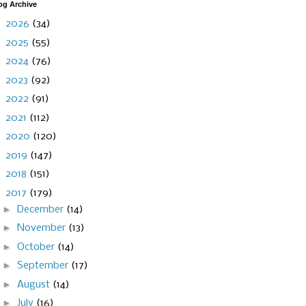
og Archive
►
2026
(34)
►
2025
(55)
►
2024
(76)
►
2023
(92)
►
2022
(91)
►
2021
(112)
►
2020
(120)
►
2019
(147)
►
2018
(151)
▼
2017
(179)
►
December
(14)
►
November
(13)
►
October
(14)
►
September
(17)
►
August
(14)
►
July
(16)