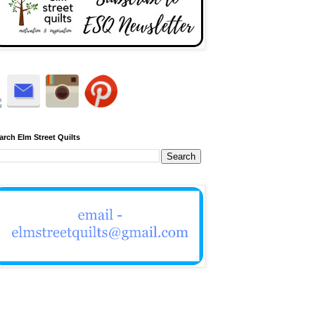
arch Elm Street Quilts