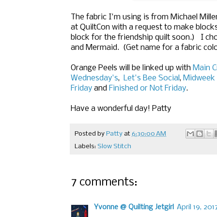
The fabric I'm using is from Michael Mill
at QuiltCon with a request to make blocks f
block for the friendship quilt soon.) I c
and Mermaid. (Get name for a fabric colo
Orange Peels will be linked up with
Main C
Wednesday's
,
Let's Bee Social
,
Midweek 
Friday
and
Finished or Not Friday
.
Have a wonderful day! Patty
Posted by
Patty
at
6:30:00 AM
Labels:
Slow Stitch
7 comments:
Yvonne @ Quilting Jetgirl
April 19, 20