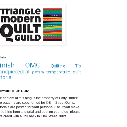
bels
inish
OMG
Quilting Tip
andpiecedqal
temperature quilt
pattern
utorial
PYRIGHT 2014-2026
e content of this blog is the property of Patty Dudek.
e patterns are copyrighted for ©Elm Street Quilts.
torials are posted for your personal use. If you make
mething from a tutorial and post on your blog, please
ve credit with a link back to Elm Street Quilts.