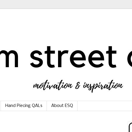
Hand Piecing QALs
About ESQ