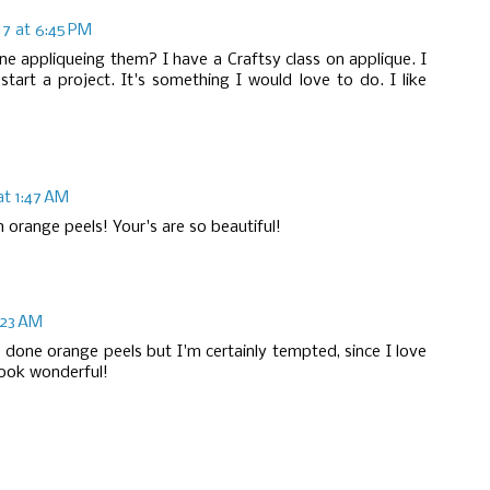
017 at 6:45 PM
e appliqueing them? I have a Craftsy class on applique. I
 start a project. It's something I would love to do. I like
at 1:47 AM
th orange peels! Your's are so beautiful!
8:23 AM
 done orange peels but I'm certainly tempted, since I love
look wonderful!