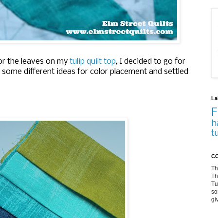
for the leaves on my
tulip quilt top
, I decided to go for
 some different ideas for color placement and settled
La
F
h
t
CO
Th
Th
Tu
so
gi