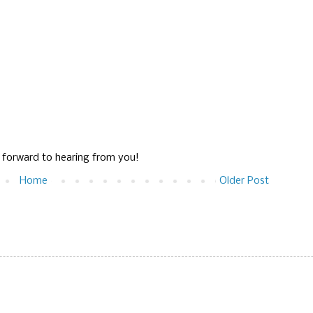
g forward to hearing from you!
Home
Older Post