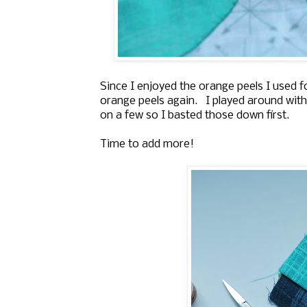
Since I enjoyed the orange peels I used 
orange peels again. I played around with
on a few so I basted those down first.
Time to add more!