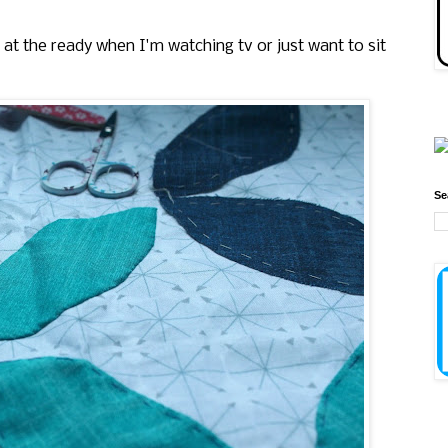
e at the ready when I'm watching tv or just want to sit
Se