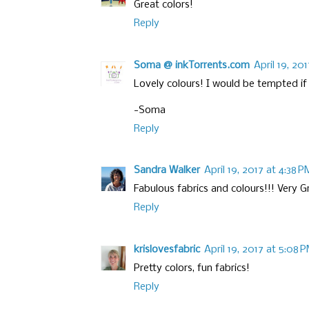
Great colors!
Reply
Soma @ inkTorrents.com
April 19, 20
Lovely colours! I would be tempted if 
-Soma
Reply
Sandra Walker
April 19, 2017 at 4:38 P
Fabulous fabrics and colours!!! Very G
Reply
krislovesfabric
April 19, 2017 at 5:08 
Pretty colors, fun fabrics!
Reply