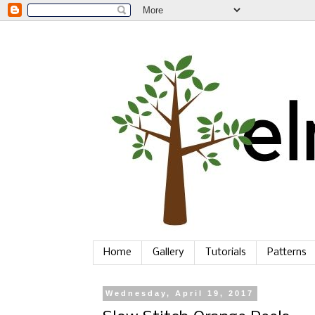
Home
Gallery
Tutorials
Patterns
Wednesday, April 19, 2017