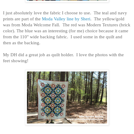
I just absolutely love the fabric I choose to use. The teal and navy
prints are part of the
Moda Valley line by Sheri
. The yellow/gold
was from Moda Welcome Fall. The red was Modern Textures (brick
color). The blue was an interesting (for me) choice because it came
from the 110'' wide backing fabric. I used some in the quilt and
then as the backing.
My DH did a great job as quilt holder. I love the photos with the
feet showing!