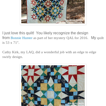
I just love this quilt! You likely recognize the design
from
Bonnie Hunter
as part of her mystery QAL for 2016.
My
quilt
is 53 x 71''.
Cathy Kirk, my LAQ, did a wonderful job with an edge to edge
swirly design.