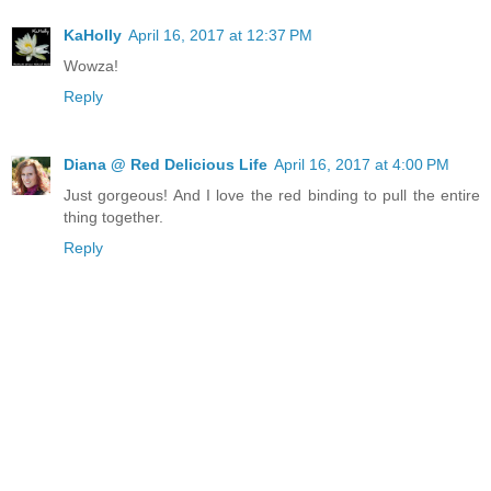
KaHolly
April 16, 2017 at 12:37 PM
Wowza!
Reply
Diana @ Red Delicious Life
April 16, 2017 at 4:00 PM
Just gorgeous! And I love the red binding to pull the entire
thing together.
Reply