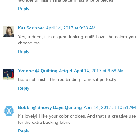
Reply
Kat Scribner
April 14, 2017 at 9:33 AM
Yes, indeed, it is a great looking quilt! Love the colors you
choose too.
Reply
Yvonne @ Quilting Jetgirl
April 14, 2017 at 9:58 AM
Beautiful finish. The red binding frames it perfectly.
Reply
Bobbi @ Snowy Days Quilting
April 14, 2017 at 10:51 AM
It's lovely! I like your color choices. And that's a creative use
for the extra backing fabric.
Reply