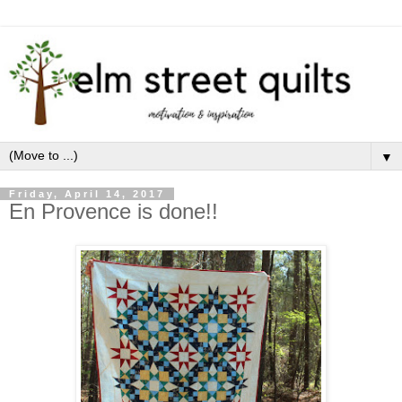
▼
Friday, April 14, 2017
En Provence is done!!