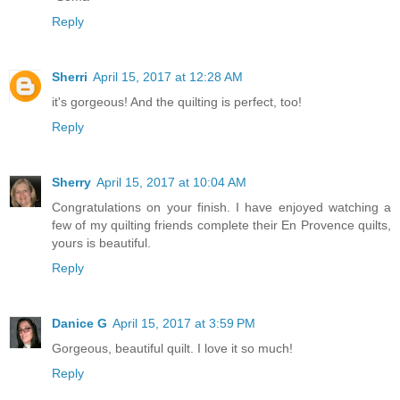
Reply
Sherri
April 15, 2017 at 12:28 AM
it's gorgeous! And the quilting is perfect, too!
Reply
Sherry
April 15, 2017 at 10:04 AM
Congratulations on your finish. I have enjoyed watching a
few of my quilting friends complete their En Provence quilts,
yours is beautiful.
Reply
Danice G
April 15, 2017 at 3:59 PM
Gorgeous, beautiful quilt. I love it so much!
Reply