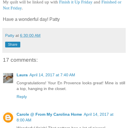
My quilt will be linked up with
Finish it Up Friday
and
Finished or
Not Friday
.
Have a wonderful day! Patty
Patty
at
6:30:00 AM
Share
17 comments:
Laura
April 14, 2017 at 7:40 AM
Congratulations! Your En Provence looks great! Mine is still
a top, hanging in the closet.
Reply
Carole @ From My Carolina Home
April 14, 2017 at
8:00 AM
Wonderful finish! That pattern has a lot of pieces!