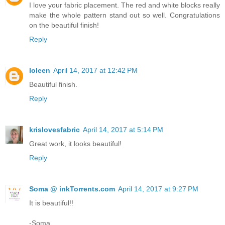
I love your fabric placement. The red and white blocks really
make the whole pattern stand out so well. Congratulations
on the beautiful finish!
Reply
Ioleen
April 14, 2017 at 12:42 PM
Beautiful finish.
Reply
krislovesfabric
April 14, 2017 at 5:14 PM
Great work, it looks beautiful!
Reply
Soma @ inkTorrents.com
April 14, 2017 at 9:27 PM
It is beautiful!!
-Soma