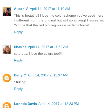
Alison V.
April 14, 2017 at 11:10 AM
This is beautiful! I love the color scheme you've used here -
- different from the original but still so striking! I agree with
Yvonne that the red binding was a perfect choice!
Reply
Shauna
April 14, 2017 at 11:32 AM
so pretty, I love the colors too!!!
Reply
Betty C
April 14, 2017 at 11:37 AM
Striking!
Reply
Lorinda Davis
April 14, 2017 at 12:23 PM