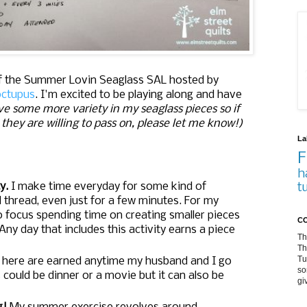
of the Summer Lovin Seaglass SAL hosted by
ctupus
. I'm excited to be playing along and have
love some more variety in my seaglass pieces so if
they are willing to pass on, please let me know!)
La
F
h
ty.
I make time everyday for some kind of
t
d thread, even just for a few minutes. For my
o focus spending time on creating smaller pieces
CO
Any day that includes this activity earns a piece
Th
Th
Tu
 here are earned anytime my husband and I go
so
could be dinner or a movie but it can also be
gi