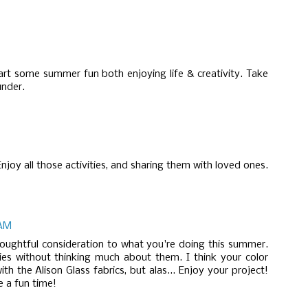
rt some summer fun both enjoying life & creativity. Take
nder.
njoy all those activities, and sharing them with loved ones.
 AM
houghtful consideration to what you're doing this summer.
ies without thinking much about them. I think your color
th the Alison Glass fabrics, but alas... Enjoy your project!
 a fun time!