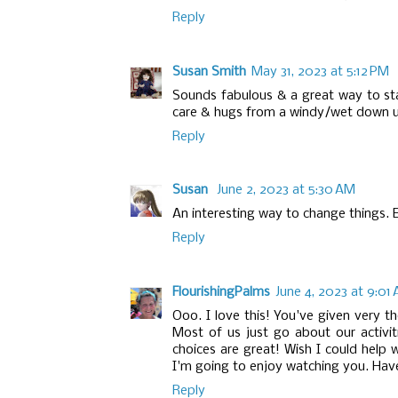
Reply
Susan Smith
May 31, 2023 at 5:12 PM
Sounds fabulous & a great way to sta
care & hugs from a windy/wet down u
Reply
Susan
June 2, 2023 at 5:30 AM
An interesting way to change things. E
Reply
FlourishingPalms
June 4, 2023 at 9:01
Ooo. I love this! You've given very t
Most of us just go about our activit
choices are great! Wish I could help wi
I'm going to enjoy watching you. Have
Reply