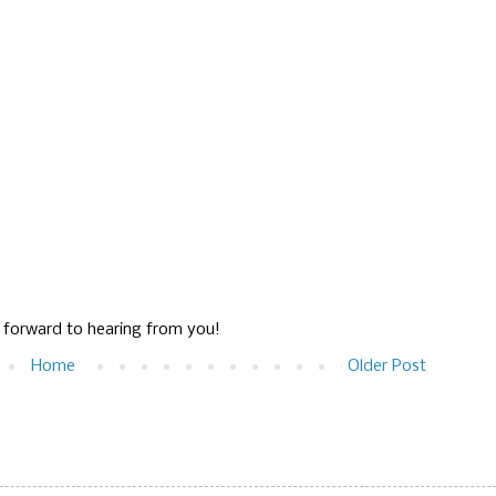
g forward to hearing from you!
Home
Older Post