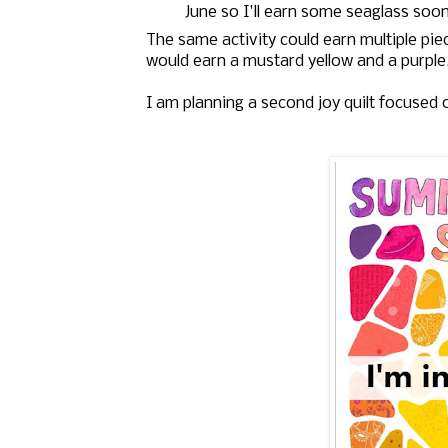
June so I'll earn some seaglass soo
The same activity could earn multiple piec
would earn a mustard yellow and a purple
I am planning a second joy quilt focused 