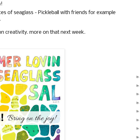
n!
es of seaglass - Pickleball with friends for example
.
on creativity. more on that next week.