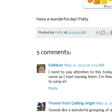
Have a wonderful day! Patty
Posted by
Patty
at
6:30:00 AM
5 comments:
Kathleen
May 31, 2023 at 11:16 AM
I need to pay attention to this today
some as I start earning them. I'm fini
to jump in!
Reply
Yvonne from Quilting Jetgirl
May 31, 2
Sounds like a wonderful grouping of a