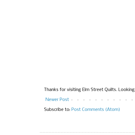
Thanks for visiting Elm Street Quilts. Lookin
Newer Post
Subscribe to:
Post Comments (Atom)