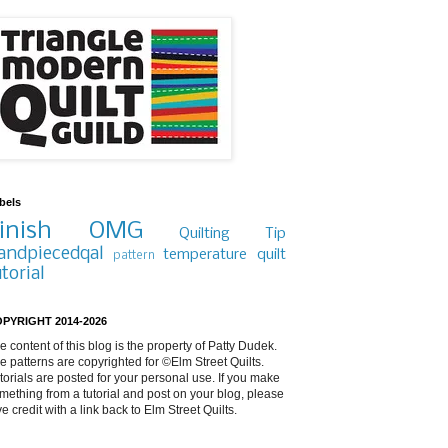
bels
inish
OMG
Quilting Tip
andpiecedqal
temperature quilt
pattern
utorial
PYRIGHT 2014-2026
e content of this blog is the property of Patty Dudek.
e patterns are copyrighted for ©Elm Street Quilts.
torials are posted for your personal use. If you make
mething from a tutorial and post on your blog, please
ve credit with a link back to Elm Street Quilts.