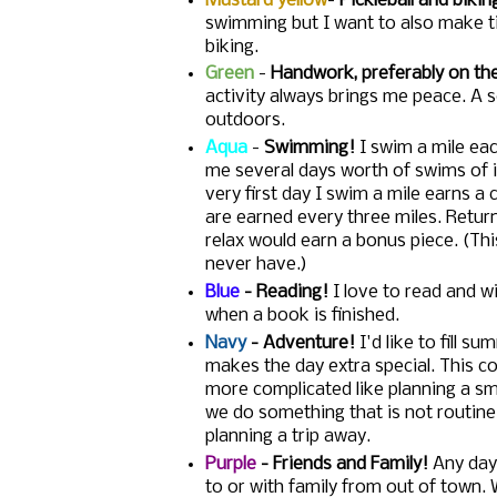
Mustard yellow
-
Pickleball and bikin
swimming but I want to also make ti
biking.
Green
-
Handwork, preferably on th
activity always brings me peace. A s
outdoors.
Aqua
-
Swimming!
I swim a mile eac
me several days worth of swims of i
very first day I swim a mile earns a
are earned every three miles. Return
relax would earn a bonus piece. (Thi
never have.)
Blue
- Reading!
I love to read and wi
when a book is finished.
Navy
- Adventure!
I'd like to fill 
makes the day extra special. This co
more complicated like planning a sma
we do something that is not routine.
planning a trip away.
Purple
- Friends and Family!
Any day 
to or with family from out of town. W