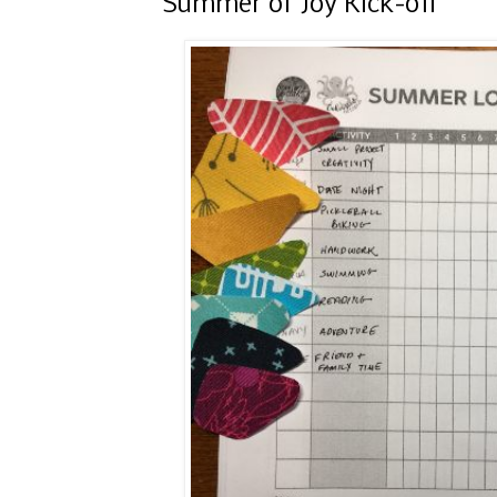
Summer of Joy Kick-off