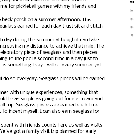
g!
My summer exercise revolves around
Bl
me for pickleball games with my friends and
e back porch on a summer afternoon.
This
eaglass earned for each day I just sit and stitch
h day during the summer although it can take
ncreasing my distance to achieve that mile. The
 celebratory piece of seaglass and then pieces
ing to the pool a second time in a day just to
s is something I say I will do every summer yet
ll do so everyday. Seaglass pieces will be earned
summer with unique experiences, something that
uld be as simple as going out for ice cream and
ll trip. Seaglass pieces are earned each time
 To incent myself, I can also earn seaglass for
spent with friends counts here as well as visits
e've got a family visit trip planned for early