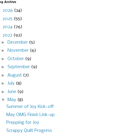
og Archive
►
2026
(34)
►
2025
(55)
►
2024
(76)
▼
2023
(92)
►
December
(5)
►
November
(6)
►
October
(9)
►
September
(9)
►
August
(7)
►
July
(8)
►
June
(9)
▼
May
(8)
Summer of Joy Kick-off
May OMG Finish Link-up
Prepping for Joy
Scrappy Quilt Progress