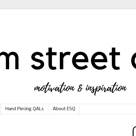
Hand Piecing QALs
About ESQ