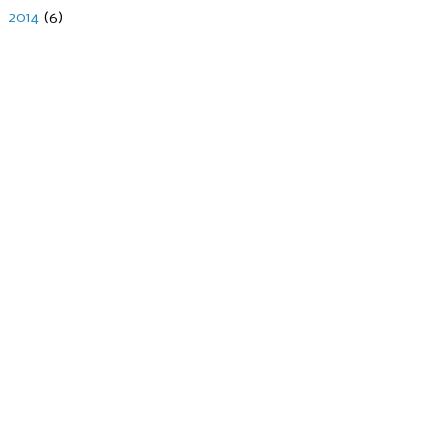
►
2014
(6)