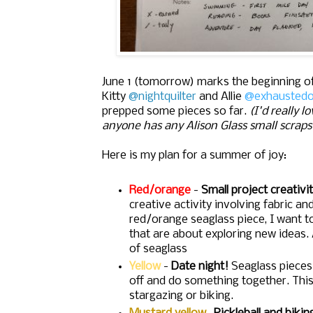
June 1 (tomorrow) marks the beginning 
Kitty
@nightquilter
and Allie
@exhaustedo
prepped some pieces so far.
(I'd really 
anyone has any Alison Glass small scraps 
Here is my plan for a summer of joy:
Red/orange
-
Small project creativi
creative activity involving fabric an
red/orange seaglass piece, I want t
that are about exploring new ideas. 
of seaglass
Yellow
-
Date night!
Seaglass pieces
off and do something together. This 
stargazing or biking.