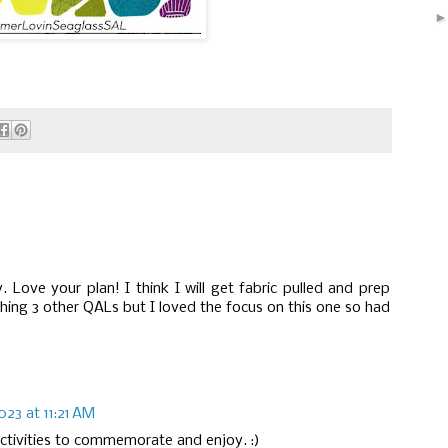
. Love your plan! I think I will get fabric pulled and prep
shing 3 other QALs but I loved the focus on this one so had
023 at 11:21 AM
ctivities to commemorate and enjoy. :)