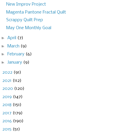
New Improv Project
Magenta Pantone Fractal Quilt
Scrappy Quilt Prep
May One Monthly Goal
►
April
(7)
►
March
(9)
►
February
(6)
►
January
(9)
►
2022
(91)
►
2021
(112)
►
2020
(120)
►
2019
(147)
►
2018
(151)
►
2017
(179)
►
2016
(190)
►
2015
(51)