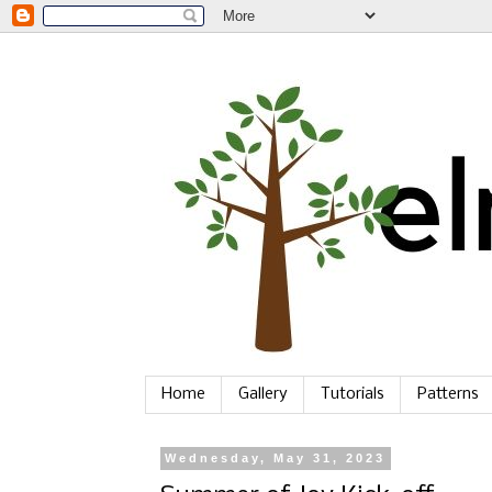
Home
Gallery
Tutorials
Patterns
Wednesday, May 31, 2023