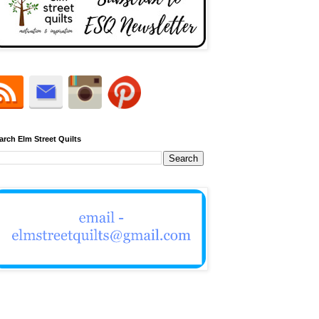
arch Elm Street Quilts