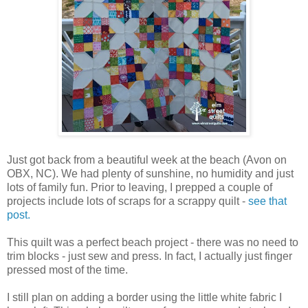
Just got back from a beautiful week at the beach (Avon on
OBX, NC). We had plenty of sunshine, no humidity and just
lots of family fun. Prior to leaving, I prepped a couple of
projects include lots of scraps for a scrappy quilt -
see that
post.
This quilt was a perfect beach project - there was no need to
trim blocks - just sew and press. In fact, I actually just finger
pressed most of the time.
I still plan on adding a border using the little white fabric I