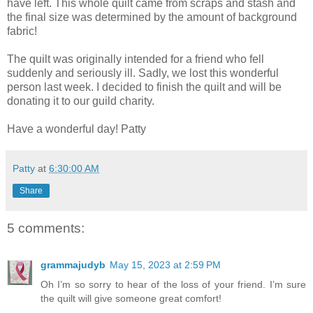
have left. This whole quilt came from scraps and stash and
the final size was determined by the amount of background
fabric!
The quilt was originally intended for a friend who fell
suddenly and seriously ill. Sadly, we lost this wonderful
person last week. I decided to finish the quilt and will be
donating it to our guild charity.
Have a wonderful day! Patty
Patty
at
6:30:00 AM
Share
5 comments:
grammajudyb
May 15, 2023 at 2:59 PM
Oh I’m so sorry to hear of the loss of your friend. I’m sure
the quilt will give someone great comfort!