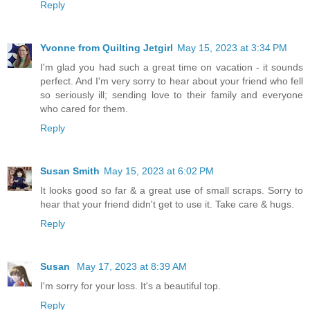
Reply
Yvonne from Quilting Jetgirl
May 15, 2023 at 3:34 PM
I'm glad you had such a great time on vacation - it sounds
perfect. And I'm very sorry to hear about your friend who fell
so seriously ill; sending love to their family and everyone
who cared for them.
Reply
Susan Smith
May 15, 2023 at 6:02 PM
It looks good so far & a great use of small scraps. Sorry to
hear that your friend didn't get to use it. Take care & hugs.
Reply
Susan
May 17, 2023 at 8:39 AM
I'm sorry for your loss. It's a beautiful top.
Reply