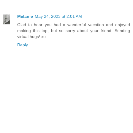
Melanie
May 24, 2023 at 2:01 AM
Glad to hear you had a wonderful vacation and enjoyed
making this top, but so sorry about your friend. Sending
virtual hugs! xo
Reply