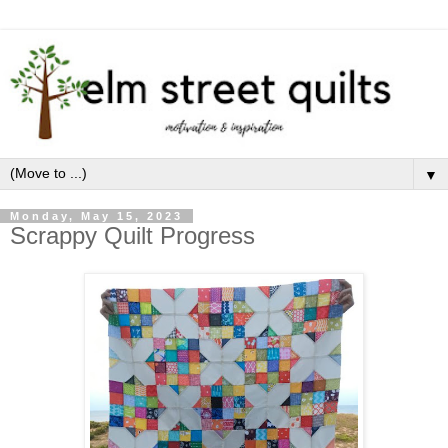
▼
Monday, May 15, 2023
Scrappy Quilt Progress