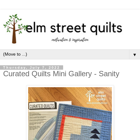
▼
Thursday, July 7, 2022
Curated Quilts Mini Gallery - Sanity