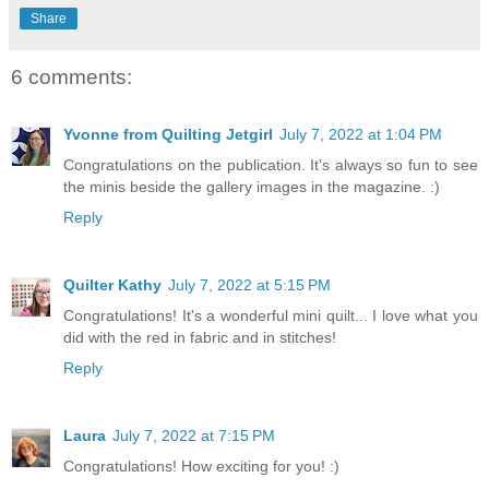
Share
6 comments:
Yvonne from Quilting Jetgirl
July 7, 2022 at 1:04 PM
Congratulations on the publication. It's always so fun to see
the minis beside the gallery images in the magazine. :)
Reply
Quilter Kathy
July 7, 2022 at 5:15 PM
Congratulations! It's a wonderful mini quilt... I love what you
did with the red in fabric and in stitches!
Reply
Laura
July 7, 2022 at 7:15 PM
Congratulations! How exciting for you! :)