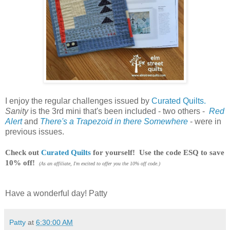
I enjoy the regular challenges issued by
Curated Quilts.
Sanity
is the 3rd mini that's been included - two others -
Red
Alert
and
There's a Trapezoid in there Somewhere
- were in
previous issues.
Check out
Curated Quilts
for yourself! Use the code ESQ to save
10% off!
(As an affiliate, I'm excited to offer you the 10% off code.)
Have a wonderful day! Patty
Patty
at
6:30:00 AM