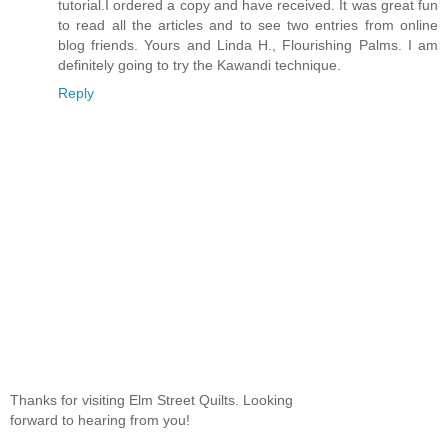
tutorial.I ordered a copy and have received. It was great fun
to read all the articles and to see two entries from online
blog friends. Yours and Linda H., Flourishing Palms. I am
definitely going to try the Kawandi technique.
Reply
Thanks for visiting Elm Street Quilts. Looking
forward to hearing from you!