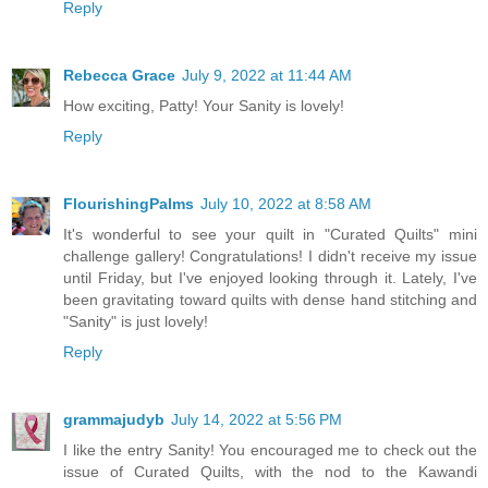
Reply
Rebecca Grace
July 9, 2022 at 11:44 AM
How exciting, Patty! Your Sanity is lovely!
Reply
FlourishingPalms
July 10, 2022 at 8:58 AM
It's wonderful to see your quilt in "Curated Quilts" mini
challenge gallery! Congratulations! I didn't receive my issue
until Friday, but I've enjoyed looking through it. Lately, I've
been gravitating toward quilts with dense hand stitching and
"Sanity" is just lovely!
Reply
grammajudyb
July 14, 2022 at 5:56 PM
I like the entry Sanity! You encouraged me to check out the
issue of Curated Quilts, with the nod to the Kawandi