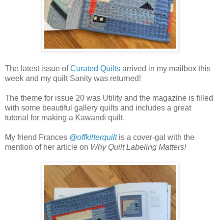
The latest issue of
Curated Quilts
arrived in my mailbox this
week and my quilt Sanity was returned!
The theme for issue 20 was Utility and the magazine is filled
with some beautiful gallery quilts and includes a great
tutorial for making a Kawandi quilt.
My friend Frances
@offkilterquilt
is a cover-gal with the
mention of her article on
Why Quilt Labeling Matters!