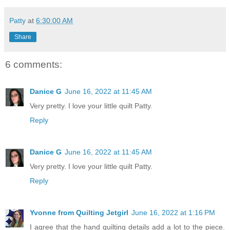
Patty
at
6:30:00 AM
Share
6 comments:
Danice G
June 16, 2022 at 11:45 AM
Very pretty. I love your little quilt Patty.
Reply
Danice G
June 16, 2022 at 11:45 AM
Very pretty. I love your little quilt Patty.
Reply
Yvonne from Quilting Jetgirl
June 16, 2022 at 1:16 PM
I agree that the hand quilting details add a lot to the piece.