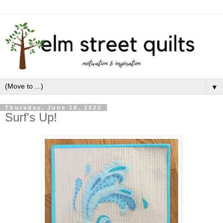
▼
Thursday, June 16, 2022
Surf's Up!