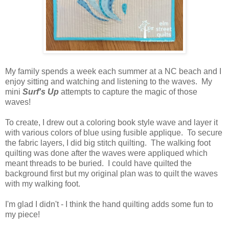
My family spends a week each summer at a NC beach and I
enjoy sitting and watching and listening to the waves. My
mini
Surf's Up
attempts to capture the magic of those
waves!
To create, I drew out a coloring book style wave and layer it
with various colors of blue using fusible applique. To secure
the fabric layers, I did big stitch quilting. The walking foot
quilting was done after the waves were appliqued which
meant threads to be buried. I could have quilted the
background first but my original plan was to quilt the waves
with my walking foot.
I'm glad I didn't - I think the hand quilting adds some fun to
my piece!