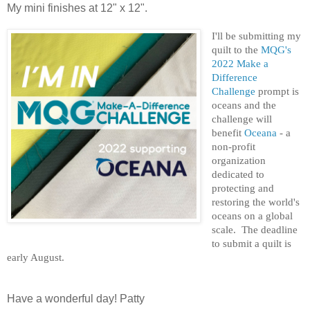
My mini finishes at 12" x 12".
I'll be submitting my
quilt to the
MQG's
2022 Make a
Difference
Challenge
prompt is
oceans and the
challenge will
benefit
Oceana
- a
non-profit
organization
dedicated to
protecting and
restoring the world's
oceans on a global
scale. The deadline
to submit a quilt is
early August.
Have a wonderful day! Patty