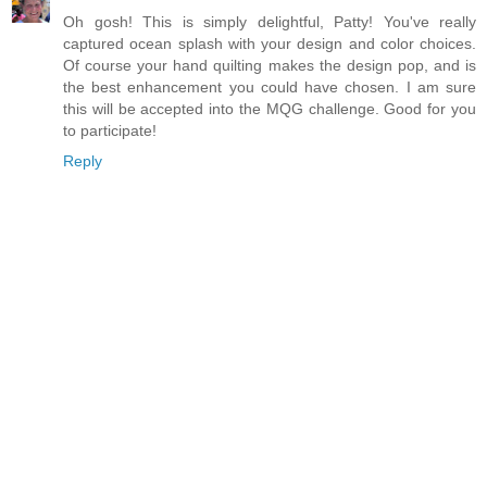
Oh gosh! This is simply delightful, Patty! You've really
captured ocean splash with your design and color choices.
Of course your hand quilting makes the design pop, and is
the best enhancement you could have chosen. I am sure
this will be accepted into the MQG challenge. Good for you
to participate!
Reply