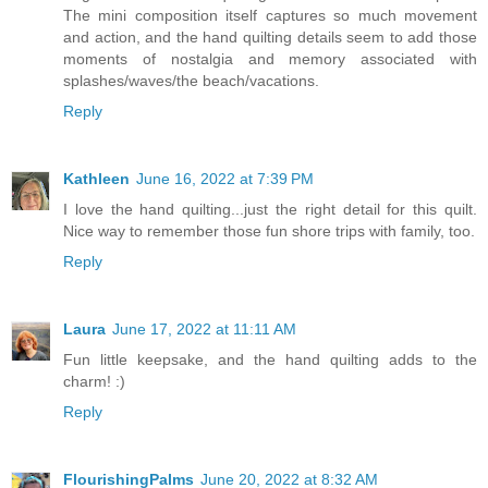
The mini composition itself captures so much movement
and action, and the hand quilting details seem to add those
moments of nostalgia and memory associated with
splashes/waves/the beach/vacations.
Reply
Kathleen
June 16, 2022 at 7:39 PM
I love the hand quilting...just the right detail for this quilt.
Nice way to remember those fun shore trips with family, too.
Reply
Laura
June 17, 2022 at 11:11 AM
Fun little keepsake, and the hand quilting adds to the
charm! :)
Reply
FlourishingPalms
June 20, 2022 at 8:32 AM