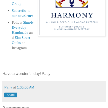
Group
.
Subscribe to
our newsletter
Follow
Simply
Everyday
Handmade
an
d
Elm Street
Quilts
on
Instagram
Have a wonderful day! Patty
Patty
at
1:00:00 AM
Share
2 comments: