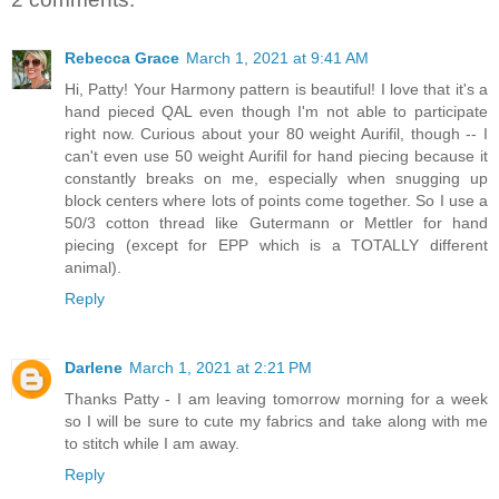
Rebecca Grace
March 1, 2021 at 9:41 AM
Hi, Patty! Your Harmony pattern is beautiful! I love that it's a
hand pieced QAL even though I'm not able to participate
right now. Curious about your 80 weight Aurifil, though -- I
can't even use 50 weight Aurifil for hand piecing because it
constantly breaks on me, especially when snugging up
block centers where lots of points come together. So I use a
50/3 cotton thread like Gutermann or Mettler for hand
piecing (except for EPP which is a TOTALLY different
animal).
Reply
Darlene
March 1, 2021 at 2:21 PM
Thanks Patty - I am leaving tomorrow morning for a week
so I will be sure to cute my fabrics and take along with me
to stitch while I am away.
Reply