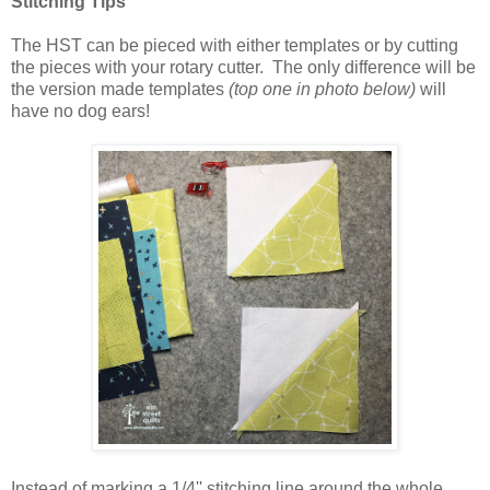
Stitching Tips
The HST can be pieced with either templates or by cutting
the pieces with your rotary cutter. The only difference will be
the version made templates
(top one in photo below)
will
have no dog ears!
Instead of marking a 1/4'' stitching line around the whole