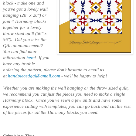
block - make one and
you've got a lovely wall
hanging (28'' x 28'') or
join 4 Harmony blocks
together for a lovely
throw sized quilt (56'' x
56''). Did you miss the
QAL announcement?
You can find more
information
here
!
If you
have any trouble
ordering the pattern, please don't hesitate to email us
at
handpiecedqal@gmail.com
- we'll be happy to help!
Whether you are making the wall hanging or the throw sized quilt,
we recommend you cut just the pieces you need to make a single
Harmony block. Once you've sewn a few units and have some
experience cutting with templates, you can go back and cut the rest
of the pieces for all the Harmony blocks you need.