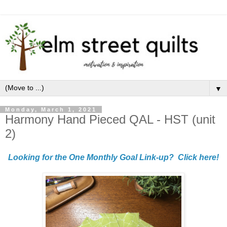
▼
Monday, March 1, 2021
Harmony Hand Pieced QAL - HST (unit
2)
Looking for the One Monthly Goal Link-up? Click here!