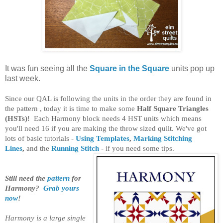
It was fun seeing all the
Square in the Square
units pop up
last week.
Since our QAL is following the units in the order they are found in
the pattern , today it is time to make some
Half Square Triangles
(HSTs)
!
Each Harmony block needs 4 HST units which means
you'll need 16 if you are making the throw sized quilt. We've got
lots of basic tutorials -
Using Templates
,
Marking Stitching
Lines
,
and the
Running Stitch
- if you need some tips.
Still need the
pattern
for
Harmony?
Grab yours
now
!
Harmony is a large single