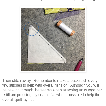
Then stitch away! Remember to make a backstitch every
few stitches to help with overall tension. Although you will
be sewing through the seams when attaching units together,
I still am pressing my seams flat where possible to help the
overall quilt lay flat.