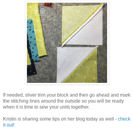
If needed, sliver trim your block and then go ahead and mark
the stitching lines around the outside so you will be ready
when it is time to sew your units together.
Kristin is sharing some tips on her blog today as well -
check
it out!