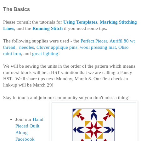
The Basics
Please consult the tutorials for
Using Templates
,
Marking Stitching
Lines
,
and the
Running Stitch
if you need some tips.
The following supplies were used - the
Perfect Piecer
,
Aurifil 80 wt
thread
,
needles
,
Clover applique pins
,
wool pressing mat,
Oliso
mini iron
, and
great lighting
!
We will be sewing the units in the order of the pattern which means
our next block will be a HST vairation that we are calling a Fancy
HST. We'll share tips next Monday, March 8. Our first check-in
link-up will be March 29!
Stay in touch and join our community so you don't miss a thing!
Join our
Hand
Pieced Quilt
Along
Facebook