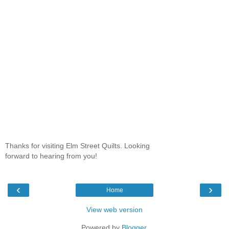
Thanks for visiting Elm Street Quilts. Looking
forward to hearing from you!
‹
›
Home
View web version
Powered by
Blogger
.