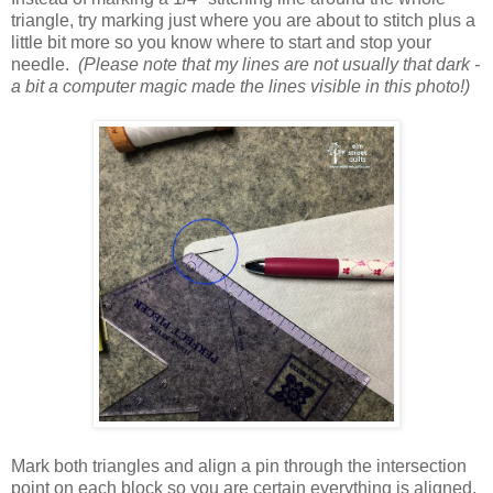
triangle, try marking just where you are about to stitch plus a
little bit more so you know where to start and stop your
needle.
(Please note that my lines are not usually that dark -
a bit a computer magic made the lines visible in this photo!)
Mark both triangles and align a pin through the intersection
point on each block so you are certain everything is aligned.