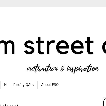
Hand Piecing QALs
About ESQ