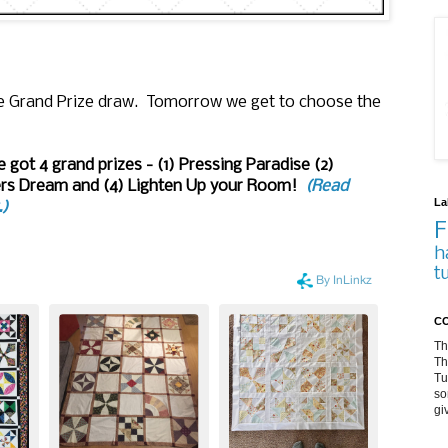
the Grand Prize draw. Tomorrow we get to choose the
 got 4 grand prizes - (1) Pressing Paradise (2)
ners Dream and (4) Lighten Up your Room!
(Read
La
.)
F
h
t
CO
Th
Th
Tu
so
gi