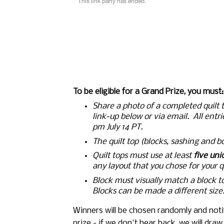
To be eligible for a Grand Prize, you must:
Share a photo of a completed quilt to
link-up below or via email.  All entr
pm July 14 PT.
The quilt top (blocks, sashing and b
Quilt tops must use 
at least 
five uni
any layout that you chose for your qu
Block must visually match a block t
Blocks can be made a different size
Winners will be chosen randomly and notif
prize - if we don't hear back, we will dra