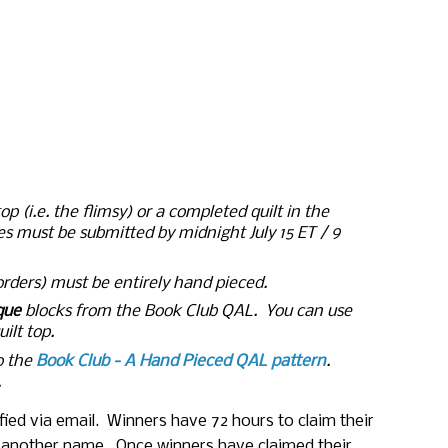
p (i.e. the flimsy) or a completed quilt in the 
ies must be submitted by midnight July 15 ET / 9 
orders) must be entirely hand pieced.
que
 blocks from the Book Club QAL.  You can use 
ilt top. 
o the
Book Club - A Hand Pieced QAL pattern
.
.
ied via email.  Winners have 72 hours to claim their 
w another name.  Once winners have claimed their 