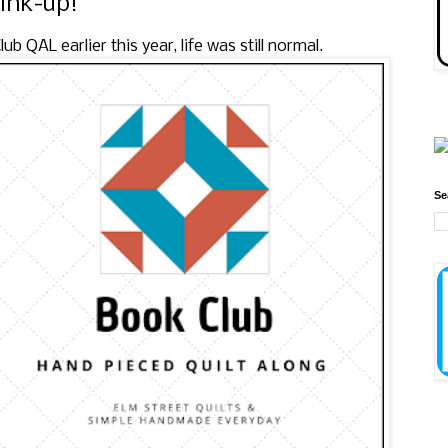
link-up!
 QAL earlier this year, life was still normal.
Se