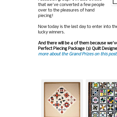
that we've converted a few people
over to the pleasures of hand
piecing!
Now today is the last day to enter into 
lucky winners.
And there will be 4 of them because we've
Perfect Piecing Package (3) Quilt Desig
more about the Grand Prizes on this post