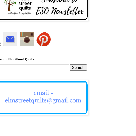
arch Elm Street Quilts