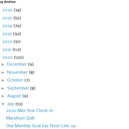
og Archive
►
2026
(34)
►
2025
(55)
►
2024
(76)
►
2023
(92)
►
2022
(91)
►
2021
(112)
▼
2020
(120)
►
December
(9)
►
November
(8)
►
October
(7)
►
September
(8)
►
August
(9)
▼
July
(10)
2020 Mid-Year Check-in
Marathon Quilt
One Monthly Goal July Finish Link-up