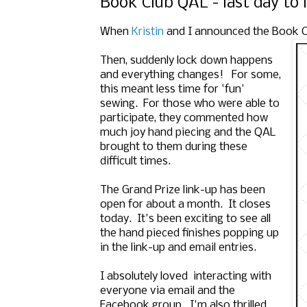
Book Club QAL - last day to 
When
Kristin
and I announced the Book Club
Then, suddenly lock down happens
and everything changes! For some,
this meant less time for 'fun'
sewing. For those who were able to
participate, they commented how
much joy hand piecing and the QAL
brought to them during these
difficult times.
The Grand Prize link-up has been
open for about a month. It closes
today. It's been exciting to see all
the hand pieced finishes popping up
in the link-up and email entries.
I absolutely loved interacting with
everyone via email and the
Facebook group. I'm also thrilled