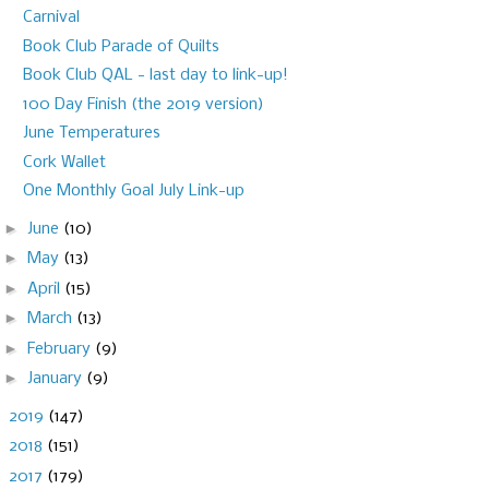
Carnival
Book Club Parade of Quilts
Book Club QAL - last day to link-up!
100 Day Finish (the 2019 version)
June Temperatures
Cork Wallet
One Monthly Goal July Link-up
►
June
(10)
►
May
(13)
►
April
(15)
►
March
(13)
►
February
(9)
►
January
(9)
►
2019
(147)
►
2018
(151)
►
2017
(179)