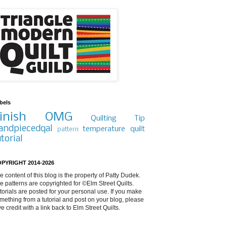
bels
inish
OMG
Quilting Tip
andpiecedqal
temperature quilt
pattern
utorial
PYRIGHT 2014-2026
e content of this blog is the property of Patty Dudek.
e patterns are copyrighted for ©Elm Street Quilts.
torials are posted for your personal use. If you make
mething from a tutorial and post on your blog, please
ve credit with a link back to Elm Street Quilts.