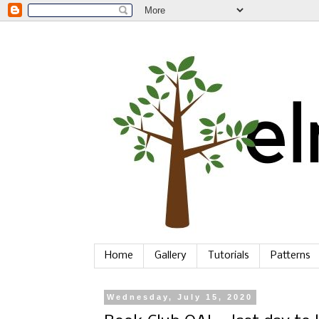
Home
Gallery
Tutorials
Patterns
Wednesday, July 15, 2020