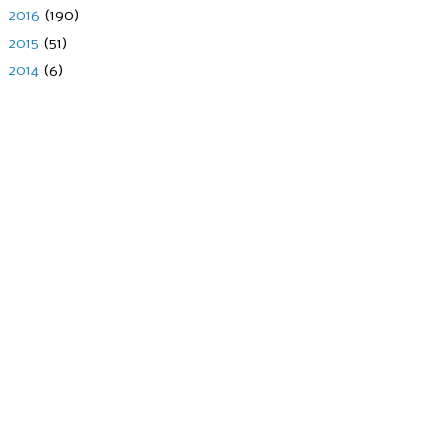
►
2016
(190)
►
2015
(51)
►
2014
(6)