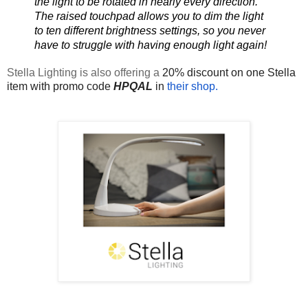
the light to be rotated in nearly every direction.  
The raised touchpad allows you to dim the light 
to ten different brightness settings, so you never 
have to struggle with having enough light again!
Stella Lighting is also offering a 
20% discount on one Stella 
item with promo code 
HPQAL
 in 
their shop.