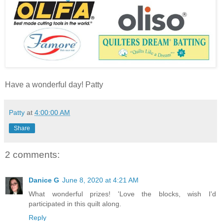
Have a wonderful day! Patty
Patty
at
4:00:00 AM
Share
2 comments:
Danice G
June 8, 2020 at 4:21 AM
What wonderful prizes! 'Love the blocks, wish I'd
participated in this quilt along.
Reply