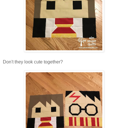
Don't they look cute together?