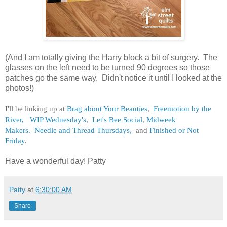
(And I am totally giving the Harry block a bit of surgery. The
glasses on the left need to be turned 90 degrees so those
patches go the same way. Didn't notice it until I looked at the
photos!)
I'll be linking up at
Brag about Your Beauties
,
Freemotion by the
River,
WIP Wednesday's
,
Let's Bee Social
,
Midweek
Makers.
Needle and Thread Thursdays,
and
Finished or Not
Friday
.
Have a wonderful day! Patty
Patty
at
6:30:00 AM
Share