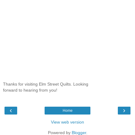
Thanks for visiting Elm Street Quilts. Looking
forward to hearing from you!
‹
›
Home
View web version
Powered by
Blogger
.