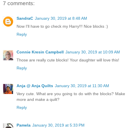
7 comments:
SandraC
January 30, 2019 at 8:48 AM
Now I'll have to go check my Harry!!! Nice blocks :)
Reply
Connie Kresin Campbell
January 30, 2019 at 10:09 AM
Those are really cute blocks! Your daughter will love this!
Reply
Anja @ Anja Quilts
January 30, 2019 at 11:30 AM
Very cute. What are you going to do with the blocks? Make
more and make a quilt?
Reply
Pamela
January 30, 2019 at 5:33 PM