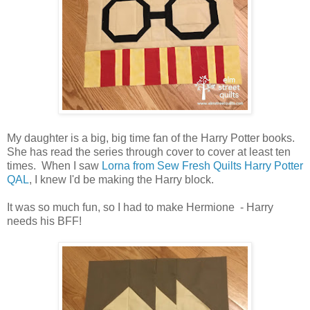
My daughter is a big, big time fan of the Harry Potter books.
She has read the series through cover to cover at least ten
times. When I saw
Lorna from Sew Fresh Quilts Harry Potter
QAL
, I knew I'd be making the Harry block.
It was so much fun, so I had to make Hermione - Harry
needs his BFF!