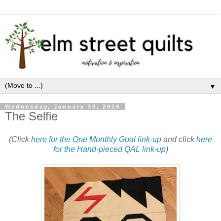
▼
Wednesday, January 30, 2019
The Selfie
(Click
here for the One Monthly Goal link-up
and click
here
for the Hand-pieced QAL link-up
)