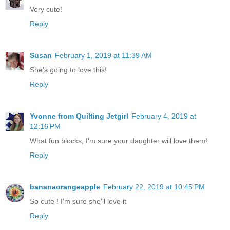
Very cute!
Reply
Susan
February 1, 2019 at 11:39 AM
She's going to love this!
Reply
Yvonne from Quilting Jetgirl
February 4, 2019 at
12:16 PM
What fun blocks, I'm sure your daughter will love them!
Reply
bananaorangeapple
February 22, 2019 at 10:45 PM
So cute ! I’m sure she’ll love it
Reply